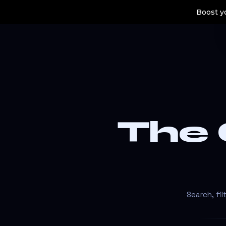
Boost yo
The
Search, fi