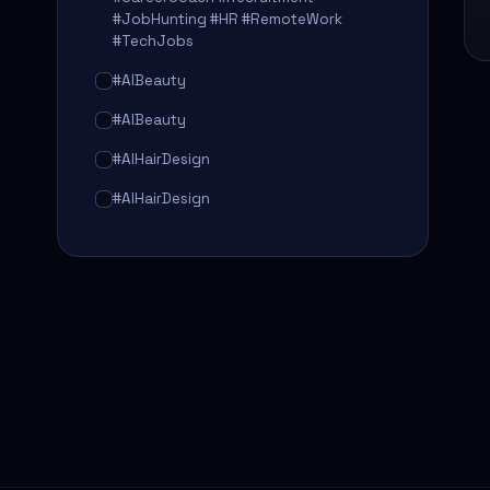
#JobHunting #HR #RemoteWork
#TechJobs
#AIBeauty
#AIBeauty
#AIHairDesign
#AIHairDesign
#AIHairTransformation
#AIHairTransformation
#AIPredictions
#BeautySalon
#BeautySalon
#BeautyTech
#BeautyTech