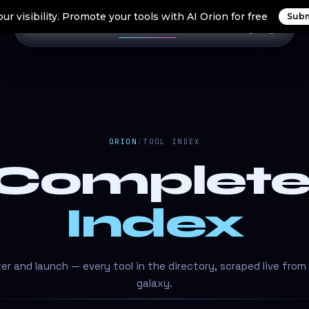
ur visibility. Promote your tools with AI Orion for free
Subm
Home
Search Tools
Orion Tools
Blogs
Login
ORION
/
TOOL INDEX
 Complet
Index
lter and launch — every tool in the directory, scraped live from
galaxy.