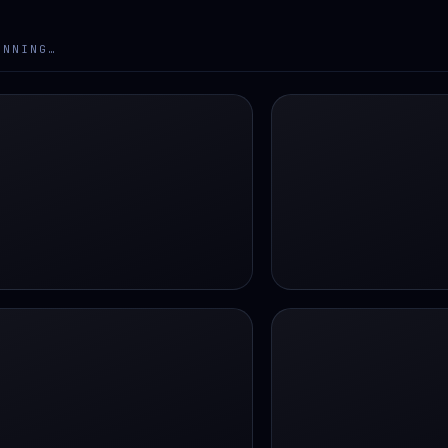
ANNING…