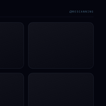
RESCANNING