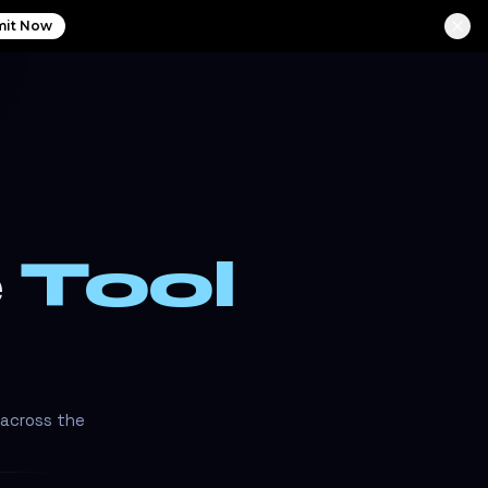
it Now
e
Tool
 across the