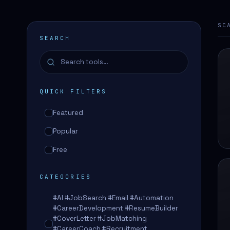
SC
SEARCH
QUICK FILTERS
Featured
Popular
Free
CATEGORIES
#AI #JobSearch #Email #Automation
#CareerDevelopment #ResumeBuilder
#CoverLetter #JobMatching
#CareerCoach #Recruitment