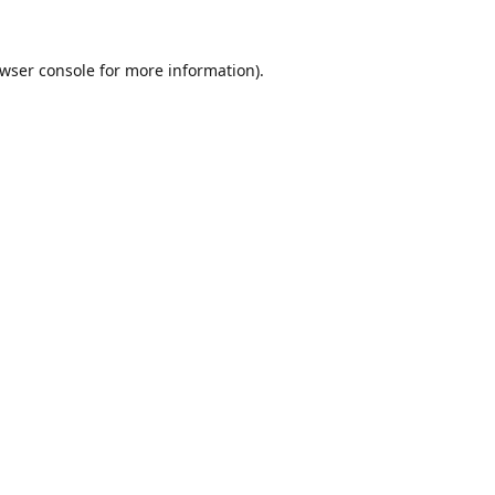
wser console
for more information).