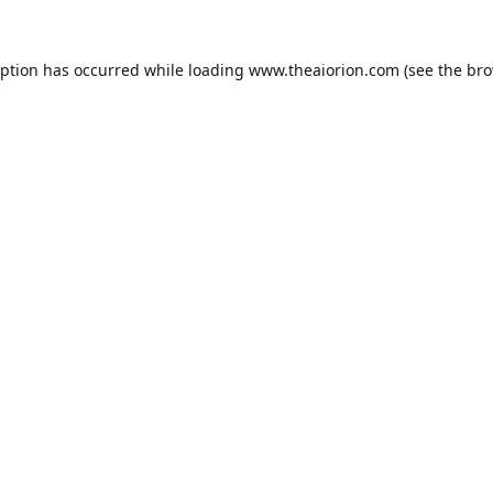
eption has occurred while loading
www.theaiorion.com
(see the
bro