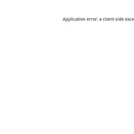
Application error: a
client
-side exc