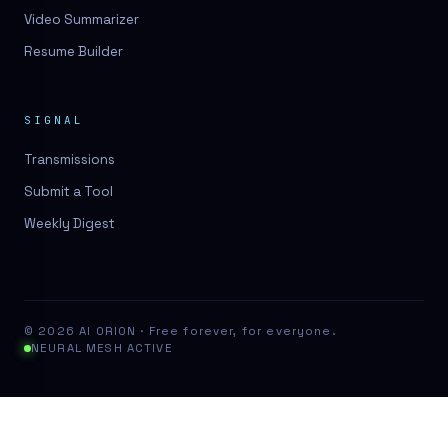
Video Summarizer
Resume Builder
SIGNAL
Transmissions
Submit a Tool
Weekly Digest
© 2026 AI ORION · Free forever, for everyone.
NEURAL MESH ACTIVE