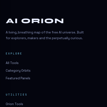
AI ORION
A living, breathing map of the free AI universe. Built
for explorers, makers and the perpetually curious.
EXPLORE
All Tools
Category Orbits
Featured Panels
UTILITIES
Orion Tools