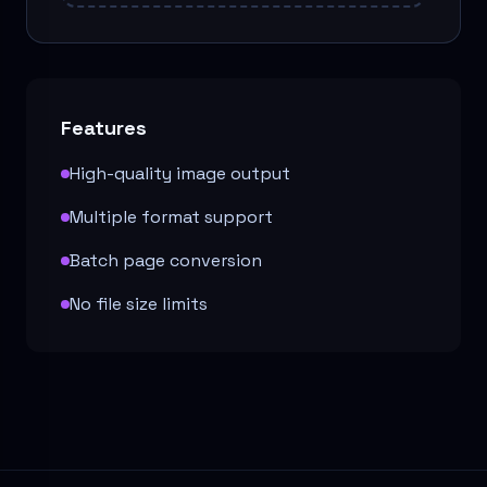
Features
High-quality image output
Multiple format support
Batch page conversion
No file size limits