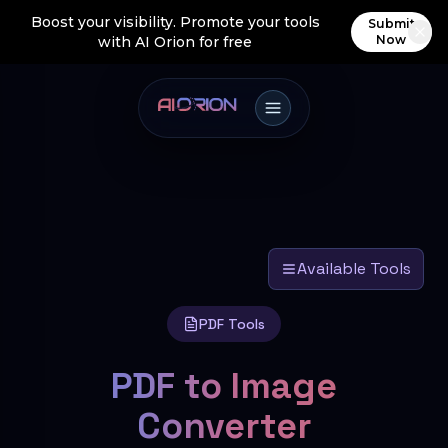
Boost your visibility. Promote your tools
Submit
Now
with AI Orion for free
Available Tools
PDF Tools
PDF to Image
Converter