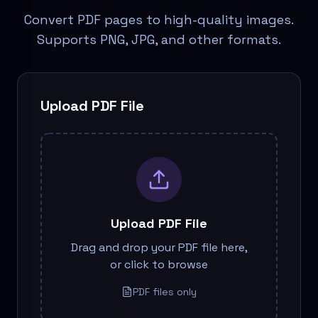
Convert PDF pages to high-quality images.
Supports PNG, JPG, and other formats.
Upload PDF File
Upload PDF File
Drag and drop your PDF file here,
or click to browse
PDF files only