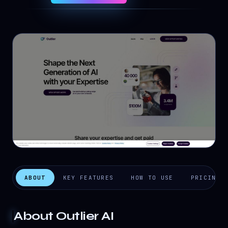
ABOUT
KEY FEATURES
HOW TO USE
PRICING
About
Outlier AI