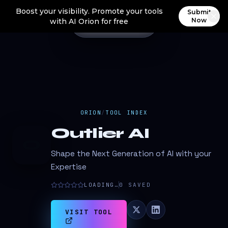
Boost your visibility. Promote your tools
Submit
Now
with AI Orion for free
ORION
/
TOOL INDEX
Outlier AI
O
Shape the Next Generation of AI with your
Expertise
LOADING…
0
SAVED
VISIT TOOL