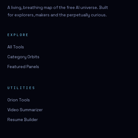
A living, breathing map of the free AI universe. Built
for explorers, makers and the perpetually curious.
EXPLORE
All Tools
Category Orbits
Featured Panels
UTILITIES
Orion Tools
Video Summarizer
Resume Builder