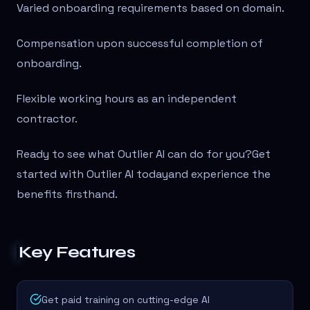
Varied onboarding requirements based on domain.
Compensation upon successful completion of
onboarding.
Flexible working hours as an independent
contractor.
Ready to see what Outlier AI can do for you?Get
started with Outlier AI todayand experience the
benefits firsthand.
Key Features
Get paid training on cutting-edge AI