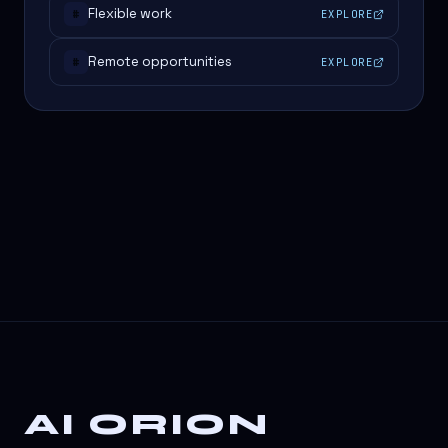
Flexible work
EXPLORE
#
Remote opportunities
EXPLORE
#
AI ORION