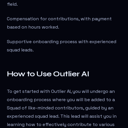
field.
Compensation for contributions, with payment
based on hours worked.
Supportive onboarding process with experienced
squad leads.
How to Use Outlier AI
To get started with Outlier AI, you will undergo an
onboarding process where you will be added to a
Squad of like-minded contributors, guided by an
experienced squad lead. This lead will assist you in
learning how to effectively contribute to various