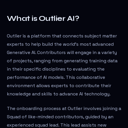
What is Outlier AI?
Outlier is a platform that connects subject matter
experts to help build the world’s most advanced
Generative AI. Contributors will engage in a variety
of projects, ranging from generating training data
in their specific disciplines to evaluating the
performance of AI models. This collaborative
environment allows experts to contribute their
knowledge and skills to advance AI technology.
The onboarding process at Outlier involves joining a
Squad of like-minded contributors, guided by an
experienced squad lead. This lead assists new