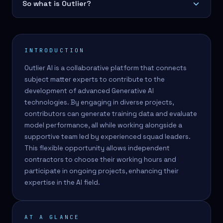
So what is Outlier?
INTRODUCTION
Outlier AI is a collaborative platform that connects
subject matter experts to contribute to the
development of advanced Generative AI
technologies. By engaging in diverse projects,
contributors can generate training data and evaluate
model performance, all while working alongside a
supportive team led by experienced squad leaders.
This flexible opportunity allows independent
contractors to choose their working hours and
participate in ongoing projects, enhancing their
expertise in the AI field.
AT A GLANCE