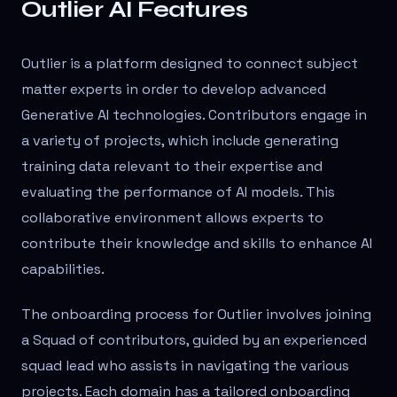
Outlier AI Features
Outlier is a platform designed to connect subject
matter experts in order to develop advanced
Generative AI technologies. Contributors engage in
a variety of projects, which include generating
training data relevant to their expertise and
evaluating the performance of AI models. This
collaborative environment allows experts to
contribute their knowledge and skills to enhance AI
capabilities.
The onboarding process for Outlier involves joining
a Squad of contributors, guided by an experienced
squad lead who assists in navigating the various
projects. Each domain has a tailored onboarding