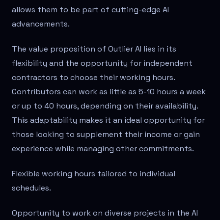
allows them to be part of cutting-edge AI
advancements.
The value proposition of Outlier AI lies in its
flexibility and the opportunity for independent
contractors to choose their working hours.
Contributors can work as little as 5-10 hours a week
or up to 40 hours, depending on their availability.
This adaptability makes it an ideal opportunity for
those looking to supplement their income or gain
experience while managing other commitments.
Flexible working hours tailored to individual
schedules.
Opportunity to work on diverse projects in the AI