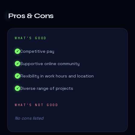
Pros & Cons
WHAT'S GOOD
Competitive pay
✓
Supportive online community
✓
Flexibility in work hours and location
✓
Diverse range of projects
✓
WHAT'S NOT GOOD
No cons listed