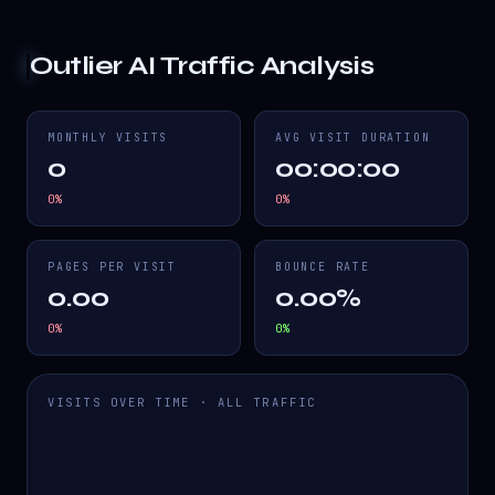
Outlier AI
Traffic Analysis
MONTHLY VISITS
AVG VISIT DURATION
0
00:00:00
0
%
0
%
PAGES PER VISIT
BOUNCE RATE
0.00
0.00%
0
%
0
%
VISITS OVER TIME · ALL TRAFFIC