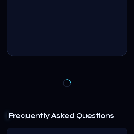
Frequently Asked Questions