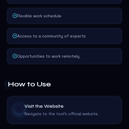
Flexible work schedule
Access to a community of experts
Opportunities to work remotely
How to Use
Visit the Website
1
Navigate to the tool's official website.