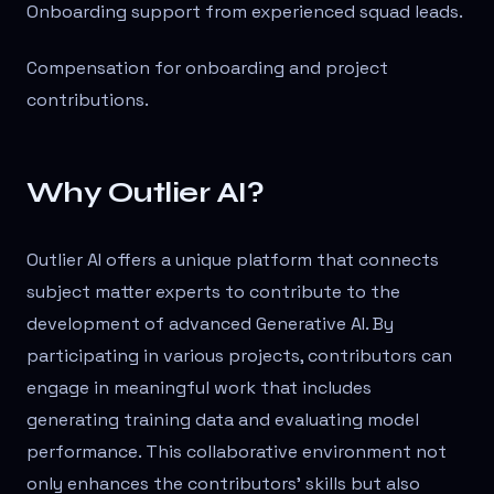
Onboarding support from experienced squad leads.
Compensation for onboarding and project
contributions.
Why Outlier AI?
Outlier AI offers a unique platform that connects
subject matter experts to contribute to the
development of advanced Generative AI. By
participating in various projects, contributors can
engage in meaningful work that includes
generating training data and evaluating model
performance. This collaborative environment not
only enhances the contributors' skills but also