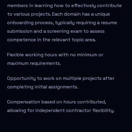
members in learning how to effectively contribute
to various projects. Each domain has a unique
onboarding process, typically requiring a resume
submission and a screening exam to assess
competence in the relevant topic area.
Flexible working hours with no minimum or
maximum requirements.
Opportunity to work on multiple projects after
completing initial assignments.
Compensation based on hours contributed,
allowing for independent contractor flexibility.