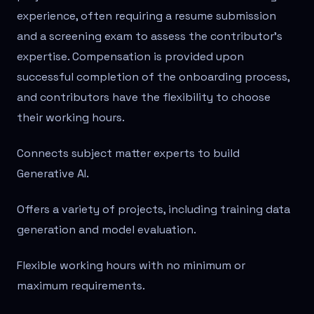
experience, often requiring a resume submission
and a screening exam to assess the contributor's
expertise. Compensation is provided upon
successful completion of the onboarding process,
and contributors have the flexibility to choose
their working hours.
Connects subject matter experts to build
Generative AI.
Offers a variety of projects, including training data
generation and model evaluation.
Flexible working hours with no minimum or
maximum requirements.