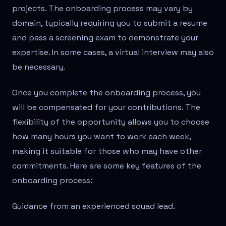
projects. The onboarding process may vary by
domain, typically requiring you to submit a resume
and pass a screening exam to demonstrate your
expertise. In some cases, a virtual interview may also
be necessary.
Once you complete the onboarding process, you
will be compensated for your contributions. The
flexibility of the opportunity allows you to choose
how many hours you want to work each week,
making it suitable for those who may have other
commitments. Here are some key features of the
onboarding process:
Guidance from an experienced squad lead.