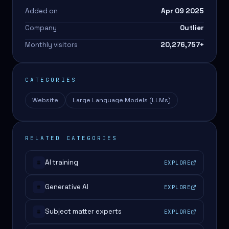
Added on
Apr 09 2025
Company
Outlier
Monthly visitors
20,276,757
+
CATEGORIES
Website
Large Language Models (LLMs)
RELATED CATEGORIES
AI training
EXPLORE
#
Generative AI
EXPLORE
#
Subject matter experts
EXPLORE
#