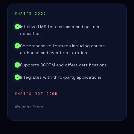
WHAT'S GOOD
Intuitive LMS for customer and partner
✓
education
Comprehensive features including course
✓
authoring and event registration
Supports SCORM and offers certifications
✓
Integrates with third-party applications
✓
WHAT'S NOT GOOD
No cons listed