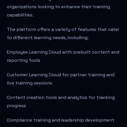
organizations looking to enhance their training
capabilities.
The platform offers a variety of features that cater
to different learning needs, including:
Employee Learning Cloud with prebuilt content and
reporting tools
Customer Learning Cloud for partner training and
live training sessions
Content creation tools and analytics for tracking
progress
Compliance training and leadership development