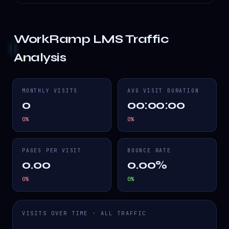
WorkRamp LMS
Traffic
Analysis
MONTHLY VISITS
AVG VISIT DURATION
0
00:00:00
0
%
0
%
PAGES PER VISIT
BOUNCE RATE
0.00
0.00%
0
%
0
%
VISITS OVER TIME · ALL TRAFFIC