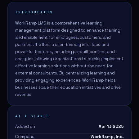
INTRODUCTION
WorkRamp LMS is a comprehensive learning
management platform designed to enhance training
and enablement for employees, customers, and
partners. It offers a user-friendly interface and
powerful features, including prebuilt content and
analytics, allowing organizations to quickly implement
effective learning solutions without the need for
external consultants. By centralizing learning and
providing engaging experiences, WorkRamp helps
businesses scale their education initiatives and drive
revenue
AT A GLANCE
Added on
Apr 13 2025
Company
WorkRamp, Inc.