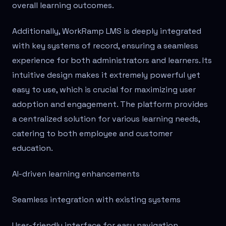
overall learning outcomes.
Additionally, WorkRamp LMS is deeply integrated
with key systems of record, ensuring a seamless
experience for both administrators and learners. Its
intuitive design makes it extremely powerful yet
easy to use, which is crucial for maximizing user
adoption and engagement. The platform provides
a centralized solution for various learning needs,
catering to both employee and customer
education.
AI-driven learning enhancements
Seamless integration with existing systems
User-friendly interface for easy navigation