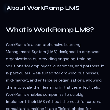
About
WorkRamp LMS
What is WorkRamp LMS?
WorkRamp is a comprehensive Learning
Management System (LMS) designed to empower
organizations by providing engaging training
solutions for employees, customers, and partners. It
is particularly well-suited for growing businesses,
mid-market, and enterprise organizations, allowing
them to scale their learning initiatives effectively.
WorkRamp enables companies to quickly
implement their LMS without the need for external
consultants, making it an efficient choice for