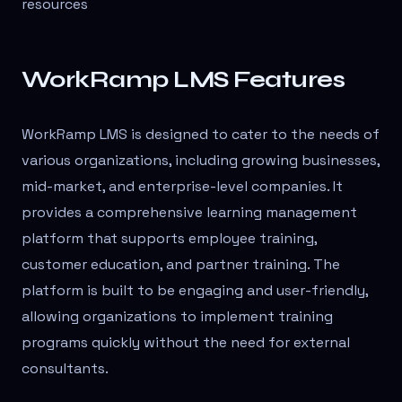
resources
WorkRamp LMS Features
WorkRamp LMS is designed to cater to the needs of
various organizations, including growing businesses,
mid-market, and enterprise-level companies. It
provides a comprehensive learning management
platform that supports employee training,
customer education, and partner training. The
platform is built to be engaging and user-friendly,
allowing organizations to implement training
programs quickly without the need for external
consultants.