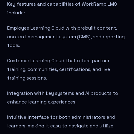
Key features and capabilities of WorkRamp LMS
include:
Employee Learning Cloud with prebuilt content,
content management system (CMS), and reporting
tools.
Customer Learning Cloud that offers partner
training, communities, certifications, and live
training sessions.
Integration with key systems and AI products to
enhance learning experiences.
Intuitive interface for both administrators and
learners, making it easy to navigate and utilize.