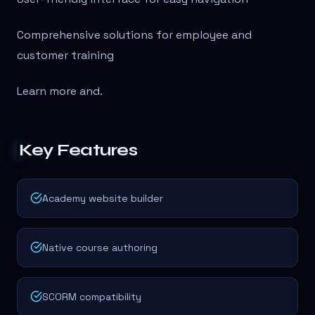
Comprehensive solutions for employee and
customer training
Learn more and
.
Key Features
Academy website builder
Native course authoring
SCORM compatibility