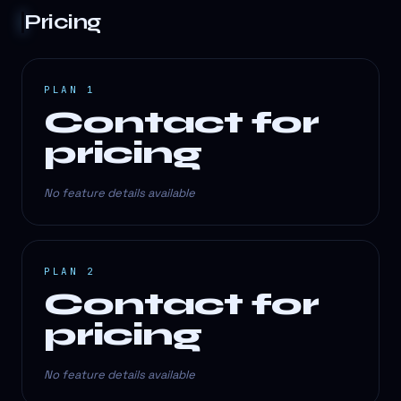
Pricing
PLAN 1
Contact for
pricing
No feature details available
PLAN 2
Contact for
pricing
No feature details available