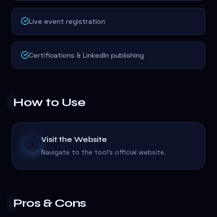
Live event registration
Certifications & LinkedIn publishing
How to Use
Visit the Website
1
Navigate to the tool's official website.
Pros & Cons