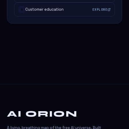
Customer education
EXPLORE
#
AI ORION
A living, breathing map of the free AI universe. Built