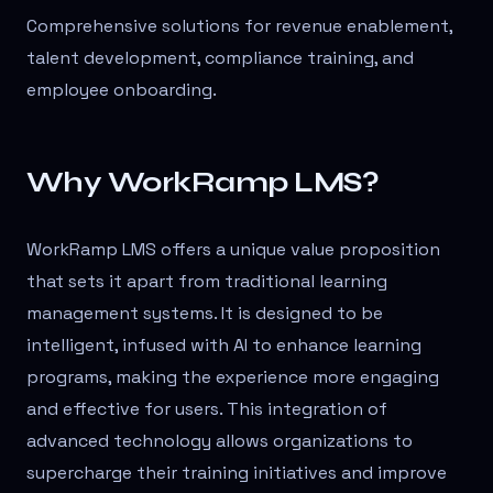
Comprehensive solutions for revenue enablement,
talent development, compliance training, and
employee onboarding.
Why WorkRamp LMS?
WorkRamp LMS offers a unique value proposition
that sets it apart from traditional learning
management systems. It is designed to be
intelligent, infused with AI to enhance learning
programs, making the experience more engaging
and effective for users. This integration of
advanced technology allows organizations to
supercharge their training initiatives and improve