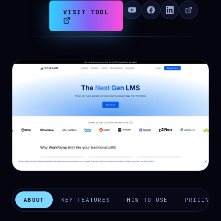
VISIT TOOL
ABOUT
KEY FEATURES
HOW TO USE
PRICING