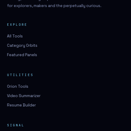
for explorers, makers and the perpetually curious.
EXPLORE
All Tools
Category Orbits
Featured Panels
UTILITIES
Orion Tools
Video Summarizer
Resume Builder
SIGNAL