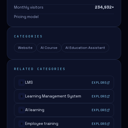
Monthly visitors
234,932
+
Pricing model
CATEGORIES
Website
AI Course
AI Education Assistant
RELATED CATEGORIES
LMS
EXPLORE
#
Learning Management System
EXPLORE
#
AI learning
EXPLORE
#
Employee training
EXPLORE
#