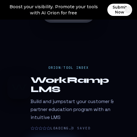
Boost your visibility. Promote your tools
Submit
Now
with AI Orion for free
ORION
/
TOOL INDEX
WorkRamp
W
LMS
Build and jumpstart your customer &
partner education program with an
intuitive LMS
LOADING…
0
SAVED