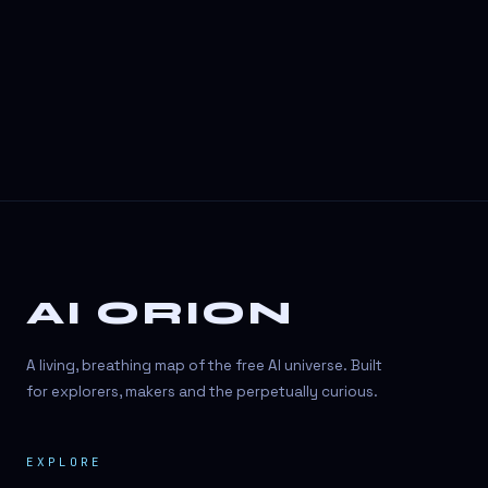
3D Visuals
3D animation
3D asset generation
3D assets
3D avatars
3D content creation
3D creation
AI ORION
3D creation
3D figure
A living, breathing map of the free AI universe. Built
3D generation
for explorers, makers and the perpetually curious.
3D icon generator
EXPLORE
3D lessons