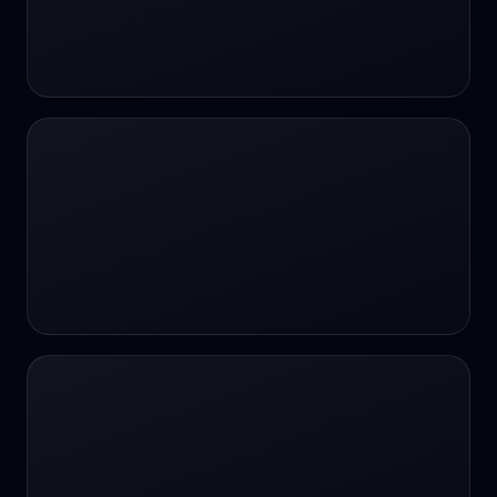
#SportsBetting
$CHAT
$CHAT
+18 Image generation
000 papers to just 20 core studies in 10
seconds
10 second voice notes
16-bit HDR
18+
24/7 Availability
24/7 Service
24/7 Support
24/7 Support