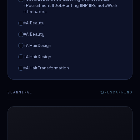
#Recruitment #JobHunting #HR #RemoteWork
#TechJobs
#AIBeauty
#AIBeauty
#AIHairDesign
#AIHairDesign
#AIHairTransformation
#AIHairTransformation
#AIPredictions
SCANNING…
RESCANNING
#BeautySalon
#BeautySalon
#BeautyTech
#BeautyTech