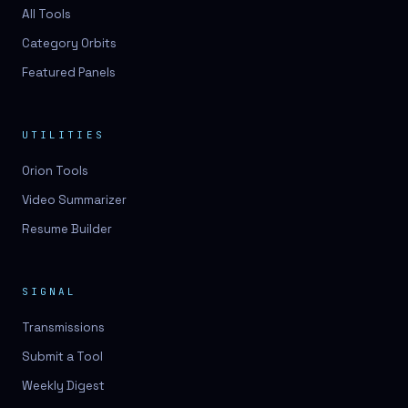
3D lessons
All Tools
Category Orbits
3D logo design
Featured Panels
3D logos
3D model
UTILITIES
3D model
Orion Tools
3D model generation
Video Summarizer
3D model reviews
Resume Builder
3D modeling
3D photo conversion
SIGNAL
3D printing
Transmissions
3D rendering
Submit a Tool
3D scan
Weekly Digest
3D simulation