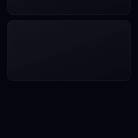
24/7 service
24/7 services
24/7 support
24/7 support
24/7 support
24/7 support
24/7 support
24/7 support
24/7 tutoring
2K image generation
3D Fashion
3D Modeling
3D Modeling