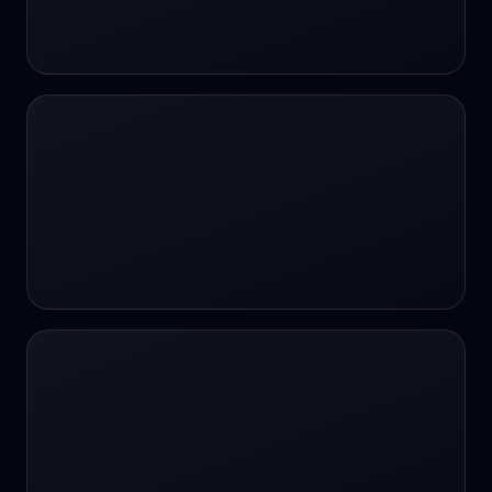
24/7 Support
24/7 Support
24/7 access
24/7 assistance
24/7 assistance
24/7 availability
24/7 availability
24/7 availability
24/7 chat
24/7 customer support
24/7 healthcare access
24/7 legal support