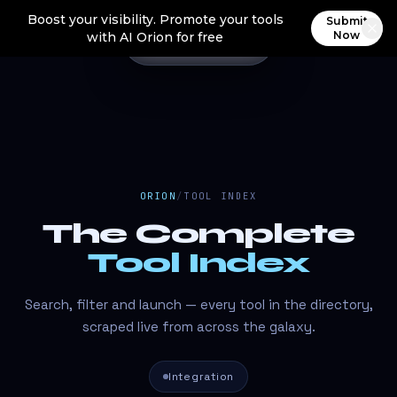
Boost your visibility. Promote your tools
Submit
Now
with AI Orion for free
ORION
/
TOOL INDEX
The Complete
Tool Index
Search, filter and launch — every tool in the directory,
scraped live from across the galaxy.
Integration