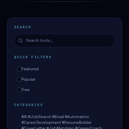
SEARCH
QUICK FILTERS
Featured
Popular
Free
CATEGORIES
#AI #JobSearch #Email #Automation
#CareerDevelopment #ResumeBuilder
#CoverLetter #JobMatching #CareerCoach