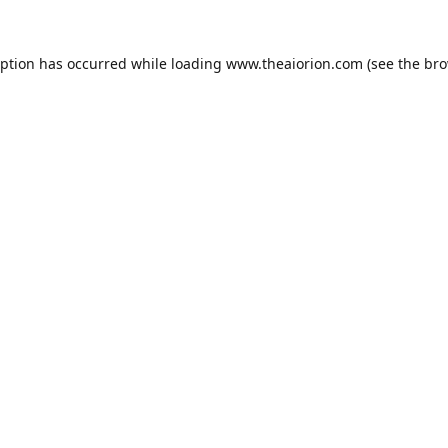
eption has occurred while loading
www.theaiorion.com
(see the
bro