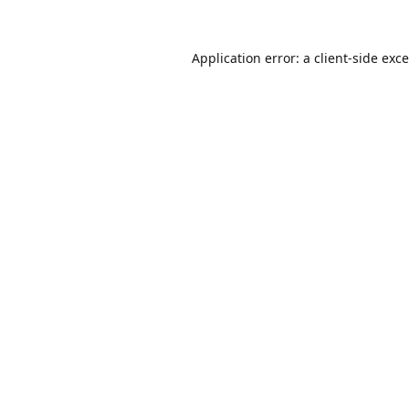
Application error: a
client
-side exc