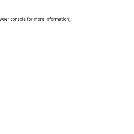
wser console
for more information).