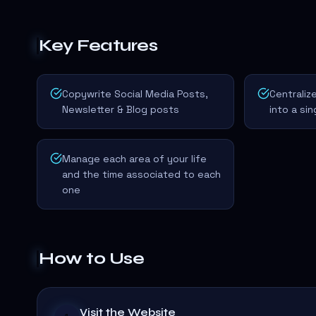
Key Features
Copywrite Social Media Posts,
Centrali
Newsletter & Blog posts
into a si
Manage each area of your life
and the time associated to each
one
How to Use
Visit the Website