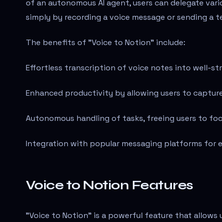
of an autonomous AI agent, users can delegate vari
simply by recording a voice message or sending a t
The benefits of "Voice to Notion" include:
Effortless transcription of voice notes into well-s
Enhanced productivity by allowing users to captur
Autonomous handling of tasks, freeing users to fo
Integration with popular messaging platforms for e
Voice to Notion Features
"Voice to Notion" is a powerful feature that allows 