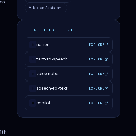
les
AI Notes Assistant
RELATED CATEGORIES
notion
EXPLORE
#
text-to-speech
EXPLORE
#
voice notes
EXPLORE
#
speech-to-text
EXPLORE
#
copilot
EXPLORE
#
ith