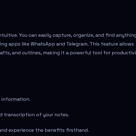
ntuitive. You can easily capture, organize, and find anythin
ging apps like WhatsApp and Telegram. This feature allows
afts, and outlines, making it a powerful tool for productivi
 information.
 transcription of your notes.
and experience the benefits firsthand.