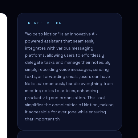
INTRODUCTION
"Voice to Notion" is an innovative AI-
powered assistant that seamlessly
integrates with various messaging
platforms, allowing users to effortlessly
delegate tasks and manage their notes. By
simply recording voice messages, sending
texts, or forwarding emails, users can have
Notis autonomously handle everything from
meeting notes to articles, enhancing
productivity and organization. This tool
simplifies the complexities of Notion, making
it accessible for everyone while ensuring
that important th