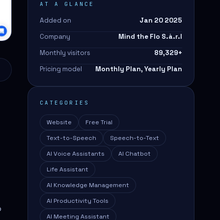
AT A GLANCE
Added on
Jan 20 2025
Company
Mind the Flo S.à.r.l
Monthly visitors
89,329
+
Pricing model
Monthly Plan, Yearly Plan
CATEGORIES
Website
Free Trial
Text-to-Speech
Speech-to-Text
AI Voice Assistants
AI Chatbot
Life Assistant
AI Knowledge Management
AI Productivity Tools
p
AI Meeting Assistant