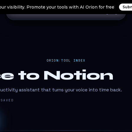
ur visibility. Promote your tools with AI Orion for free
Subm
Home
Search Tools
Orion Tools
Blogs
Login
ORION
/
TOOL INDEX
e to Notion
ctivity assistant that turns your voice into time back.
SAVED