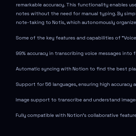
remarkable accuracy. This functionality enables use
notes without the need for manual typing. By simpl
note-taking to Notis, which autonomously organize
Some of the key features and capabilities of "Voice
99% accuracy in transcribing voice messages into 
Automatic syncing with Notion to find the best pla
Support for 56 languages, ensuring high accuracy a
Image support to transcribe and understand images,
Fully compatible with Notion's collaborative featur