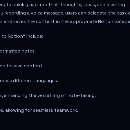
rs to quickly capture their thoughts, ideas, and meeting
y recording a voice message, users can delegate the task 
s and saves the content in the appropriate Notion databa
 to Notion" include:
formatted notes.
ce to save content.
cross different languages.
 enhancing the versatility of note-taking.
es, allowing for seamless teamwork.