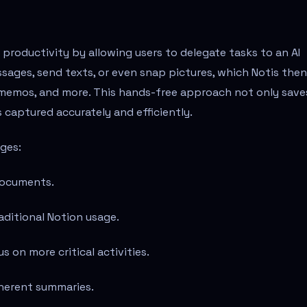
productivity by allowing users to delegate tasks to an AI
sages, send texts, or even snap pictures, which Notis then
memos, and more. This hands-free approach not only save
 captured accurately and efficiently.
ages:
documents.
aditional Notion usage.
 on more critical activities.
oherent summaries.