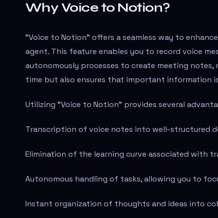
Why Voice to Notion?
"Voice to Notion" offers a seamless way to enhance 
agent. This feature enables you to record voice mes
autonomously processes to create meeting notes, 
time but also ensures that important information is
Utilizing "Voice to Notion" provides several advant
Transcription of voice notes into well-structured 
Elimination of the learning curve associated with tr
Autonomous handling of tasks, allowing you to focus
Instant organization of thoughts and ideas into c