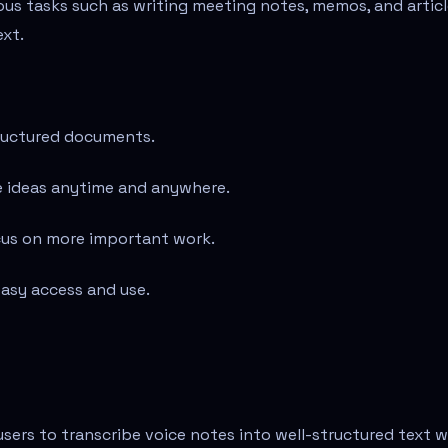
ous tasks such as writing meeting notes, memos, and artic
ext.
tructured documents.
e ideas anytime and anywhere.
cus on more important work.
asy access and use.
users to transcribe voice notes into well-structured text w