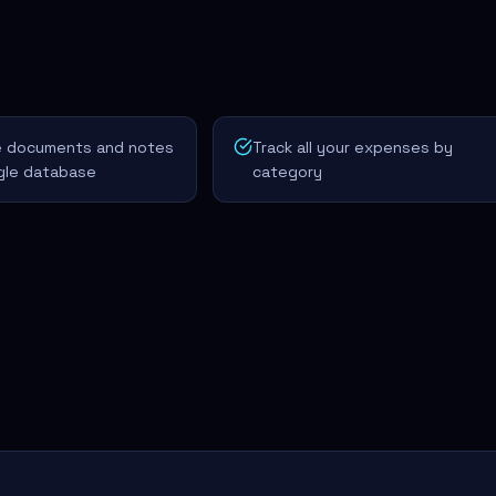
ze documents and notes
Track all your expenses by
ngle database
category