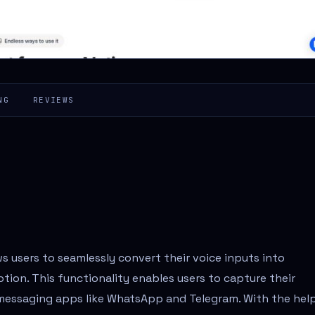
NG
REVIEWS
ws users to seamlessly convert their voice inputs into
otion. This functionality enables users to capture their
 messaging apps like WhatsApp and Telegram. With the hel