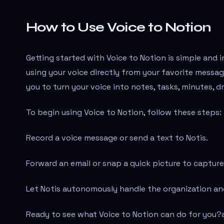
How to Use Voice to Notion
Getting started with Voice to Notion is simple and i
using your voice directly from your favorite messa
you to turn your voice into notes, tasks, minutes, dr
To begin using Voice to Notion, follow these steps:
Record a voice message or send a text to Notis.
Forward an email or snap a quick picture to capture
Let Notis autonomously handle the organization and
Ready to see what Voice to Notion can do for you?