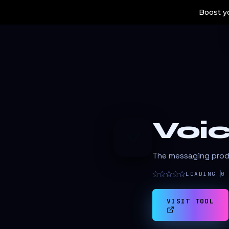
Boost yo
Voic
V
The messaging produ
LOADING…
0
VISIT TOOL