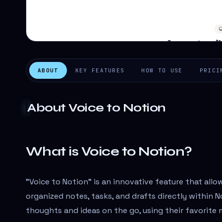
ABOUT
KEY FEATURES
HOW TO USE
PRICI
About
Voice to Notion
What is Voice to Notion?
"Voice to Notion" is an innovative feature that allo
organized notes, tasks, and drafts directly within N
thoughts and ideas on the go, using their favorite