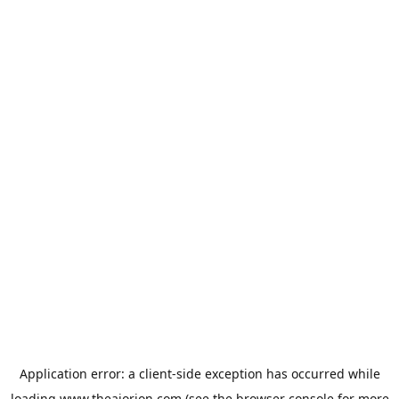
Application error: a
client
-side exception has occurred while
loading
www.theaiorion.com
(see the
browser console
for more