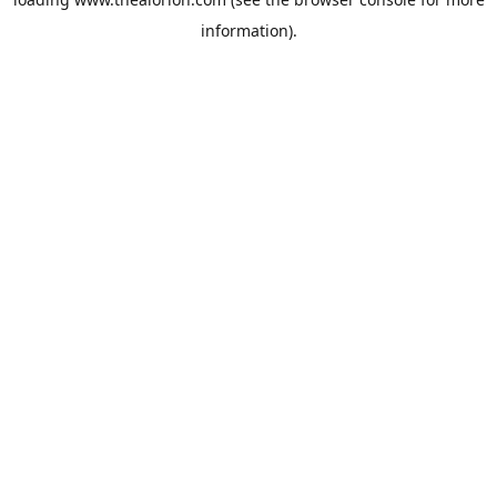
information).