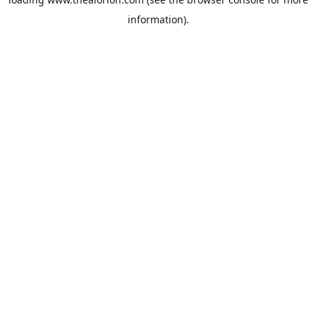
information).