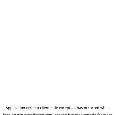
Application error: a
client
-side exception has occurred while
loading
www.theaiorion.com
(see the
browser console
for more