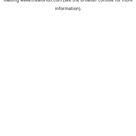
information).