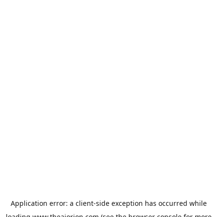
Application error: a
client
-side exception has occurred while
loading
www.theaiorion.com
(see the
browser console
for more