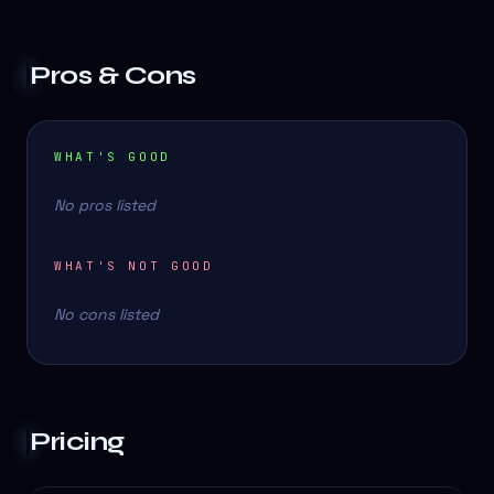
Pros & Cons
WHAT'S GOOD
No pros listed
WHAT'S NOT GOOD
No cons listed
Pricing