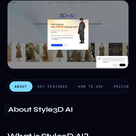
ABOUT
KEY FEATURES
HOW TO USE
PRICING
About
Style3D AI