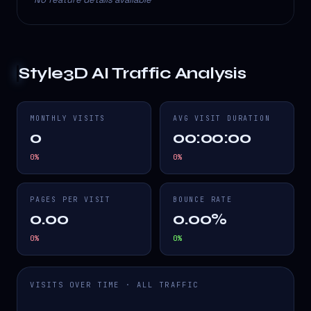
Style3D AI
Traffic Analysis
MONTHLY VISITS
AVG VISIT DURATION
0
00:00:00
0
%
0
%
PAGES PER VISIT
BOUNCE RATE
0.00
0.00%
0
%
0
%
VISITS OVER TIME · ALL TRAFFIC