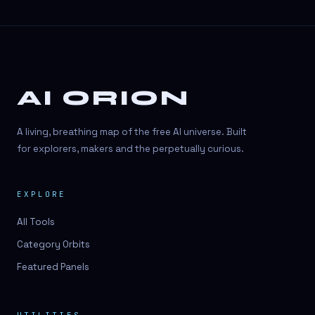
AI ORION
A living, breathing map of the free AI universe. Built
for explorers, makers and the perpetually curious.
EXPLORE
All Tools
Category Orbits
Featured Panels