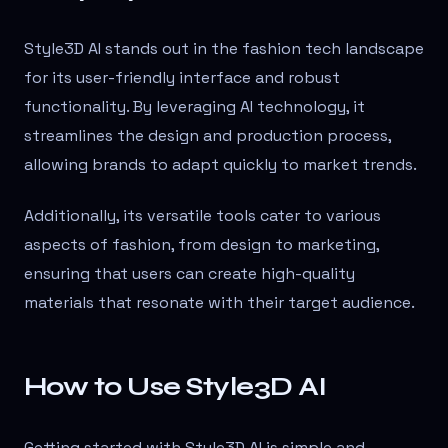
Style3D AI stands out in the fashion tech landscape
for its user-friendly interface and robust
functionality. By leveraging AI technology, it
streamlines the design and production process,
allowing brands to adapt quickly to market trends.
Additionally, its versatile tools cater to various
aspects of fashion, from design to marketing,
ensuring that users can create high-quality
materials that resonate with their target audience.
How to Use Style3D AI
Getting started with Style3D AI is simple and