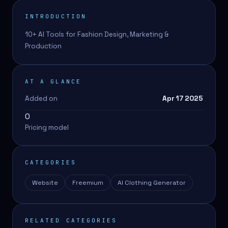
INTRODUCTION
10+ AI Tools for Fashion Design, Marketing &
Production
AT A GLANCE
Added on
Apr 17 2025
0
Pricing model
CATEGORIES
Website
Freemium
AI Clothing Generator
RELATED CATEGORIES