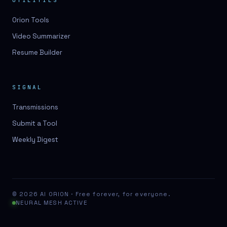
UTILITIES
Orion Tools
Video Summarizer
Resume Builder
SIGNAL
Transmissions
Submit a Tool
Weekly Digest
© 2026 AI ORION · Free forever, for everyone.
NEURAL MESH ACTIVE