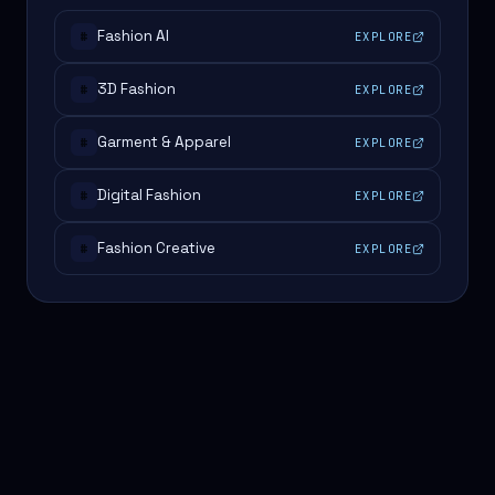
Fashion AI
EXPLORE
#
3D Fashion
EXPLORE
#
Garment & Apparel
EXPLORE
#
Digital Fashion
EXPLORE
#
Fashion Creative
EXPLORE
#