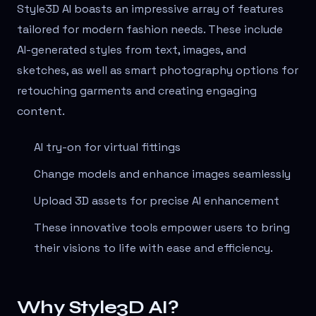
Style3D AI boasts an impressive array of features
tailored for modern fashion needs. These include
AI-generated styles from text, images, and
sketches, as well as smart photography options for
retouching garments and creating engaging
content.
AI try-on for virtual fittings
Change models and enhance images seamlessly
Upload 3D assets for precise AI enhancement
These innovative tools empower users to bring
their visions to life with ease and efficiency.
Why Style3D AI?