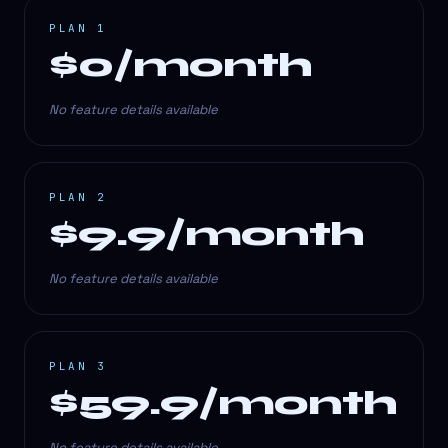
PLAN 1
$0/month
No feature details available
PLAN 2
$9.9/month
No feature details available
PLAN 3
$59.9/month
No feature details available