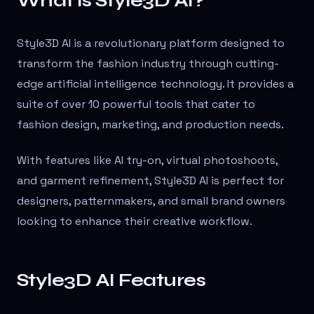
What is Style3D AI?
Style3D AI is a revolutionary platform designed to
transform the fashion industry through cutting-
edge artificial intelligence technology. It provides a
suite of over 10 powerful tools that cater to
fashion design, marketing, and production needs.
With features like AI try-on, virtual photoshoots,
and garment refinement, Style3D AI is perfect for
designers, patternmakers, and small brand owners
looking to enhance their creative workflow.
Style3D AI Features