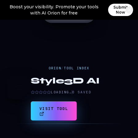
Boost your visibility. Promote your tools
Submit
Now
with AI Orion for free
ORION
/
TOOL INDEX
Style3D AI
S
LOADING…
0
SAVED
VISIT TOOL