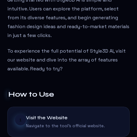
intuitive. Users can explore the platform, select
from its diverse features, and begin generating
fashion design ideas and ready-to-market materials
in just a few clicks.
To experience the full potential of Style3D AI, visit
our website and dive into the array of features
available. Ready to try?
How to Use
Visit the Website
1
Navigate to the tool's official website.