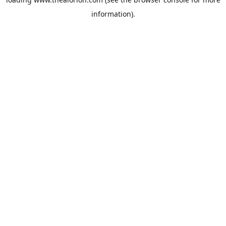
information).