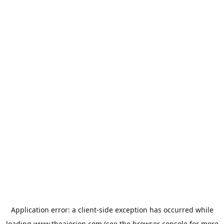
Application error: a
client
-side exception has occurred while
loading
www.theaiorion.com
(see the
browser console
for more