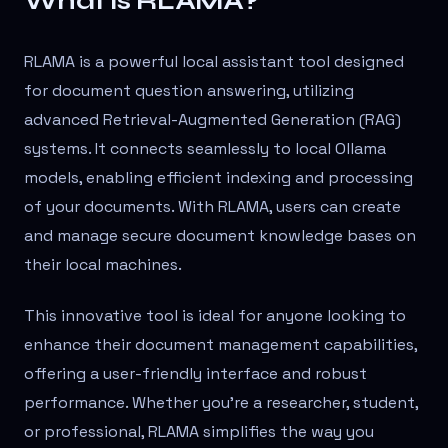
What is RLAMA?
RLAMA is a powerful local assistant tool designed
for document question answering, utilizing
advanced Retrieval-Augmented Generation (RAG)
systems. It connects seamlessly to local Ollama
models, enabling efficient indexing and processing
of your documents. With RLAMA, users can create
and manage secure document knowledge bases on
their local machines.
This innovative tool is ideal for anyone looking to
enhance their document management capabilities,
offering a user-friendly interface and robust
performance. Whether you're a researcher, student,
or professional, RLAMA simplifies the way you