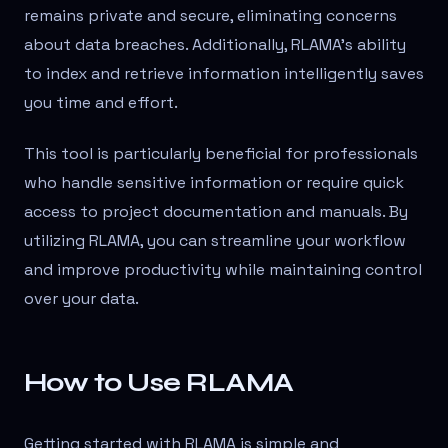
remains private and secure, eliminating concerns
about data breaches. Additionally, RLAMA’s ability
to index and retrieve information intelligently saves
you time and effort.
This tool is particularly beneficial for professionals
who handle sensitive information or require quick
access to project documentation and manuals. By
utilizing RLAMA, you can streamline your workflow
and improve productivity while maintaining control
over your data.
How to Use RLAMA
Getting started with RLAMA is simple and