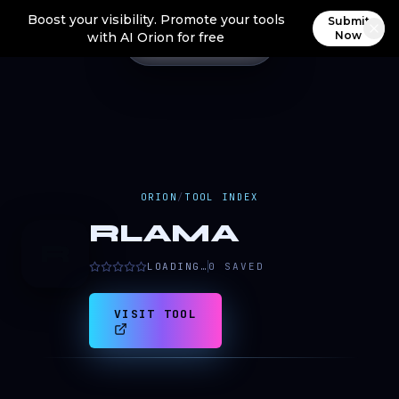
Boost your visibility. Promote your tools
Submit
Now
with AI Orion for free
ORION
/
TOOL INDEX
RLAMA
R
LOADING…
0
SAVED
VISIT TOOL