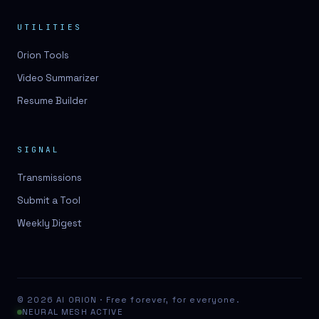
UTILITIES
Orion Tools
Video Summarizer
Resume Builder
SIGNAL
Transmissions
Submit a Tool
Weekly Digest
© 2026 AI ORION · Free forever, for everyone.
NEURAL MESH ACTIVE