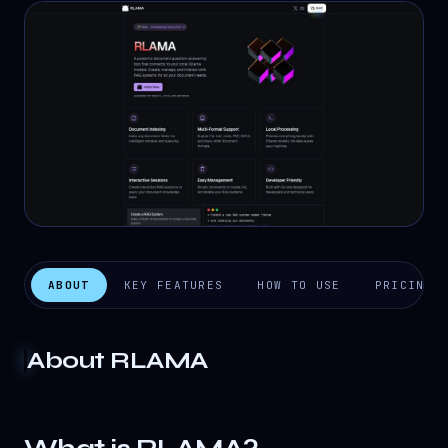
ABOUT
KEY FEATURES
HOW TO USE
PRICING
About
RLAMA