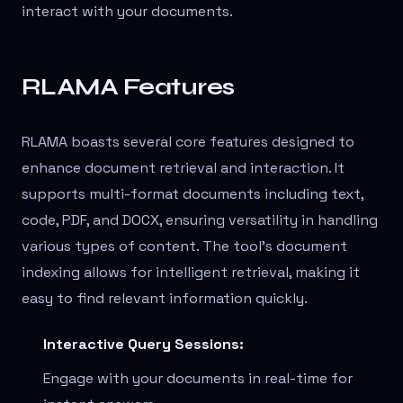
interact with your documents.
RLAMA Features
RLAMA boasts several core features designed to
enhance document retrieval and interaction. It
supports multi-format documents including text,
code, PDF, and DOCX, ensuring versatility in handling
various types of content. The tool's document
indexing allows for intelligent retrieval, making it
easy to find relevant information quickly.
Interactive Query Sessions:
Engage with your documents in real-time for