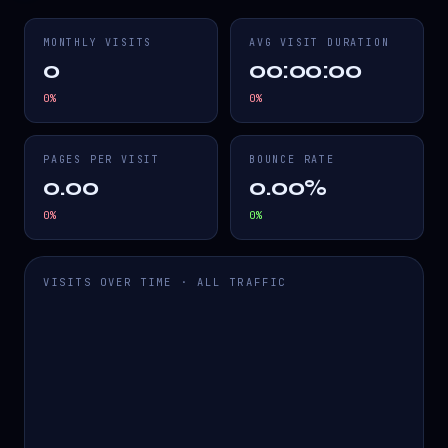
MONTHLY VISITS
AVG VISIT DURATION
0
00:00:00
0
%
0
%
PAGES PER VISIT
BOUNCE RATE
0.00
0.00%
0
%
0
%
VISITS OVER TIME · ALL TRAFFIC