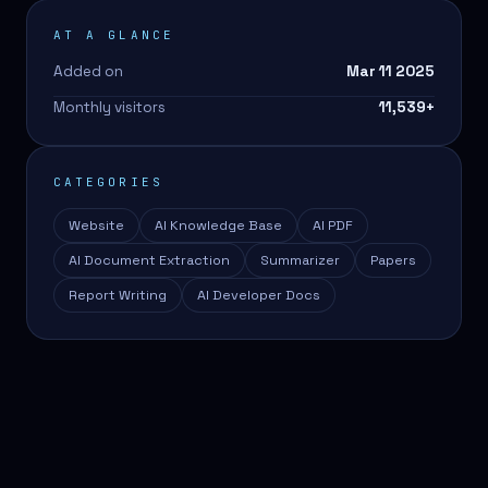
AT A GLANCE
Added on
Mar 11 2025
Monthly visitors
11,539
+
CATEGORIES
Website
AI Knowledge Base
AI PDF
AI Document Extraction
Summarizer
Papers
Report Writing
AI Developer Docs