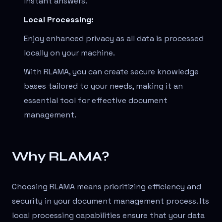
instant answers.
Local Processing:
Enjoy enhanced privacy as all data is processed
locally on your machine.
With RLAMA, you can create secure knowledge
bases tailored to your needs, making it an
essential tool for effective document
management.
Why RLAMA?
Choosing RLAMA means prioritizing efficiency and
security in your document management process. Its
local processing capabilities ensure that your data