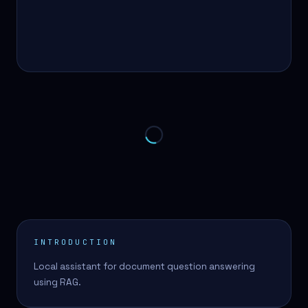
INTRODUCTION
Local assistant for document question answering
using RAG.