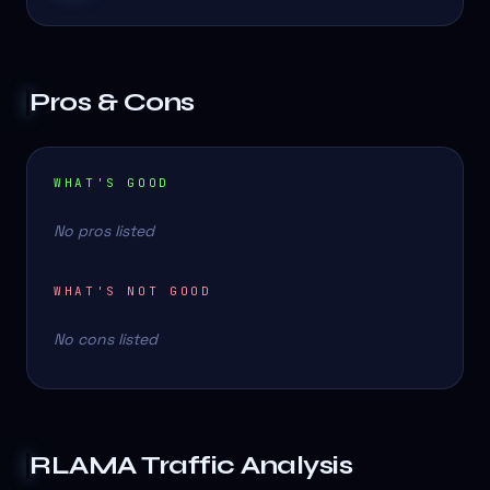
Pros & Cons
WHAT'S GOOD
No pros listed
WHAT'S NOT GOOD
No cons listed
RLAMA
Traffic Analysis