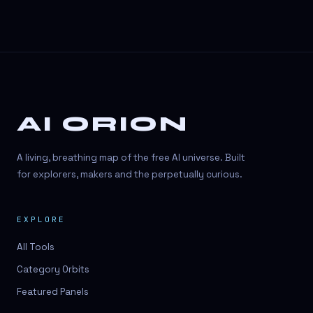
AI ORION
A living, breathing map of the free AI universe. Built
for explorers, makers and the perpetually curious.
EXPLORE
All Tools
Category Orbits
Featured Panels