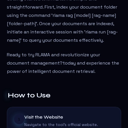
straightforward. First, index your document folder
using the command 'rlama rag [model] [rag-name]
[folder-path]'. Once your documents are indexed,
initiate an interactive session with 'rlama run [rag-
name]' to query your documents effectively.
Ready to try RLAMA and revolutionize your
document management?
today and experience the
power of intelligent document retrieval.
How to Use
Visit the Website
1
Navigate to the tool's official website.