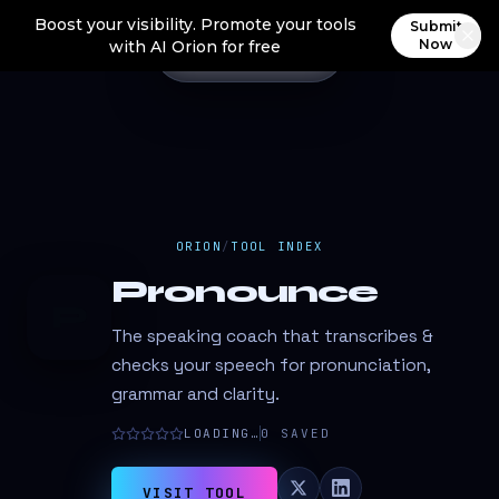
Boost your visibility. Promote your tools
Submit
Now
with AI Orion for free
ORION
/
TOOL INDEX
Pronounce
P
The speaking coach that transcribes &
checks your speech for pronunciation,
grammar and clarity.
LOADING…
0
SAVED
VISIT TOOL