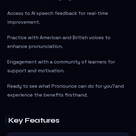
Access to AI speech feedback for real-time
improvement.
Practice with American and British voices to
enhance pronunciation.
Engagement with a community of learners for
support and motivation.
Ready to see what Pronounce can do for you?
and
experience the benefits firsthand.
Key Features