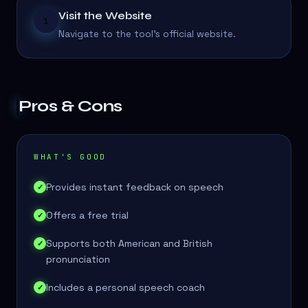
Visit the Website
1
Navigate to the tool's official website.
Pros & Cons
WHAT'S GOOD
Provides instant feedback on speech
✓
Offers a free trial
✓
Supports both American and British
✓
pronunciation
Includes a personal speech coach
✓