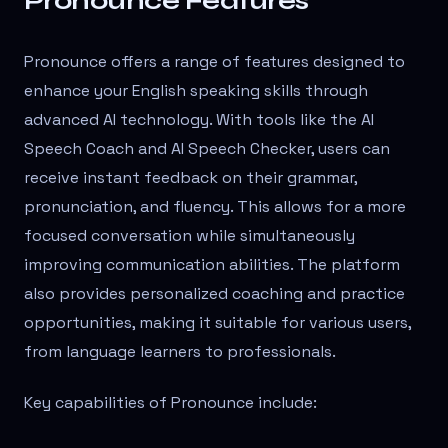
Pronounce Features
Pronounce offers a range of features designed to
enhance your English speaking skills through
advanced AI technology. With tools like the AI
Speech Coach and AI Speech Checker, users can
receive instant feedback on their grammar,
pronunciation, and fluency. This allows for a more
focused conversation while simultaneously
improving communication abilities. The platform
also provides personalized coaching and practice
opportunities, making it suitable for various users,
from language learners to professionals.
Key capabilities of Pronounce include: