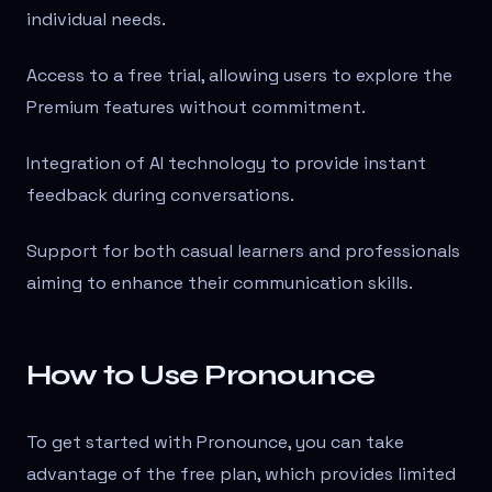
individual needs.
Access to a free trial, allowing users to explore the
Premium features without commitment.
Integration of AI technology to provide instant
feedback during conversations.
Support for both casual learners and professionals
aiming to enhance their communication skills.
How to Use Pronounce
To get started with Pronounce, you can take
advantage of the free plan, which provides limited