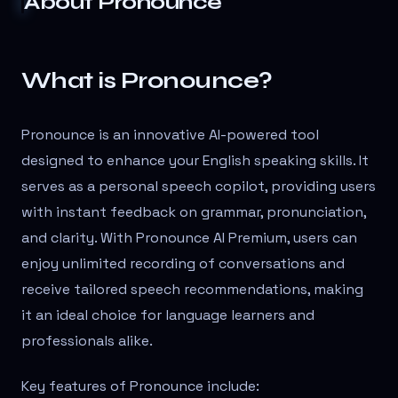
About
Pronounce
What is Pronounce?
Pronounce is an innovative AI-powered tool
designed to enhance your English speaking skills. It
serves as a personal speech copilot, providing users
with instant feedback on grammar, pronunciation,
and clarity. With Pronounce AI Premium, users can
enjoy unlimited recording of conversations and
receive tailored speech recommendations, making
it an ideal choice for language learners and
professionals alike.
Key features of Pronounce include: