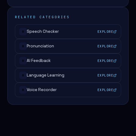
RELATED CATEGORIES
Speech Checker
EXPLORE
#
Pronunciation
EXPLORE
#
AI Feedback
EXPLORE
#
Language Learning
EXPLORE
#
Voice Recorder
EXPLORE
#