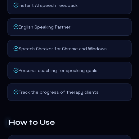
Instant AI speech feedback
English Speaking Partner
Speech Checker for Chrome and Windows
Personal coaching for speaking goals
Track the progress of therapy clients
How to Use