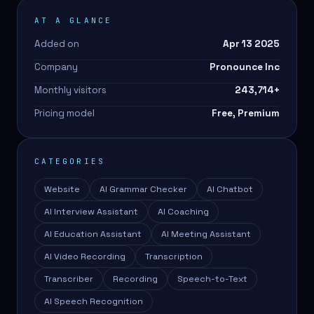
AT A GLANCE
Added on
Apr 13 2025
Company
Pronounce Inc
Monthly visitors
243,714
+
Pricing model
Free, Premium
CATEGORIES
Website
AI Grammar Checker
AI Chatbot
AI Interview Assistant
AI Coaching
AI Education Assistant
AI Meeting Assistant
AI Video Recording
Transcription
Transcriber
Recording
Speech-to-Text
AI Speech Recognition