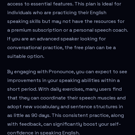
access to essential features. This plan is ideal for
individuals who are practicing their English
speaking skills but may not have the resources for
a premium subscription or a personal speech coach.
If you are an advanced speaker looking for
conversational practice, the free plan can be a
suitable option.
By engaging with Pronounce, you can expect to see
improvements in your speaking abilities within a
short period. With daily exercises, many users find
that they can coordinate their speech muscles and
adopt new vocabulary and sentence structures in
as little as 90 days. This consistent practice, along
with feedback, can significantly boost your self-
confidence in speaking English.