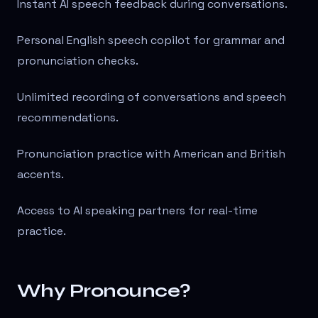
Instant AI speech feedback during conversations.
Personal English speech copilot for grammar and
pronunciation checks.
Unlimited recording of conversations and speech
recommendations.
Pronunciation practice with American and British
accents.
Access to AI speaking partners for real-time
practice.
Why Pronounce?