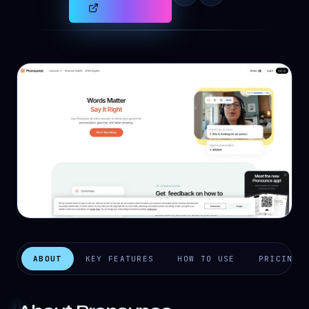
ABOUT
KEY FEATURES
HOW TO USE
PRICING