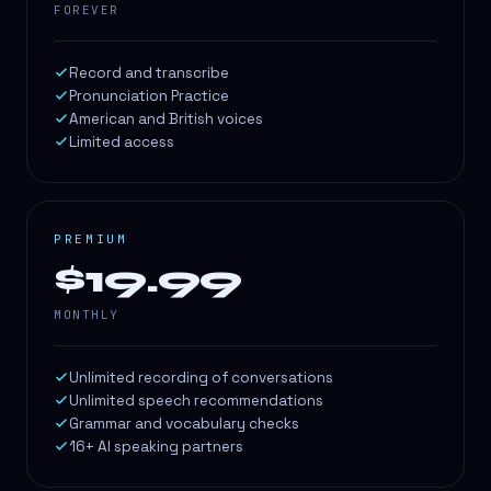
FOREVER
Record and transcribe
Pronunciation Practice
American and British voices
Limited access
PREMIUM
$19.99
MONTHLY
Unlimited recording of conversations
Unlimited speech recommendations
Grammar and vocabulary checks
16+ AI speaking partners