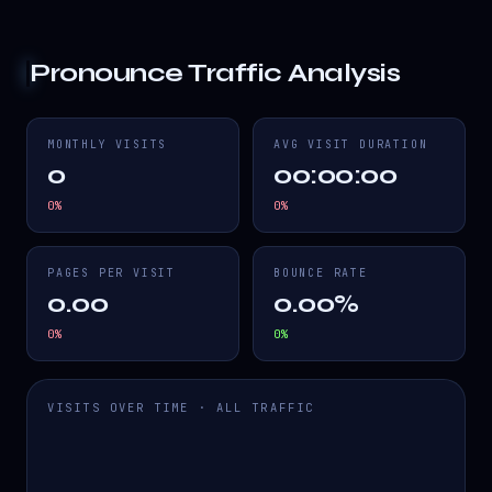
Pronounce
Traffic Analysis
MONTHLY VISITS
AVG VISIT DURATION
0
00:00:00
0
%
0
%
PAGES PER VISIT
BOUNCE RATE
0.00
0.00%
0
%
0
%
VISITS OVER TIME · ALL TRAFFIC