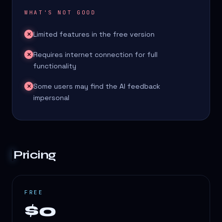
WHAT'S NOT GOOD
Limited features in the free version
✕
Requires internet connection for full
✕
functionality
Some users may find the AI feedback
✕
impersonal
Pricing
FREE
$0