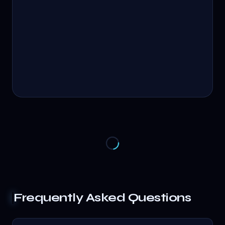
Frequently Asked Questions