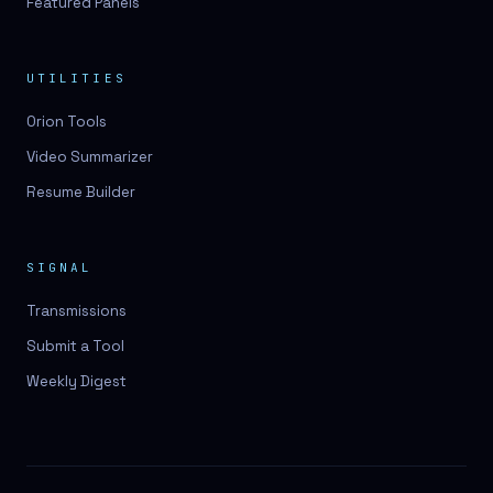
Featured Panels
UTILITIES
Orion Tools
Video Summarizer
Resume Builder
SIGNAL
Transmissions
Submit a Tool
Weekly Digest