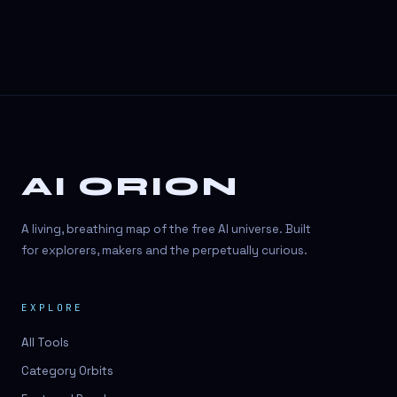
AI ORION
A living, breathing map of the free AI universe. Built
for explorers, makers and the perpetually curious.
EXPLORE
All Tools
Category Orbits