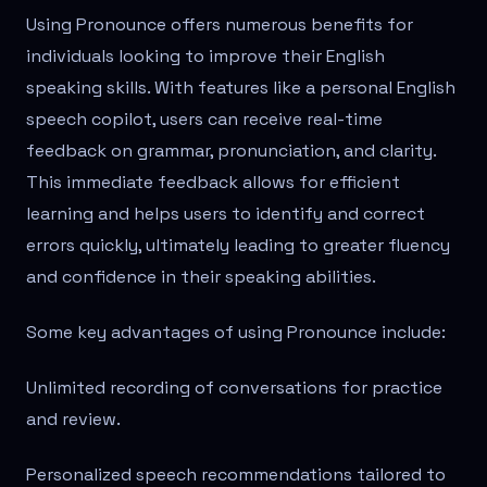
Using Pronounce offers numerous benefits for
individuals looking to improve their English
speaking skills. With features like a personal English
speech copilot, users can receive real-time
feedback on grammar, pronunciation, and clarity.
This immediate feedback allows for efficient
learning and helps users to identify and correct
errors quickly, ultimately leading to greater fluency
and confidence in their speaking abilities.
Some key advantages of using Pronounce include:
Unlimited recording of conversations for practice
and review.
Personalized speech recommendations tailored to