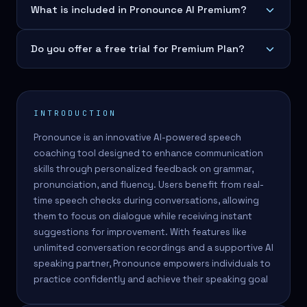
What is included in Pronounce AI Premium?
Do you offer a free trial for Premium Plan?
INTRODUCTION
Pronounce is an innovative AI-powered speech
coaching tool designed to enhance communication
skills through personalized feedback on grammar,
pronunciation, and fluency. Users benefit from real-
time speech checks during conversations, allowing
them to focus on dialogue while receiving instant
suggestions for improvement. With features like
unlimited conversation recordings and a supportive AI
speaking partner, Pronounce empowers individuals to
practice confidently and achieve their speaking goal