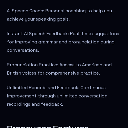
AI Speech Coach: Personal coaching to help you
achieve your speaking goals.
Instant AI Speech Feedback: Real-time suggestions
for improving grammar and pronunciation during
conversations.
Pronunciation Practice: Access to American and
British voices for comprehensive practice.
Unlimited Records and Feedback: Continuous
improvement through unlimited conversation
recordings and feedback.