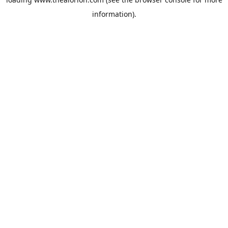
information).