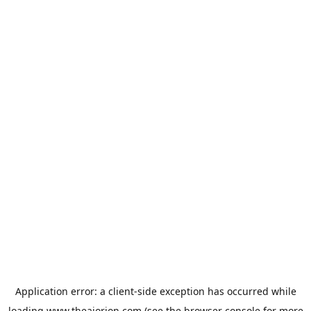
Application error: a
client
-side exception has occurred while
loading
www.theaiorion.com
(see the
browser console
for more