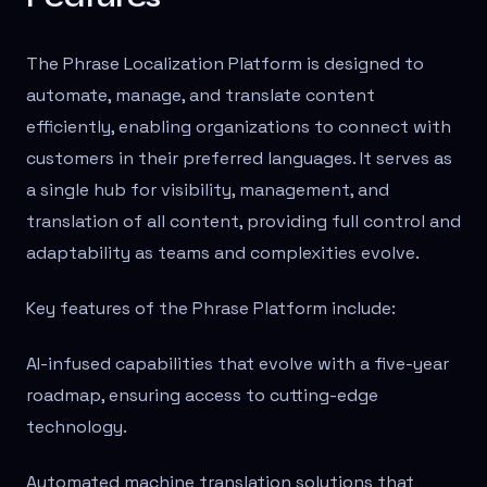
The Phrase Localization Platform is designed to
automate, manage, and translate content
efficiently, enabling organizations to connect with
customers in their preferred languages. It serves as
a single hub for visibility, management, and
translation of all content, providing full control and
adaptability as teams and complexities evolve.
Key features of the Phrase Platform include:
AI-infused capabilities that evolve with a five-year
roadmap, ensuring access to cutting-edge
technology.
Automated machine translation solutions that