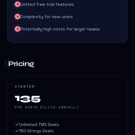
Limited free trial features
✕
Complexity for new users
✕
Potentially high costs for larger teams
✕
Pricing
STARTER
135
PER MONTH BILLED ANNUALLY
Unlimited TMS Seats
150 Strings Seats