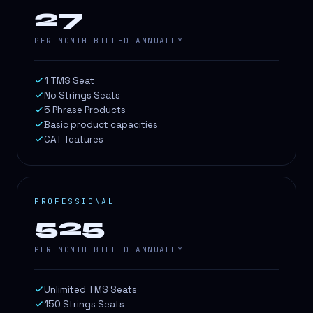
27
PER MONTH BILLED ANNUALLY
1 TMS Seat
No Strings Seats
5 Phrase Products
Basic product capacities
CAT features
PROFESSIONAL
525
PER MONTH BILLED ANNUALLY
Unlimited TMS Seats
150 Strings Seats