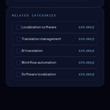
RELATED CATEGORIES
Localization software
EXPLORE
#
Translation management
EXPLORE
#
AI translation
EXPLORE
#
Workflow automation
EXPLORE
#
Software localization
EXPLORE
#