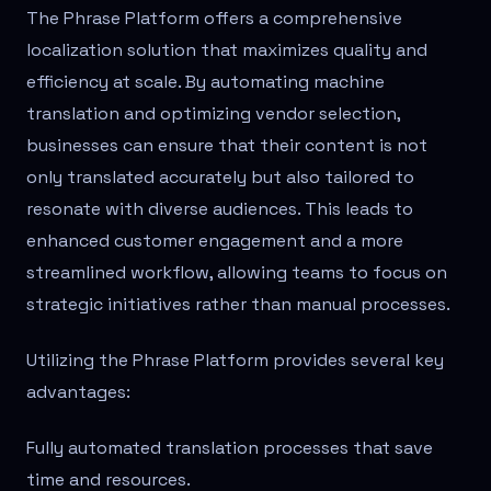
The Phrase Platform offers a comprehensive
localization solution that maximizes quality and
efficiency at scale. By automating machine
translation and optimizing vendor selection,
businesses can ensure that their content is not
only translated accurately but also tailored to
resonate with diverse audiences. This leads to
enhanced customer engagement and a more
streamlined workflow, allowing teams to focus on
strategic initiatives rather than manual processes.
Utilizing the Phrase Platform provides several key
advantages:
Fully automated translation processes that save
time and resources.