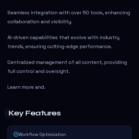
Seamless integration with over 50 tools, enhancing
collaboration and visibility.
AI-driven capabilities that evolve with industry
trends, ensuring cutting-edge performance.
Centralized management of all content, providing
full control and oversight.
Learn more and
.
Key Features
Workflow Optimization