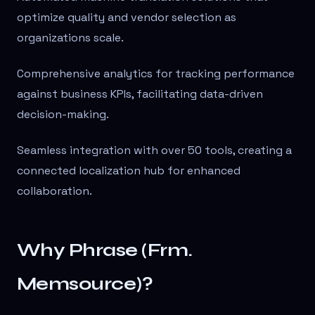
optimize quality and vendor selection as
organizations scale.
Comprehensive analytics for tracking performance
against business KPIs, facilitating data-driven
decision-making.
Seamless integration with over 50 tools, creating a
connected localization hub for enhanced
collaboration.
Why Phrase (Frm.
Memsource)?