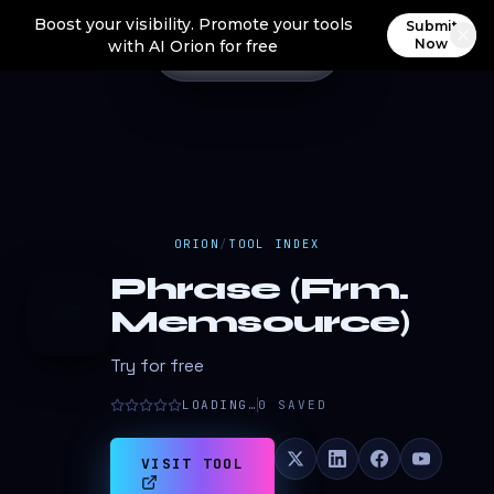
Boost your visibility. Promote your tools
Submit
Now
with AI Orion for free
ORION
/
TOOL INDEX
Phrase (Frm.
P
Memsource)
Try for free
LOADING…
0
SAVED
VISIT TOOL