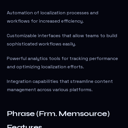
Automation of localization processes and
workflows for increased efficiency.
Customizable interfaces that allow teams to build
sophisticated workflows easily.
Powerful analytics tools for tracking performance
and optimizing localization efforts.
Integration capabilities that streamline content
management across various platforms.
Phrase (Frm. Memsource)
Features