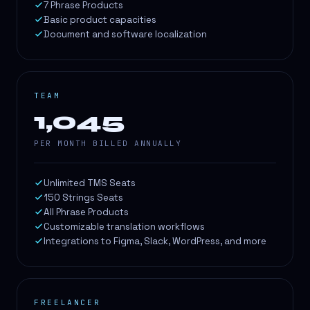
7 Phrase Products
Basic product capacities
Document and software localization
TEAM
1,045
PER MONTH BILLED ANNUALLY
Unlimited TMS Seats
150 Strings Seats
All Phrase Products
Customizable translation workflows
Integrations to Figma, Slack, WordPress, and more
FREELANCER