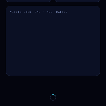
VISITS OVER TIME · ALL TRAFFIC