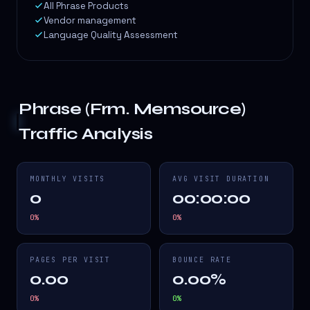
All Phrase Products
Vendor management
Language Quality Assessment
Phrase (Frm. Memsource)
Traffic Analysis
MONTHLY VISITS
AVG VISIT DURATION
0
00:00:00
0
%
0
%
PAGES PER VISIT
BOUNCE RATE
0.00
0.00%
0
%
0
%