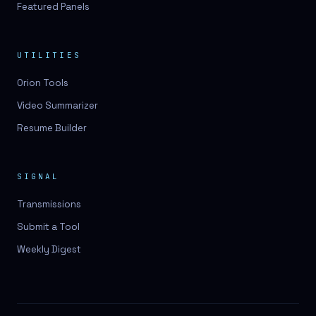
Featured Panels
UTILITIES
Orion Tools
Video Summarizer
Resume Builder
SIGNAL
Transmissions
Submit a Tool
Weekly Digest