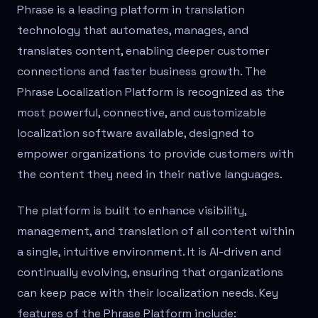
Phrase is a leading platform in translation
technology that automates, manages, and
translates content, enabling deeper customer
connections and faster business growth. The
Phrase Localization Platform is recognized as the
most powerful, connective, and customizable
localization software available, designed to
empower organizations to provide customers with
the content they need in their native languages.
The platform is built to enhance visibility,
management, and translation of all content within
a single, intuitive environment. It is AI-driven and
continually evolving, ensuring that organizations
can keep pace with their localization needs. Key
features of the Phrase Platform include: