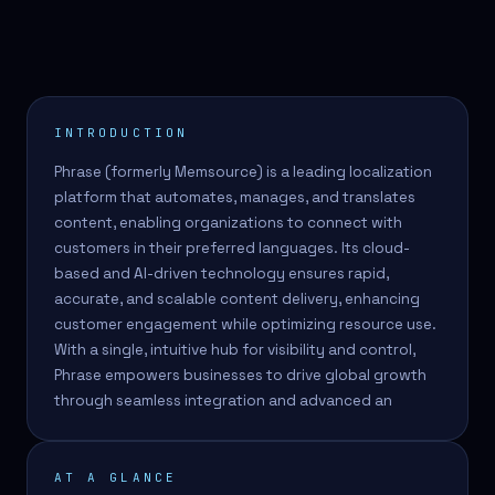
INTRODUCTION
Phrase (formerly Memsource) is a leading localization
platform that automates, manages, and translates
content, enabling organizations to connect with
customers in their preferred languages. Its cloud-
based and AI-driven technology ensures rapid,
accurate, and scalable content delivery, enhancing
customer engagement while optimizing resource use.
With a single, intuitive hub for visibility and control,
Phrase empowers businesses to drive global growth
through seamless integration and advanced an
AT A GLANCE