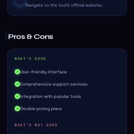
Navigate to the tool's official website.
Pros & Cons
WHAT'S GOOD
User-friendly interface
✓
Comprehensive support services
✓
Integration with popular tools
✓
Flexible pricing plans
✓
WHAT'S NOT GOOD