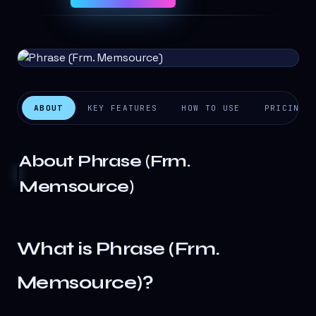
ABOUT
KEY FEATURES
HOW TO USE
PRICING
About
Phrase (Frm.
Memsource)
What is Phrase (Frm.
Memsource)?