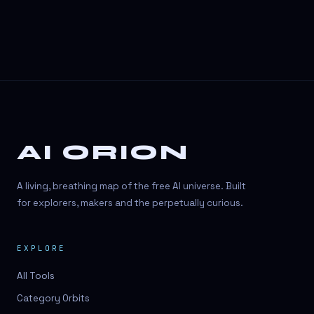
AI ORION
A living, breathing map of the free AI universe. Built
for explorers, makers and the perpetually curious.
EXPLORE
All Tools
Category Orbits