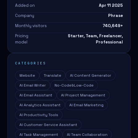
Added on
Apr 11 2025
Company
Phrase
Monthly visitors
740,649
+
Pricing
Starter, Team, Freelancer,
model
Professional
CATEGORIES
Website
Translate
AI Content Generator
AI Email Writer
No-Code&Low-Code
AI Email Assistant
AI Project Management
AI Analytics Assistant
AI Email Marketing
AI Productivity Tools
AI Customer Service Assistant
AI Task Management
AI Team Collaboration