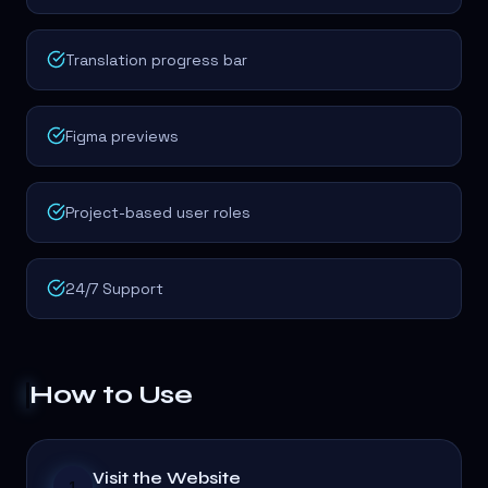
Translation progress bar
Figma previews
Project-based user roles
24/7 Support
How to Use
Visit the Website
1