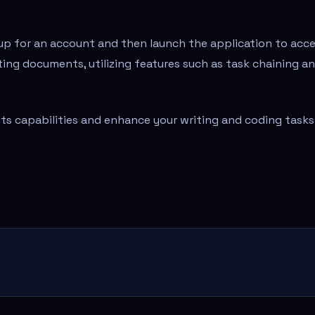
gn up for an account and then launch the application to acc
iting documents, utilizing features such as task chaining a
 its capabilities and enhance your writing and coding tasks