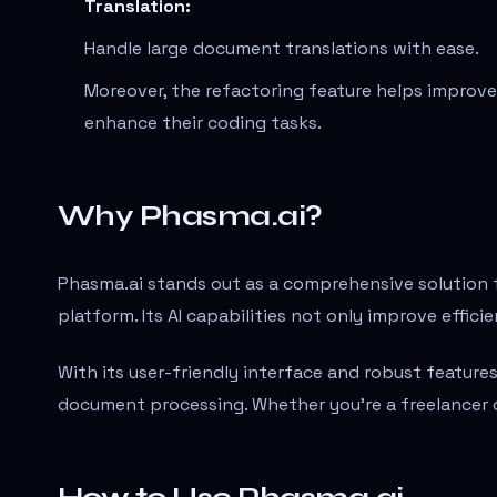
Translation:
Handle large document translations with ease.
Moreover, the refactoring feature helps improve 
enhance their coding tasks.
Why Phasma.ai?
Phasma.ai stands out as a comprehensive solution f
platform. Its AI capabilities not only improve effic
With its user-friendly interface and robust features
document processing. Whether you're a freelancer or