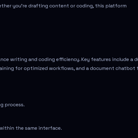
her you’re drafting content or coding, this platform
nce writing and coding efficiency. Key features include a d
haining for optimized workflows, and a document chatbot 
ng process.
within the same interface.