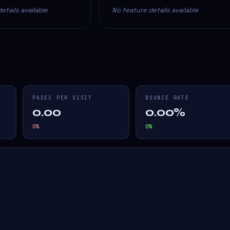
etails available
No feature details available
PAGES PER VISIT
BOUNCE RATE
0.00
0.00%
0
%
0
%