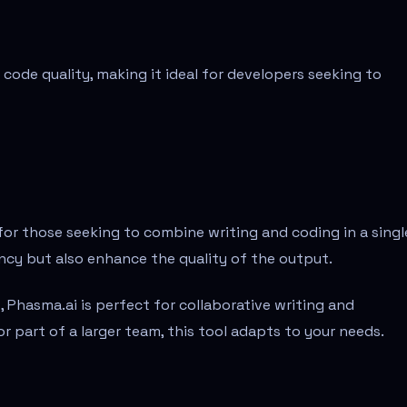
code quality, making it ideal for developers seeking to
or those seeking to combine writing and coding in a singl
iency but also enhance the quality of the output.
, Phasma.ai is perfect for collaborative writing and
 part of a larger team, this tool adapts to your needs.