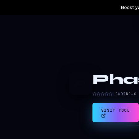
Boost yo
Pha
P
LOADING…
0
VISIT TOOL