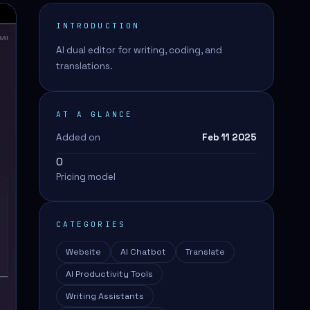
INTRODUCTION
AI dual editor for writing, coding, and
translations.
AT A GLANCE
Added on
Feb 11 2025
0
Pricing model
CATEGORIES
Website
AI Chatbot
Translate
AI Productivity Tools
Writing Assistants