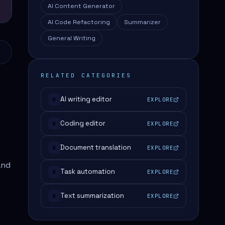
AI Content Generator
AI Code Refactoring
Summarizer
General Writing
RELATED CATEGORIES
AI writing editor
EXPLORE
#
Coding editor
EXPLORE
#
Document translation
EXPLORE
#
and
Task automation
EXPLORE
#
Text summarization
EXPLORE
#