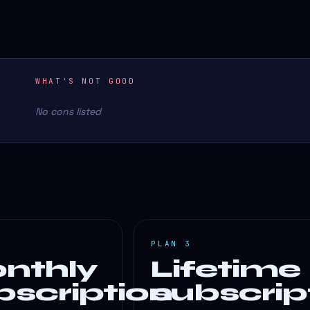
WHAT'S NOT GOOD
No cons listed
PLAN 3
nthly
Lifetime
bscription
subscrip