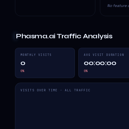
No feature d
Phasma.ai
Traffic Analysis
MONTHLY VISITS
AVG VISIT DURATION
0
00:00:00
0
%
0
%
VISITS OVER TIME · ALL TRAFFIC