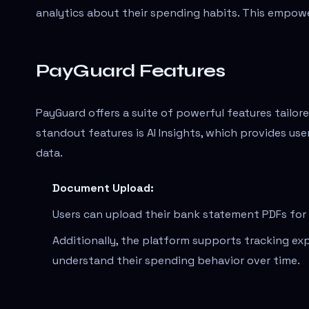
analytics about their spending habits. This empower
PayGuard Features
PayGuard offers a suite of powerful features tailo
standout features is AI Insights, which provides u
data.
Document Upload:
Users can upload their bank statement PDFs for f
Additionally, the platform supports tracking exp
understand their spending behavior over time.