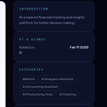
INTRODUCTION
AI-powered financial tracking and insights
platform for better decision making.
AT A GLANCE
Added on
Feb 11 2025
0
CATEGORIES
Website
AI Analytics Assistant
AI Accounting Assistant
AI Productivity Tools
AI Charting