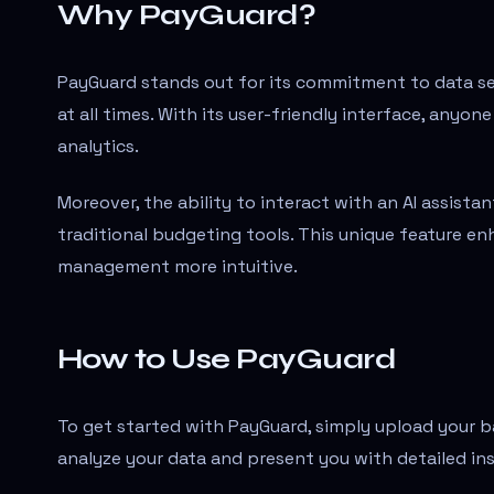
Why PayGuard?
PayGuard stands out for its commitment to data secu
at all times. With its user-friendly interface, anyo
analytics.
Moreover, the ability to interact with an AI assista
traditional budgeting tools. This unique feature en
management more intuitive.
How to Use PayGuard
To get started with PayGuard, simply upload your ba
analyze your data and present you with detailed in