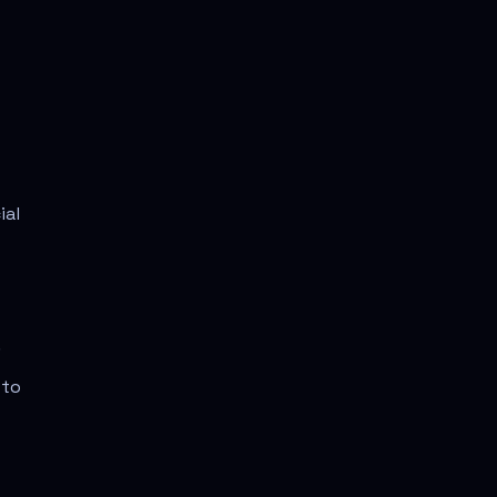
ial
.
 to