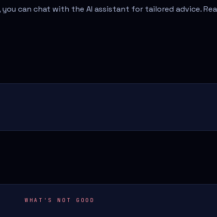
 you can chat with the AI assistant for tailored advice. Re
WHAT'S NOT GOOD