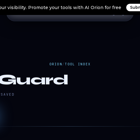
ur visibility. Promote your tools with AI Orion for free
Subm
Home
Search Tools
Orion Tools
Blogs
Login
ORION
/
TOOL INDEX
Guard
SAVED