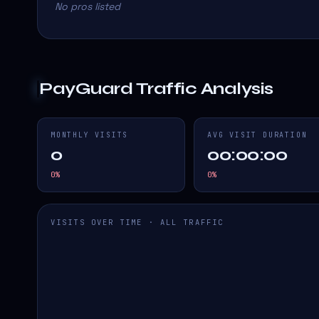
No pros listed
PayGuard
Traffic Analysis
MONTHLY VISITS
AVG VISIT DURATION
0
00:00:00
0
%
0
%
VISITS OVER TIME · ALL TRAFFIC