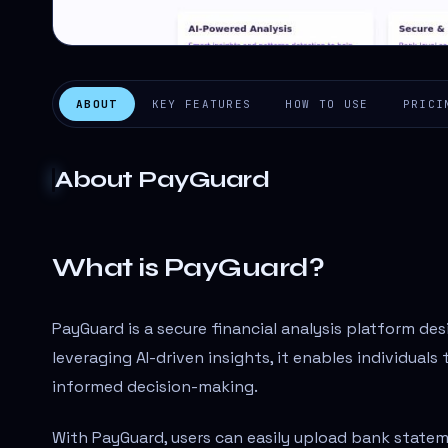
ABOUT
KEY FEATURES
HOW TO USE
PRICI
About
PayGuard
What is PayGuard?
PayGuard is a secure financial analysis platform des
leveraging AI-driven insights, it enables individual
informed decision-making.
With PayGuard, users can easily upload bank state