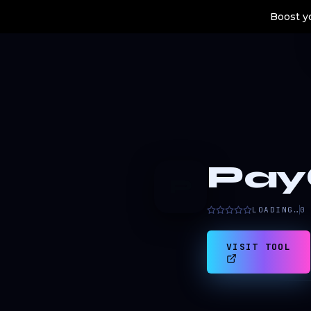
Boost yo
Pay
P
LOADING…
0
VISIT TOOL