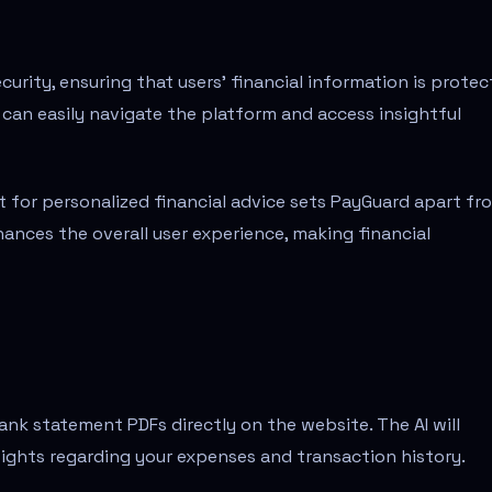
rity, ensuring that users' financial information is prote
ne can easily navigate the platform and access insightful
nt for personalized financial advice sets PayGuard apart fr
hances the overall user experience, making financial
nk statement PDFs directly on the website. The AI will
sights regarding your expenses and transaction history.