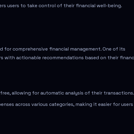
s users to take control of their financial well-being.
red for comprehensive financial management. One of its
sers with actionable recommendations based on their financ
ree, allowing for automatic analysis of their transactions
enses across various categories, making it easier for users