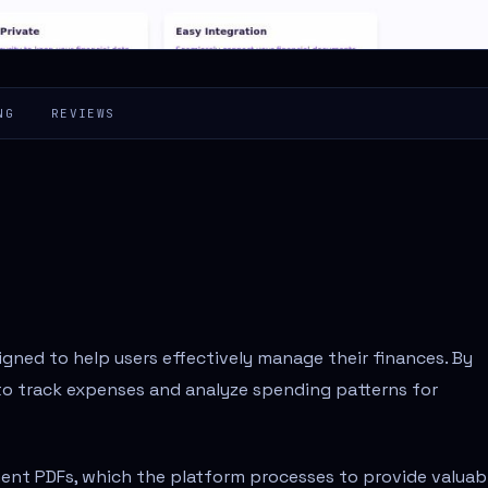
NG
REVIEWS
igned to help users effectively manage their finances. By
s to track expenses and analyze spending patterns for
ment PDFs, which the platform processes to provide valuab