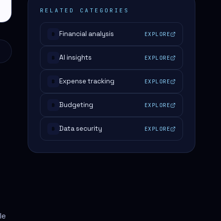
RELATED CATEGORIES
Financial analysis
EXPLORE
#
AI insights
EXPLORE
#
Expense tracking
EXPLORE
#
Budgeting
EXPLORE
#
Data security
EXPLORE
#
le