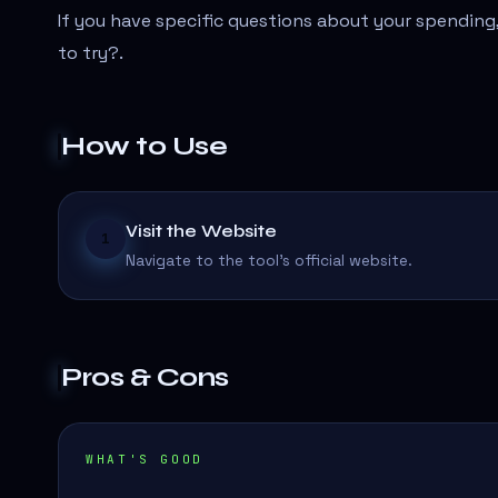
If you have specific questions about your spending,
to try?
.
How to Use
Visit the Website
1
Navigate to the tool's official website.
Pros & Cons
WHAT'S GOOD