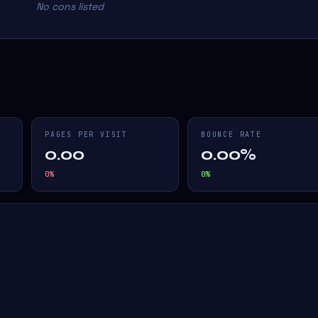
No cons listed
PAGES PER VISIT
BOUNCE RATE
0.00
0.00%
0
%
0
%