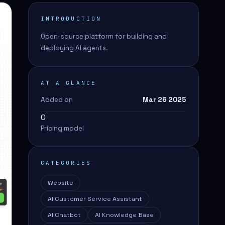
INTRODUCTION
Open-source platform for building and
deploying AI agents.
AT A GLANCE
Added on
Mar 26 2025
0
Pricing model
CATEGORIES
Website
AI Customer Service Assistant
AI Chatbot
AI Knowledge Base