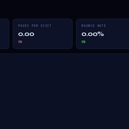
PAGES PER VISIT
BOUNCE RATE
0.00
0.00%
0
%
0
%