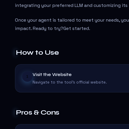
integrating your preferred LLM and customizing its 
Once your agent is tailored to meet your needs, you
impact. Ready to try?Get started.
How to Use
Visit the Website
1
Navigate to the tool's official website.
Pros & Cons