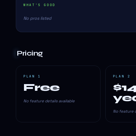
WHAT'S GOOD
No pros listed
Pricing
PLAN 1
PLAN 2
Free
$1
ye
No feature details available
No feature d