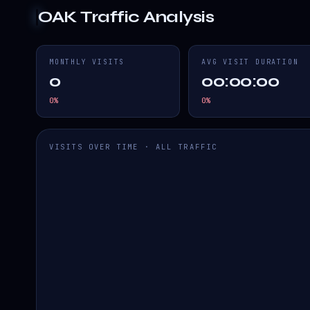
OAK
Traffic Analysis
MONTHLY VISITS
AVG VISIT DURATION
0
00:00:00
0
%
0
%
VISITS OVER TIME · ALL TRAFFIC