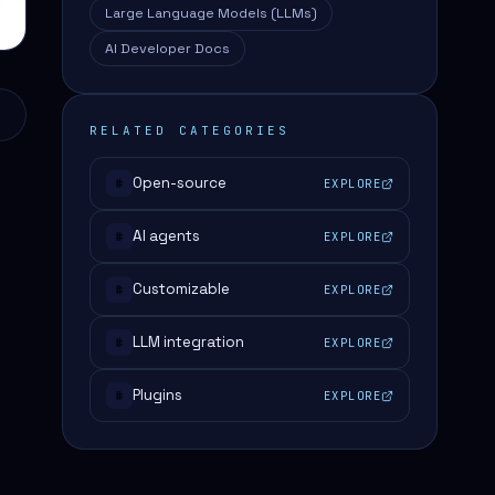
Large Language Models (LLMs)
AI Developer Docs
RELATED CATEGORIES
Open-source
EXPLORE
#
AI agents
EXPLORE
#
Customizable
EXPLORE
#
LLM integration
EXPLORE
#
Plugins
EXPLORE
#