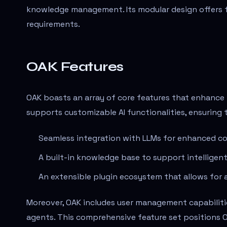
knowledge management. Its modular design offers fle
requirements.
OAK Features
OAK boasts an array of core features that enhance 
supports customizable AI functionalities, ensuring 
Seamless integration with LLMs for enhanced con
A built-in knowledge base to support intelligen
An extensible plugin ecosystem that allows for a
Moreover, OAK includes user management capabilitie
agents. This comprehensive feature set positions O