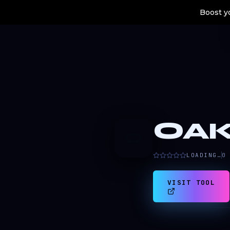
Boost yo
OA
O
LOADING…
0
VISIT TOOL