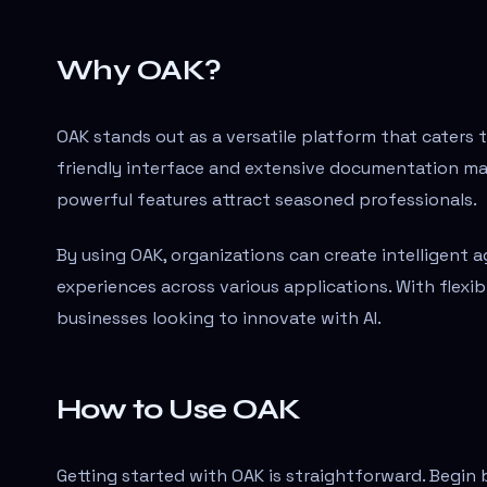
Why OAK?
OAK stands out as a versatile platform that caters 
friendly interface and extensive documentation mak
powerful features attract seasoned professionals.
By using OAK, organizations can create intelligent
experiences across various applications. With flexibil
businesses looking to innovate with AI.
How to Use OAK
Getting started with OAK is straightforward. Begin 