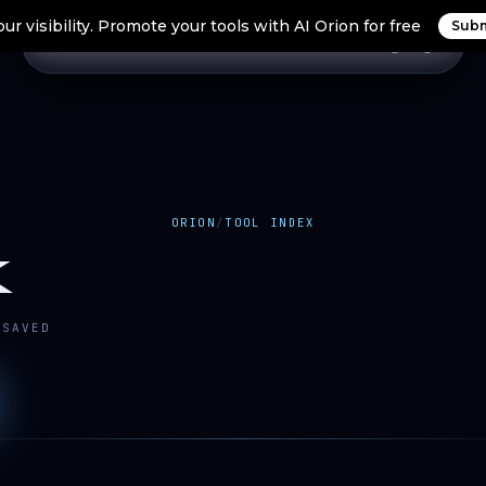
ur visibility. Promote your tools with AI Orion for free
Subm
Home
Search Tools
Orion Tools
Blogs
Login
ORION
/
TOOL INDEX
K
SAVED