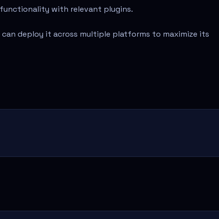
functionality with relevant plugins.
 can deploy it across multiple platforms to maximize its