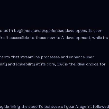
to both beginners and experienced developers. Its user-
e it accessible to those new to AI development, while its
 agents that streamline processes and enhance user
ity and scalability at its core, OAK is the ideal choice for
by defining the specific purpose of your AI agent, followe