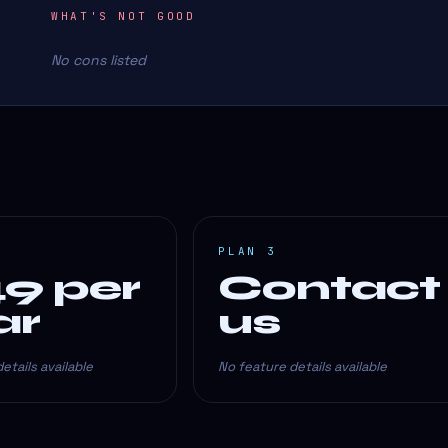
WHAT'S NOT GOOD
No cons listed
PLAN 3
49 per
Contact
ar
us
etails available
No feature details available