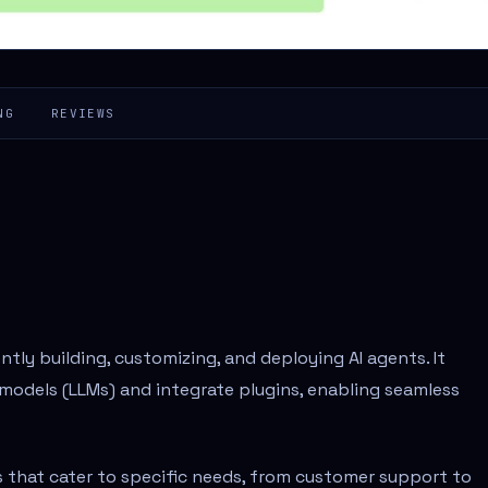
NG
REVIEWS
tly building, customizing, and deploying AI agents. It
models (LLMs) and integrate plugins, enabling seamless
s that cater to specific needs, from customer support to