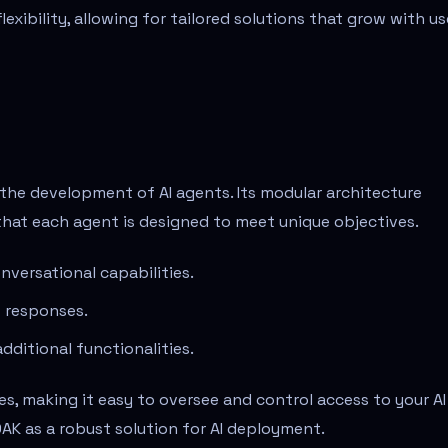
xibility, allowing for tailored solutions that grow with us
the development of AI agents. Its modular architecture
that each agent is designed to meet unique objectives.
versational capabilities.
t responses.
dditional functionalities.
s, making it easy to oversee and control access to your AI
AK as a robust solution for AI deployment.