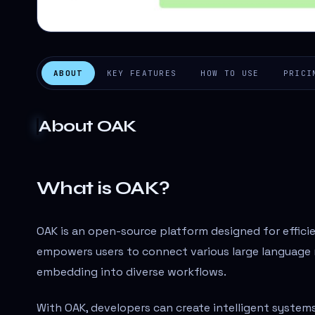
ABOUT
KEY FEATURES
HOW TO USE
PRICI
About
OAK
What is OAK?
OAK is an open-source platform designed for efficien
empowers users to connect various large language 
embedding into diverse workflows.
With OAK, developers can create intelligent system