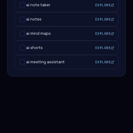
ai note taker
EXPLORE
#
ai notes
EXPLORE
#
ai mind maps
EXPLORE
#
ai shorts
EXPLORE
#
ai meeting assistant
EXPLORE
#