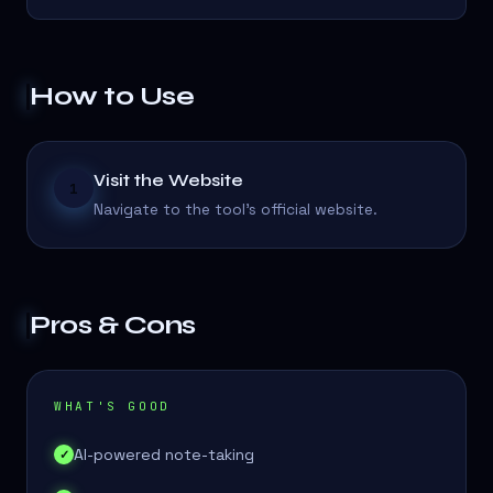
How to Use
Visit the Website
1
Navigate to the tool's official website.
Pros & Cons
WHAT'S GOOD
AI-powered note-taking
✓