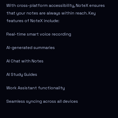
With cross-platform accessibility, NoteX ensures
that your notes are always within reach. Key
features of NoteX include:
Real-time smart voice recording
AI-generated summaries
AI Chat with Notes
AI Study Guides
Work Assistant functionality
Seamless syncing across all devices