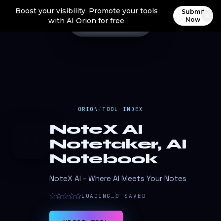
Boost your visibility. Promote your tools
Submit
Now
with AI Orion for free
ORION
/
TOOL INDEX
NoteX AI
N
Notetaker, AI
Notebook
NoteX AI - Where AI Meets Your Notes
LOADING…
0
SAVED