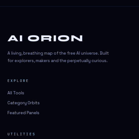
AI ORION
A living, breathing map of the free AI universe. Built
for explorers, makers and the perpetually curious.
EXPLORE
All Tools
Category Orbits
Featured Panels
UTILITIES