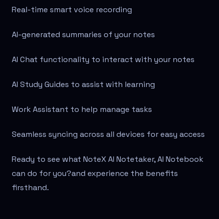
Real-time smart voice recording
AI-generated summaries of your notes
AI Chat functionality to interact with your notes
AI Study Guides to assist with learning
Work Assistant to help manage tasks
Seamless syncing across all devices for easy access
Ready to see what NoteX AI Notetaker, AI Notebook
can do for you?
and experience the benefits
firsthand.