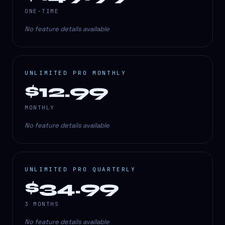
ONE-TIME
No feature details available
UNLIMITED PRO MONTHLY
$12.99
MONTHLY
No feature details available
UNLIMITED PRO QUARTERLY
$34.99
3 MONTHS
No feature details available