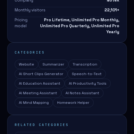
Company
NoteX
Monthly visitors
22,101
+
Pricing
Pro Lifetime, Unlimited Pro Monthly,
model
Unlimited Pro Quarterly, Unlimited Pro
Yearly
CATEGORIES
Website
Summarizer
Transcription
AI Short Clips Generator
Speech-to-Text
AI Education Assistant
AI Productivity Tools
AI Meeting Assistant
AI Notes Assistant
AI Mind Mapping
Homework Helper
RELATED CATEGORIES