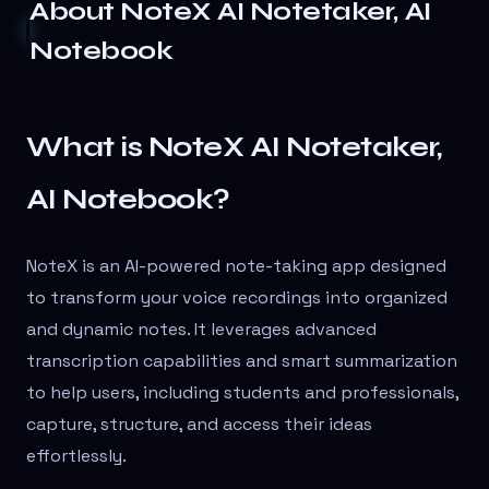
About
NoteX AI Notetaker, AI
Notebook
What is NoteX AI Notetaker,
AI Notebook?
NoteX is an AI-powered note-taking app designed
to transform your voice recordings into organized
and dynamic notes. It leverages advanced
transcription capabilities and smart summarization
to help users, including students and professionals,
capture, structure, and access their ideas
effortlessly.