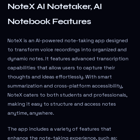
NoteX AI Notetaker, AI
Notebook Features
NoteX is an AI-powered note-taking app designed
to transform voice recordings into organized and
dynamic notes. It features advanced transcription
capabilities that allow users to capture their
thoughts and ideas effortlessly. With smart
summarization and cross-platform accessibility,
NoteX caters to both students and professionals,
making it easy to structure and access notes
anytime, anywhere.
The app includes a variety of features that
enhance the note-taking experience, such as: