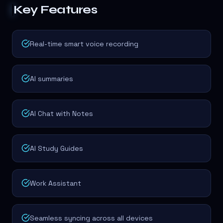
Key Features
Real-time smart voice recording
AI summaries
AI Chat with Notes
AI Study Guides
Work Assistant
Seamless syncing across all devices