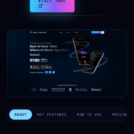
VISIT TOOL
ABOUT
KEY FEATURES
HOW TO USE
PRICING