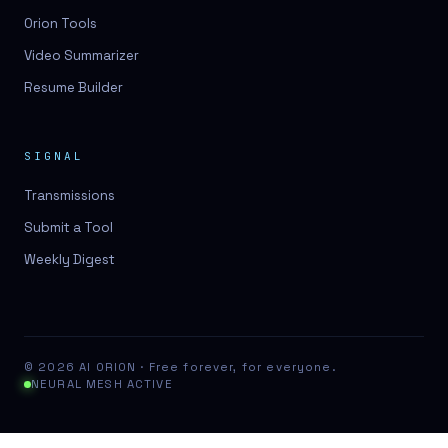
Orion Tools
Video Summarizer
Resume Builder
SIGNAL
Transmissions
Submit a Tool
Weekly Digest
© 2026 AI ORION · Free forever, for everyone.
NEURAL MESH ACTIVE