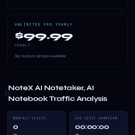
UNLIMITED PRO YEARLY
$99.99
YEARLY
No feature details available
NoteX AI Notetaker, AI
Notebook
Traffic Analysis
MONTHLY VISITS
AVG VISIT DURATION
0
00:00:00