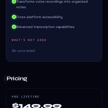
Transforms voice recordings into organized
✓
notes
Cross-platform accessibility
✓
Advanced transcription capabilities
✓
WHAT'S NOT GOOD
No cons listed
Pricing
PRO LIFETIME
$149.99