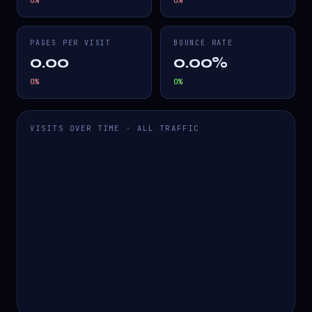
0
%
0
%
PAGES PER VISIT
BOUNCE RATE
0.00
0.00%
0
%
0
%
VISITS OVER TIME · ALL TRAFFIC