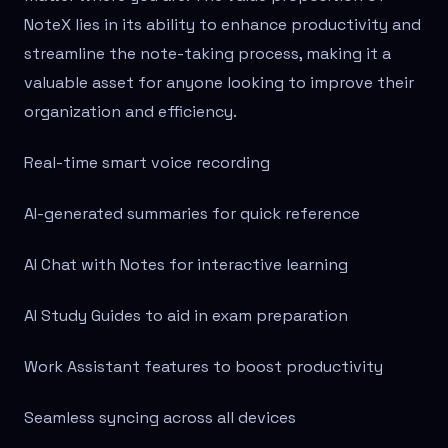
NoteX lies in its ability to enhance productivity and
streamline the note-taking process, making it a
valuable asset for anyone looking to improve their
organization and efficiency.
Real-time smart voice recording
AI-generated summaries for quick reference
AI Chat with Notes for interactive learning
AI Study Guides to aid in exam preparation
Work Assistant features to boost productivity
Seamless syncing across all devices