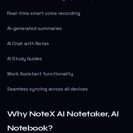
Real-time smart voice recording
AI-generated summaries
AI Chat with Notes
AI Study Guides
Work Assistant functionality
Seamless syncing across all devices
Why NoteX AI Notetaker, AI
Notebook?