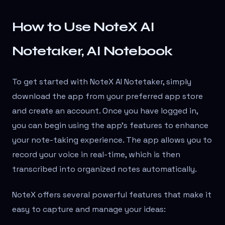
How to Use NoteX AI
Notetaker, AI Notebook
To get started with NoteX AI Notetaker, simply
download the app from your preferred app store
and create an account. Once you have logged in,
you can begin using the app's features to enhance
your note-taking experience. The app allows you to
record your voice in real-time, which is then
transcribed into organized notes automatically.
NoteX offers several powerful features that make it
easy to capture and manage your ideas: