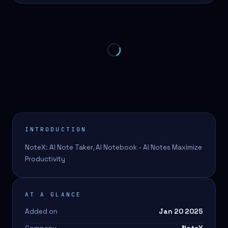
INTRODUCTION
NoteX: AI Note Taker, AI Notebook - AI Notes Maximize
Productivity
AT A GLANCE
Added on
Jan 20 2025