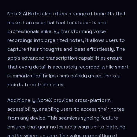
NoteX AI Notetaker offers a range of benefits that
make it an essential tool for students and
professionals alike. By transforming voice
recordings into organized notes, it allows users to
capture their thoughts and ideas effortlessly. The
app's advanced transcription capabilities ensure
that every detail is accurately recorded, while smart
summarization helps users quickly grasp the key
points from their notes.
Additionally, NoteX provides cross-platform
accessibility, enabling users to access their notes
from any device. This seamless syncing feature
ensures that your notes are always up-to-date, no
matter where you are. The value proposition of