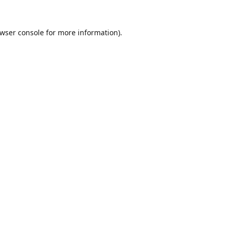
wser console
for more information).