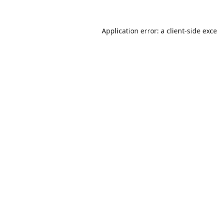
Application error: a
client
-side exc