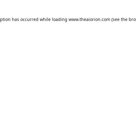
eption has occurred while loading
www.theaiorion.com
(see the
bro