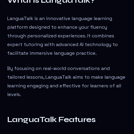
What is LanguaTalk?
LanguaTalk is an innovative language learning
platform designed to enhance your fluency
through personalized experiences. It combines
expert tutoring with advanced AI technology to
facilitate immersive language practice.
By focusing on real-world conversations and
tailored lessons, LanguaTalk aims to make language
learning engaging and effective for learners of all
levels.
LanguaTalk Features