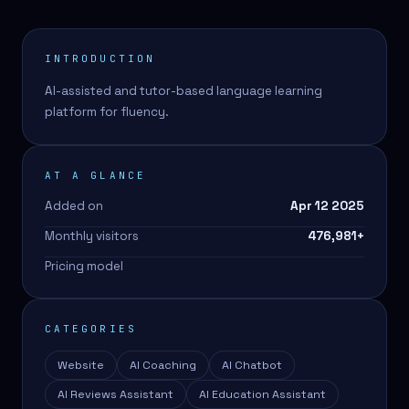
INTRODUCTION
AI-assisted and tutor-based language learning
platform for fluency.
AT A GLANCE
Added on
Apr 12 2025
Monthly visitors
476,981
+
Pricing model
CATEGORIES
Website
AI Coaching
AI Chatbot
AI Reviews Assistant
AI Education Assistant