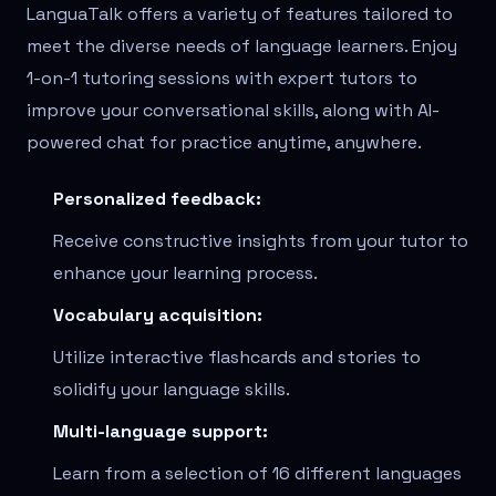
LanguaTalk offers a variety of features tailored to
meet the diverse needs of language learners. Enjoy
1-on-1 tutoring sessions with expert tutors to
improve your conversational skills, along with AI-
powered chat for practice anytime, anywhere.
Personalized feedback:
Receive constructive insights from your tutor to
enhance your learning process.
Vocabulary acquisition:
Utilize interactive flashcards and stories to
solidify your language skills.
Multi-language support:
Learn from a selection of 16 different languages