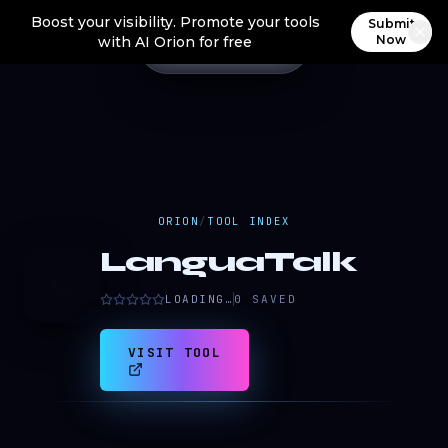
Boost your visibility. Promote your tools
Submit
Now
with AI Orion for free
ORION
/
TOOL INDEX
LanguaTalk
L
LOADING…
0
SAVED
VISIT TOOL