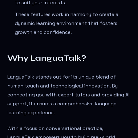
to suit your interests.
These features work in harmony to create a
dynamic learning environment that fosters
growth and confidence.
Why LanguaTalk?
LanguaTalk stands out for its unique blend of
human touch and technological innovation. By
connecting you with expert tutors and providing AI
support, it ensures a comprehensive language
learning experience.
With a focus on conversational practice,
LanguaTalk empowers you to build real-world