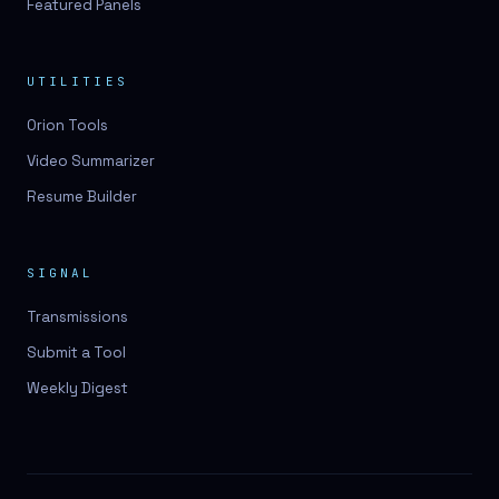
Featured Panels
UTILITIES
Orion Tools
Video Summarizer
Resume Builder
SIGNAL
Transmissions
Submit a Tool
Weekly Digest