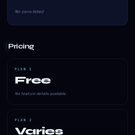
No cons listed
Pricing
PLAN 1
Free
No feature details available
PLAN 2
Varies