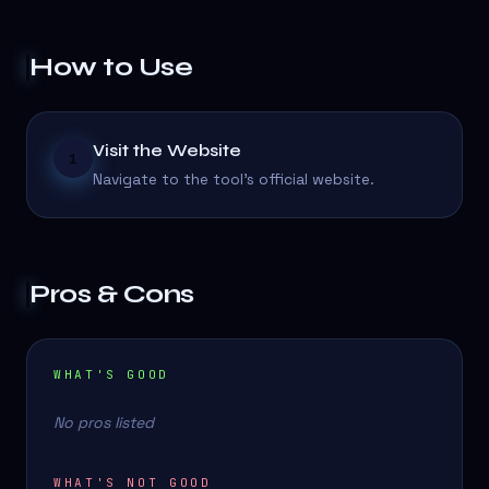
How to Use
Visit the Website
1
Navigate to the tool's official website.
Pros & Cons
WHAT'S GOOD
No pros listed
WHAT'S NOT GOOD