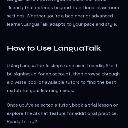
fluency that extends beyond traditional classroom
settings. Whether you're a beginner or advanced
learner, LanguaTalk adapts to your pace and style.
How to Use LanguaTalk
Using LanguaTalk is simple and user-friendly. Start
by signing up for an account, then browse through
a diverse pool of available tutors to find the best
match for your learning needs.
Once you’ve selected a tutor, book a trial lesson or
explore the AI chat feature for additional practice.
Ready to try?
.