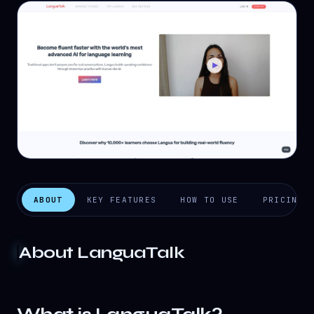
ABOUT
KEY FEATURES
HOW TO USE
PRICING
About
LanguaTalk