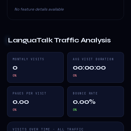
No feature details available
LanguaTalk
Traffic Analysis
MONTHLY VISITS
AVG VISIT DURATION
0
00:00:00
0
%
0
%
PAGES PER VISIT
BOUNCE RATE
0.00
0.00%
0
%
0
%
VISITS OVER TIME · ALL TRAFFIC