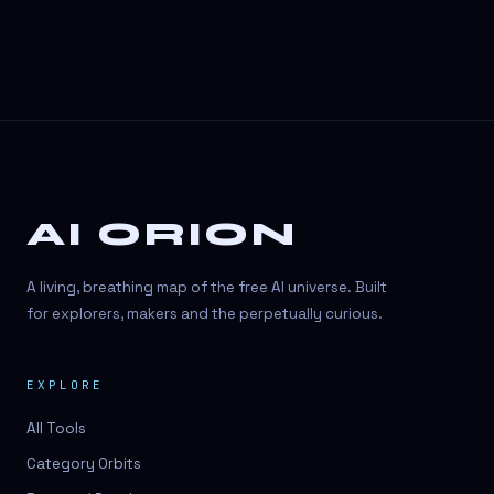
AI ORION
A living, breathing map of the free AI universe. Built
for explorers, makers and the perpetually curious.
EXPLORE
All Tools
Category Orbits