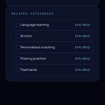
RELATED CATEGORIES
Language learning
EXPLORE
#
AI tutor
EXPLORE
#
Personalized coaching
EXPLORE
#
Fluency practice
EXPLORE
#
Flashcards
EXPLORE
#