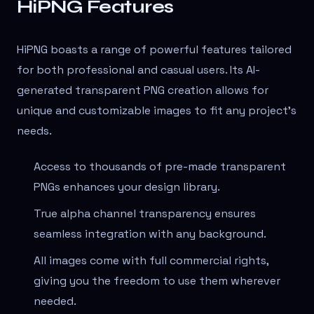
HiPNG Features
HiPNG boasts a range of powerful features tailored
for both professional and casual users. Its AI-
generated transparent PNG creation allows for
unique and customizable images to fit any project's
needs.
Access to thousands of pre-made transparent
PNGs enhances your design library.
True alpha channel transparency ensures
seamless integration with any background.
All images come with full commercial rights,
giving you the freedom to use them wherever
needed.