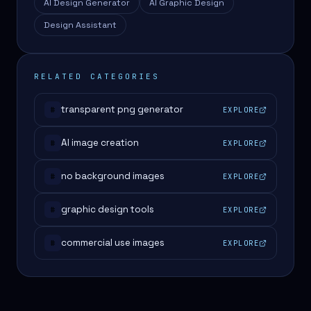
AI Design Generator
AI Graphic Design
Design Assistant
RELATED CATEGORIES
transparent png generator
EXPLORE
#
AI image creation
EXPLORE
#
no background images
EXPLORE
#
graphic design tools
EXPLORE
#
commercial use images
EXPLORE
#