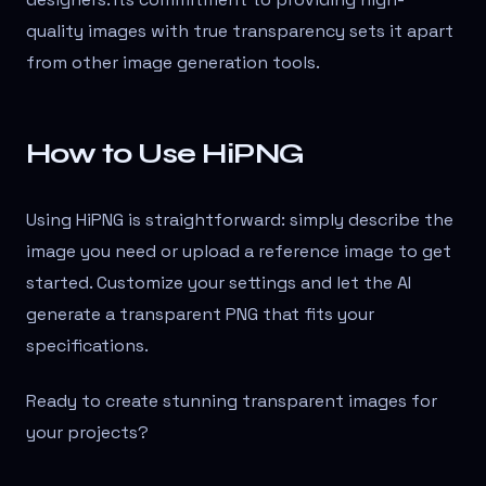
quality images with true transparency sets it apart
from other image generation tools.
How to Use HiPNG
Using HiPNG is straightforward: simply describe the
image you need or upload a reference image to get
started. Customize your settings and let the AI
generate a transparent PNG that fits your
specifications.
Ready to create stunning transparent images for
your projects?