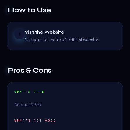
How to Use
Visit the Website
1
Navigate to the tool's official website.
Pros & Cons
WHAT'S GOOD
No pros listed
WHAT'S NOT GOOD