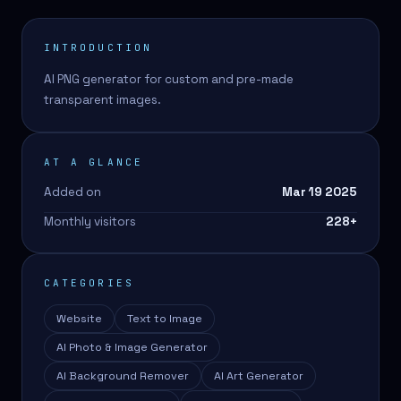
INTRODUCTION
AI PNG generator for custom and pre-made
transparent images.
AT A GLANCE
Added on
Mar 19 2025
Monthly visitors
228
+
CATEGORIES
Website
Text to Image
AI Photo & Image Generator
AI Background Remover
AI Art Generator