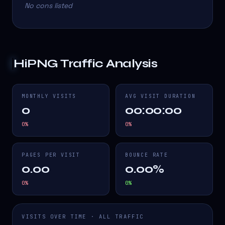
No cons listed
HiPNG
Traffic Analysis
MONTHLY VISITS
AVG VISIT DURATION
0
00:00:00
0
%
0
%
PAGES PER VISIT
BOUNCE RATE
0.00
0.00%
0
%
0
%
VISITS OVER TIME · ALL TRAFFIC