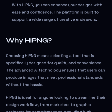
With HiPNG, you can enhance your designs with
ease and confidence. The platform is built to
support a wide range of creative endeavors.
Why HiPNG?
Choosing HiPNG means selecting a tool that is
specifically designed for quality and convenience.
The advanced AI technology ensures that users can
produce images that meet professional standards
without the hassle.
HiPNG is ideal for anyone looking to streamline their
design workflow, from marketers to graphic
designers. Its commitment to providing high-