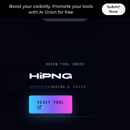
Boost your visibility. Promote your tools
Submit
Now
with AI Orion for free
ORION
/
TOOL INDEX
HiPNG
H
LOADING…
0
SAVED
VISIT TOOL