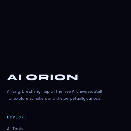
AI ORION
A living, breathing map of the free AI universe. Built
for explorers, makers and the perpetually curious.
EXPLORE
All Tools