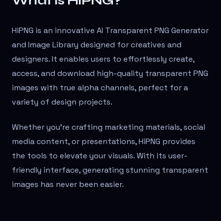
What is HiPNG?
HiPNG is an innovative AI Transparent PNG Generator
and Image Library designed for creatives and
designers. It enables users to effortlessly create,
access, and download high-quality transparent PNG
images with true alpha channels, perfect for a
variety of design projects.
Whether you're crafting marketing materials, social
media content, or presentations, HiPNG provides
the tools to elevate your visuals. With its user-
friendly interface, generating stunning transparent
images has never been easier.