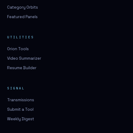
Category Orbits
Featured Panels
UTILITIES
Orion Tools
Video Summarizer
Resume Builder
SIGNAL
Transmissions
Submit a Tool
Weekly Digest