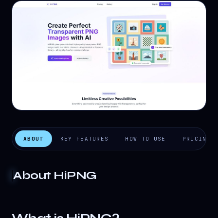
ABOUT
KEY FEATURES
HOW TO USE
PRICING
About
HiPNG