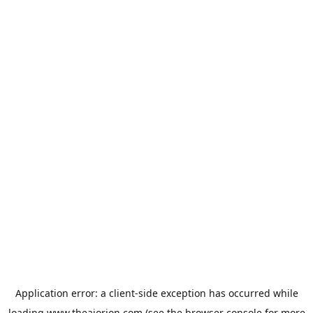
Application error: a
client
-side exception has occurred while
loading
www.theaiorion.com
(see the
browser console
for more