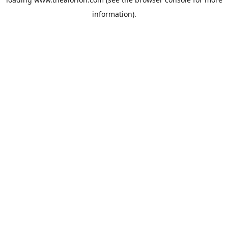
information).