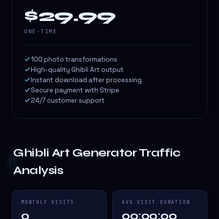
$29.99
ONE-TIME
100 photo transformations
High-quality Ghibli Art output
Instant download after processing
Secure payment with Stripe
24/7 customer support
Ghibli Art Generator
Traffic
Analysis
MONTHLY VISITS
AVG VISIT DURATION
0
00:00:00