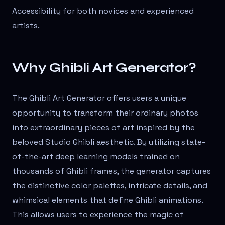
Accessibility for both novices and experienced
artists.
Why Ghibli Art Generator?
The Ghibli Art Generator offers users a unique
opportunity to transform their ordinary photos
into extraordinary pieces of art inspired by the
beloved Studio Ghibli aesthetic. By utilizing state-
of-the-art deep learning models trained on
thousands of Ghibli frames, the generator captures
the distinctive color palettes, intricate details, and
whimsical elements that define Ghibli animations.
This allows users to experience the magic of