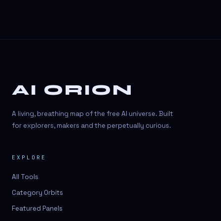
AI ORION
A living, breathing map of the free AI universe. Built
for explorers, makers and the perpetually curious.
EXPLORE
All Tools
Category Orbits
Featured Panels