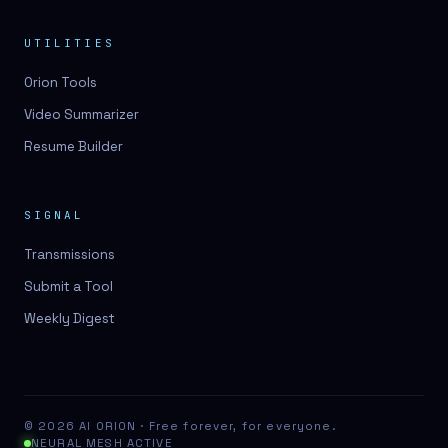
UTILITIES
Orion Tools
Video Summarizer
Resume Builder
SIGNAL
Transmissions
Submit a Tool
Weekly Digest
© 2026 AI ORION · Free forever, for everyone.
NEURAL MESH ACTIVE