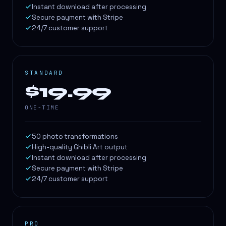
Instant download after processing
Secure payment with Stripe
24/7 customer support
STANDARD
$19.99
ONE-TIME
50 photo transformations
High-quality Ghibli Art output
Instant download after processing
Secure payment with Stripe
24/7 customer support
PRO