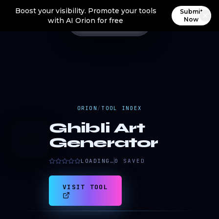
Boost your visibility. Promote your tools
Submit
Now
with AI Orion for free
ORION
/
TOOL INDEX
Ghibli Art
G
Generator
LOADING…
0
SAVED
VISIT TOOL