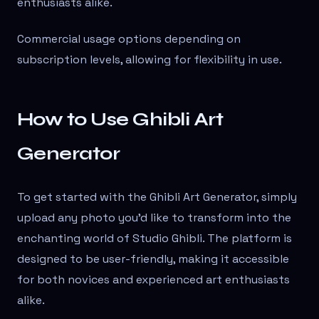
enthusiasts alike.
Commercial usage options depending on
subscription levels, allowing for flexibility in use.
How to Use Ghibli Art
Generator
To get started with the Ghibli Art Generator, simply
upload any photo you'd like to transform into the
enchanting world of Studio Ghibli. The platform is
designed to be user-friendly, making it accessible
for both novices and experienced art enthusiasts
alike.