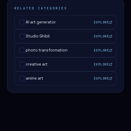
RELATED CATEGORIES
AI art generator
EXPLORE
#
Studio Ghibli
EXPLORE
#
photo transformation
EXPLORE
#
creative art
EXPLORE
#
anime art
EXPLORE
#