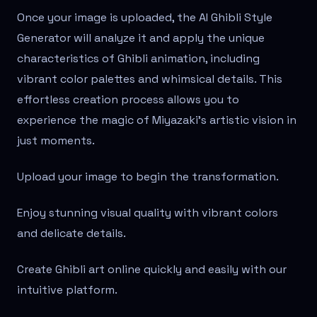
Once your image is uploaded, the AI Ghibli Style
Generator will analyze it and apply the unique
characteristics of Ghibli animation, including
vibrant color palettes and whimsical details. This
effortless creation process allows you to
experience the magic of Miyazaki's artistic vision in
just moments.
Upload your image to begin the transformation.
Enjoy stunning visual quality with vibrant colors
and delicate details.
Create Ghibli art online quickly and easily with our
intuitive platform.