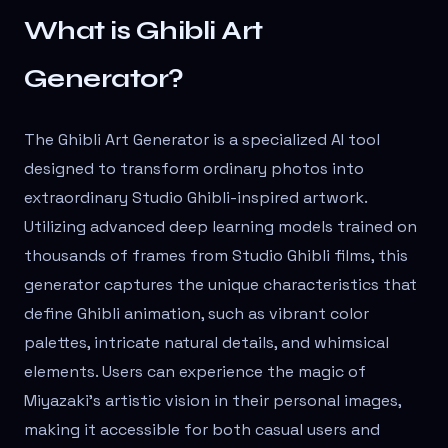
What is Ghibli Art
Generator?
The Ghibli Art Generator is a specialized AI tool
designed to transform ordinary photos into
extraordinary Studio Ghibli-inspired artwork.
Utilizing advanced deep learning models trained on
thousands of frames from Studio Ghibli films, this
generator captures the unique characteristics that
define Ghibli animation, such as vibrant color
palettes, intricate natural details, and whimsical
elements. Users can experience the magic of
Miyazaki's artistic vision in their personal images,
making it accessible for both casual users and