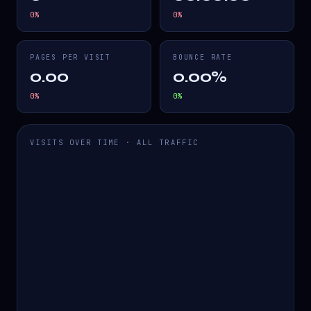
0
%
0
%
PAGES PER VISIT
BOUNCE RATE
0.00
0.00%
0
%
0
%
VISITS OVER TIME · ALL TRAFFIC