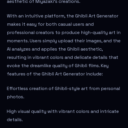
aesthetic of Miyazaki's creations.
With an intuitive platform, the Ghibli Art Generator
makes it easy for both casual users and
professional creators to produce high-quality art in
moments. Users simply upload their images, and the
AI analyzes and applies the Ghibli aesthetic,
resulting in vibrant colors and delicate details that
evoke the dreamlike quality of Ghibli films. Key
features of the Ghibli Art Generator include:
Effortless creation of Ghibli-style art from personal
photos.
High visual quality with vibrant colors and intricate
details.