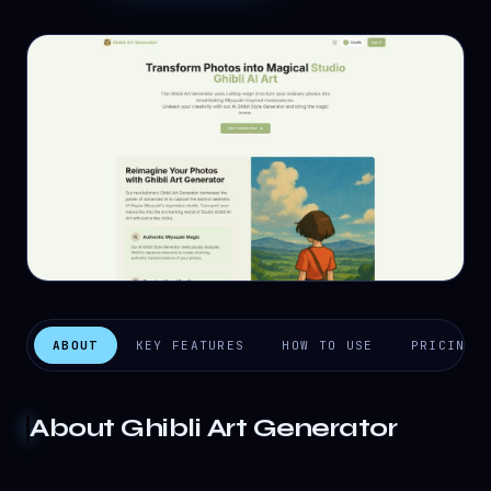
ABOUT
KEY FEATURES
HOW TO USE
PRICING
About
Ghibli Art Generator