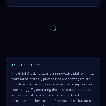
INTRODUCTION
The Ghibli Art Generator is an innovative platform that
transforms ordinary photos into enchanting Studio
Ghibli-inspired artwork using advanced deep learning
technology. By capturing the unique color palettes
and whimsical details characteristic of Ghibli
animations, it allows users—from casual enthusiasts