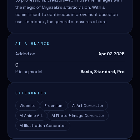
to professional creators—to infuse their images with
the magic of Miyazaki's artistic vision. With a
commitment to continuous improvement based on
user feedback, the generator ensures a high-
AT A GLANCE
Added on
Apr 02 2025
0
Pricing model
Basic, Standard, Pro
CATEGORIES
Website
Freemium
AI Art Generator
AI Anime Art
AI Photo & Image Generator
AI Illustration Generator