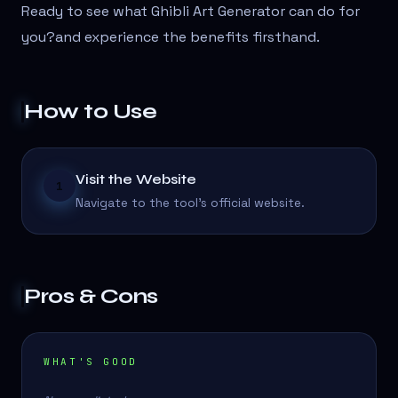
Ready to see what Ghibli Art Generator can do for
you?
and experience the benefits firsthand.
How to Use
Visit the Website
1
Navigate to the tool's official website.
Pros & Cons
WHAT'S GOOD