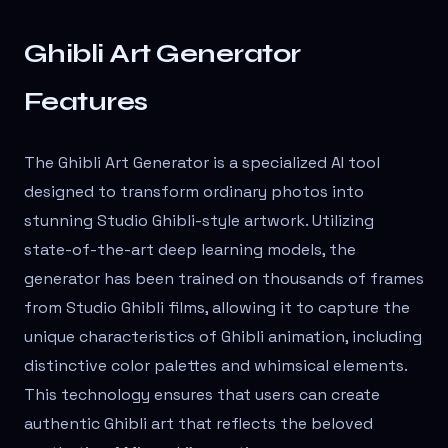
Ghibli Art Generator
Features
The Ghibli Art Generator is a specialized AI tool
designed to transform ordinary photos into
stunning Studio Ghibli-style artwork. Utilizing
state-of-the-art deep learning models, the
generator has been trained on thousands of frames
from Studio Ghibli films, allowing it to capture the
unique characteristics of Ghibli animation, including
distinctive color palettes and whimsical elements.
This technology ensures that users can create
authentic Ghibli art that reflects the beloved