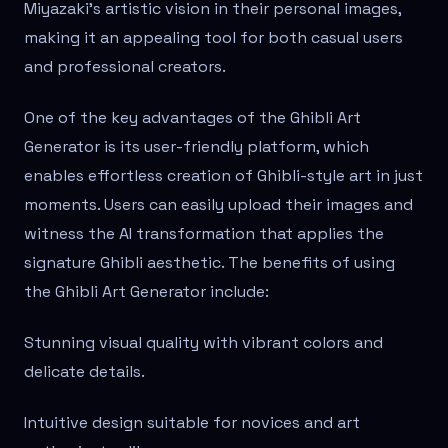
Miyazaki's artistic vision in their personal images,
making it an appealing tool for both casual users
and professional creators.
One of the key advantages of the Ghibli Art
Generator is its user-friendly platform, which
enables effortless creation of Ghibli-style art in just
moments. Users can easily upload their images and
witness the AI transformation that applies the
signature Ghibli aesthetic. The benefits of using
the Ghibli Art Generator include:
Stunning visual quality with vibrant colors and
delicate details.
Intuitive design suitable for novices and art