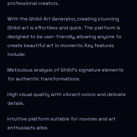
professional creators.
With the Ghibli Art Generator, creating stunning
Ghibli art is effortless and quick. The platform is
designed to be user-friendly, allowing anyone to
create beautiful art in moments. Key features
include:
Meticulous analysis of Ghibli's signature elements
for authentic transformations.
High visual quality with vibrant colors and delicate
details.
Intuitive platform suitable for novices and art
enthusiasts alike.