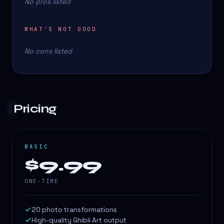
No pros listed
WHAT'S NOT GOOD
No cons listed
Pricing
BASIC
$9.99
ONE-TIME
20 photo transformations
High-quality Ghibli Art output