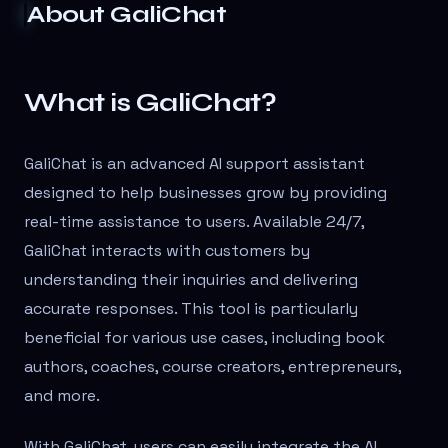
About
GaliChat
What is GaliChat?
GaliChat is an advanced AI support assistant
designed to help businesses grow by providing
real-time assistance to users. Available 24/7,
GaliChat interacts with customers by
understanding their inquiries and delivering
accurate responses. This tool is particularly
beneficial for various use cases, including book
authors, coaches, course creators, entrepreneurs,
and more.
With GaliChat, users can easily integrate the AI