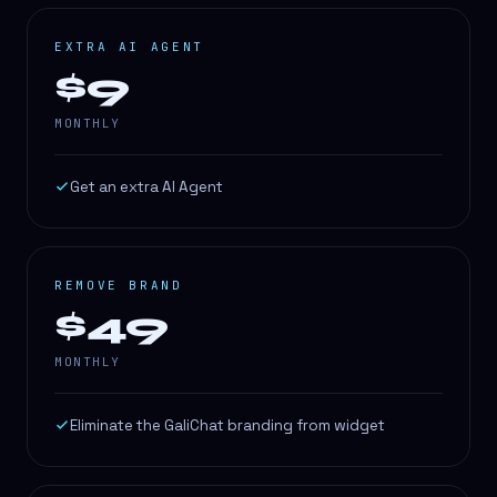
EXTRA AI AGENT
$9
MONTHLY
Get an extra AI Agent
REMOVE BRAND
$49
MONTHLY
Eliminate the GaliChat branding from widget