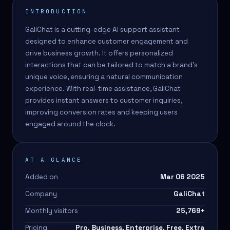
INTRODUCTION
GaliChat is a cutting-edge AI support assistant
designed to enhance customer engagement and
drive business growth. It offers personalized
interactions that can be tailored to match a brand's
unique voice, ensuring a natural communication
experience. With real-time assistance, GaliChat
provides instant answers to customer inquiries,
improving conversion rates and keeping users
engaged around the clock.
AT A GLANCE
Added on
Mar 06 2025
Company
GaliChat
Monthly visitors
25,769
+
Pricing
Pro, Business, Enterprise, Free, Extra