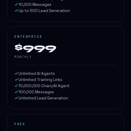
10,000 Messages
Up to 500 Lead Generation
ENTERPRISE
$999
MONTHLY
Unlimited AI Agents
Unlimited Training Links
10,000,000 Chars/AI Agent
100,000 Messages
Unlimited Lead Generation
FREE