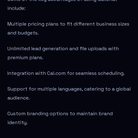
include:
Multiple pricing plans to fit different business sizes
and budgets.
Unlimited lead generation and file uploads with
premium plans.
Integration with Cal.com for seamless scheduling.
Support for multiple languages, catering to a global
audience.
Custom branding options to maintain brand
identity.