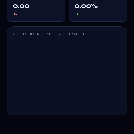
0.00
0.00%
0
%
0
%
VISITS OVER TIME · ALL TRAFFIC