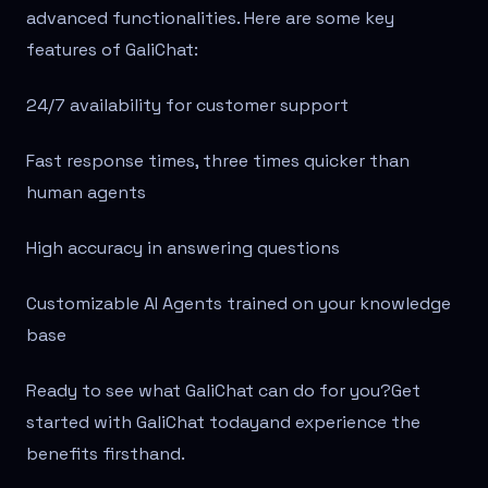
advanced functionalities. Here are some key
features of GaliChat:
24/7 availability for customer support
Fast response times, three times quicker than
human agents
High accuracy in answering questions
Customizable AI Agents trained on your knowledge
base
Ready to see what GaliChat can do for you?Get
started with GaliChat todayand experience the
benefits firsthand.