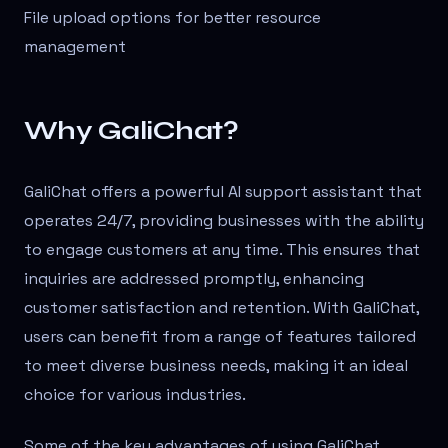
File upload options for better resource
management
Why GaliChat?
GaliChat offers a powerful AI support assistant that
operates 24/7, providing businesses with the ability
to engage customers at any time. This ensures that
inquiries are addressed promptly, enhancing
customer satisfaction and retention. With GaliChat,
users can benefit from a range of features tailored
to meet diverse business needs, making it an ideal
choice for various industries.
Some of the key advantages of using GaliChat