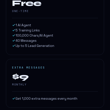
Free
ONE-TIME
1 AI Agent
5 Training Links
100,000 Chars/AI Agent
40 Messages
Up to 5 Lead Generation
EXTRA MESSAGES
$9
MONTHLY
Get 1,000 extra messages every month