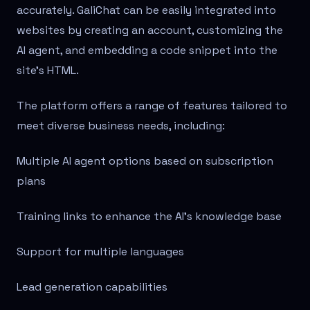
accurately. GaliChat can be easily integrated into
websites by creating an account, customizing the
AI agent, and embedding a code snippet into the
site's HTML.
The platform offers a range of features tailored to
meet diverse business needs, including:
Multiple AI agent options based on subscription
plans
Training links to enhance the AI's knowledge base
Support for multiple languages
Lead generation capabilities