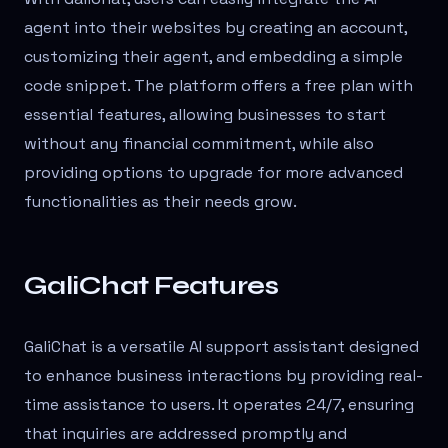
agent into their websites by creating an account,
customizing their agent, and embedding a simple
code snippet. The platform offers a free plan with
essential features, allowing businesses to start
without any financial commitment, while also
providing options to upgrade for more advanced
functionalities as their needs grow.
GaliChat Features
GaliChat is a versatile AI support assistant designed
to enhance business interactions by providing real-
time assistance to users. It operates 24/7, ensuring
that inquiries are addressed promptly and