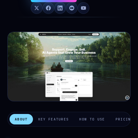
ABOUT
KEY FEATURES
HOW TO USE
PRICING