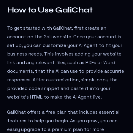
How to Use GaliChat
To get started with GaliChat, first create an
account on the Gali website. Once your account is
set up, you can customize your AI Agent to fit your
business needs. This involves adding your website
link and any relevant files, such as PDFs or Word
documents, that the AI can use to provide accurate
responses. After customization, simply copy the
provided code snippet and paste it into your
website’s HTML to make the AI Agent live.
GaliChat offers a free plan that includes essential
features to help you begin. As you grow, you can
easily upgrade to a premium plan for more