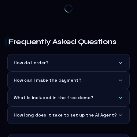
Frequently Asked Questions
How do I order?
How can I make the payment?
What is included in the free demo?
How long does it take to set up the AI Agent?