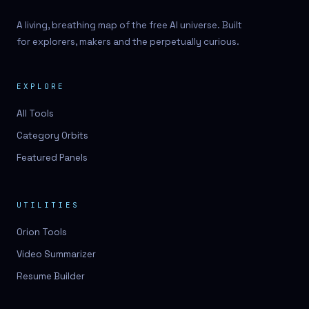
A living, breathing map of the free AI universe. Built
for explorers, makers and the perpetually curious.
EXPLORE
All Tools
Category Orbits
Featured Panels
UTILITIES
Orion Tools
Video Summarizer
Resume Builder