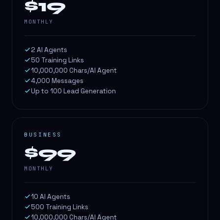
$19
MONTHLY
2 AI Agents
50 Training Links
10,000,000 Chars/AI Agent
4,000 Messages
Up to 100 Lead Generation
BUSINESS
$99
MONTHLY
10 AI Agents
500 Training Links
10,000,000 Chars/AI Agent