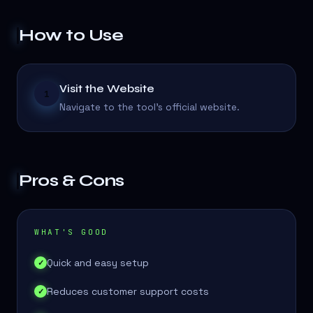
How to Use
Visit the Website
1
Navigate to the tool's official website.
Pros & Cons
WHAT'S GOOD
Quick and easy setup
✓
Reduces customer support costs
✓