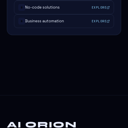
No-code solutions
EXPLORE
#
Business automation
EXPLORE
#
AI ORION