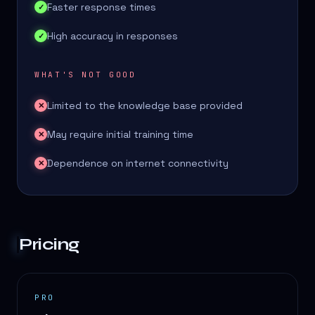
Faster response times
✓
High accuracy in responses
✓
WHAT'S NOT GOOD
Limited to the knowledge base provided
✕
May require initial training time
✕
Dependence on internet connectivity
✕
Pricing
PRO