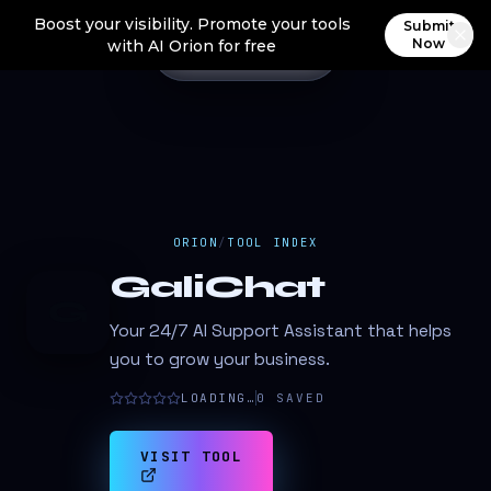
Boost your visibility. Promote your tools
Submit
Now
with AI Orion for free
ORION
/
TOOL INDEX
GaliChat
G
Your 24/7 AI Support Assistant that helps
you to grow your business.
LOADING…
0
SAVED
VISIT TOOL