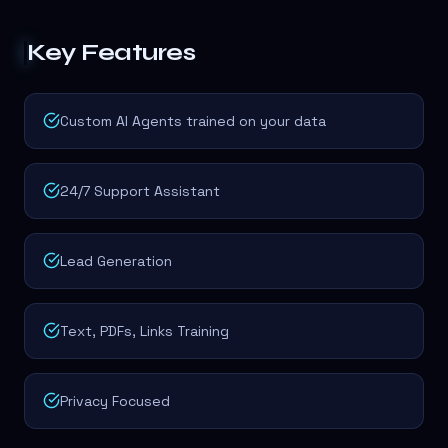
Key Features
Custom AI Agents trained on your data
24/7 Support Assistant
Lead Generation
Text, PDFs, Links Training
Privacy Focused