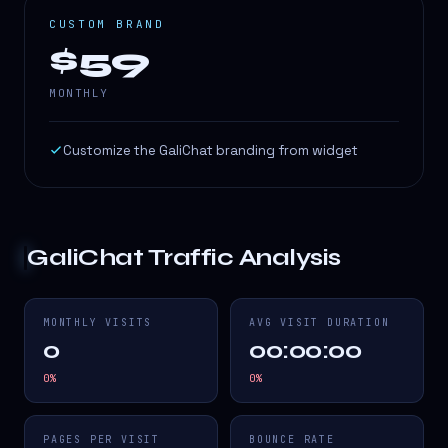
CUSTOM BRAND
$59
MONTHLY
Customize the GaliChat branding from widget
GaliChat
Traffic Analysis
MONTHLY VISITS
AVG VISIT DURATION
0
00:00:00
0
%
0
%
PAGES PER VISIT
BOUNCE RATE