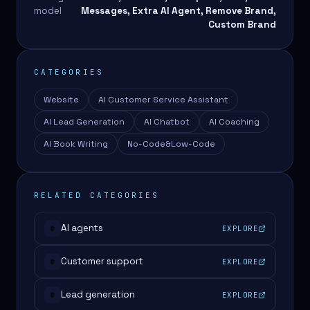
model
Messages, Extra AI Agent, Remove Brand,
Custom Brand
CATEGORIES
Website
AI Customer Service Assistant
AI Lead Generation
AI Chatbot
AI Coaching
AI Book Writing
No-Code&Low-Code
RELATED CATEGORIES
AI agents
EXPLORE
#
Customer support
EXPLORE
#
Lead generation
EXPLORE
#