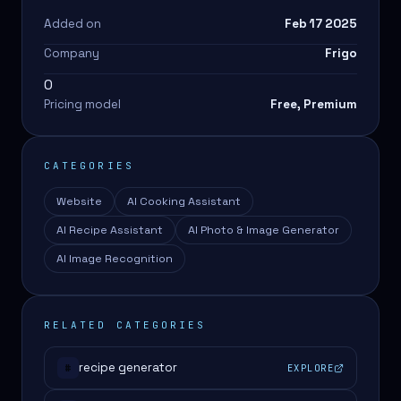
Added on
Feb 17 2025
Company
Frigo
0
Pricing model
Free, Premium
CATEGORIES
Website
AI Cooking Assistant
AI Recipe Assistant
AI Photo & Image Generator
AI Image Recognition
RELATED CATEGORIES
recipe generator
EXPLORE
#