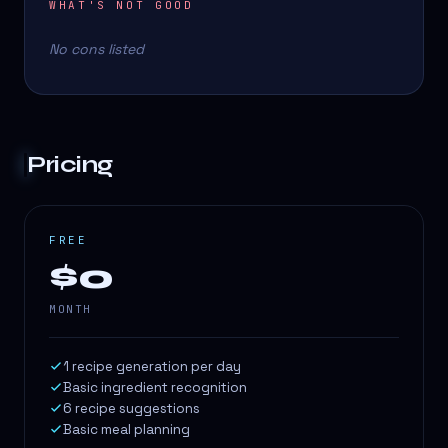
WHAT'S NOT GOOD
No cons listed
Pricing
FREE
$0
MONTH
1 recipe generation per day
Basic ingredient recognition
6 recipe suggestions
Basic meal planning