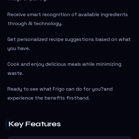
Receive smart recognition of available ingredients
through AI technology.
Get personalized recipe suggestions based on what
you have.
Cook and enjoy delicious meals while minimizing
waste.
Ready to see what Frigo can do for you?
and
experience the benefits firsthand.
Key Features