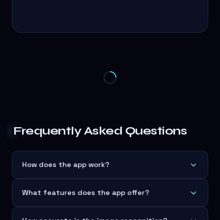
Frequently Asked Questions
How does the app work?
What features does the app offer?