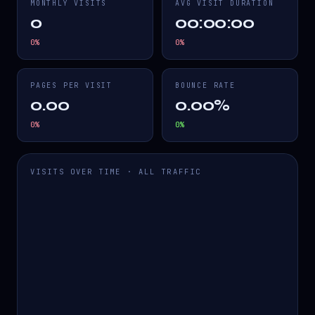
MONTHLY VISITS
AVG VISIT DURATION
0
00:00:00
0
%
0
%
PAGES PER VISIT
BOUNCE RATE
0.00
0.00%
0
%
0
%
VISITS OVER TIME · ALL TRAFFIC