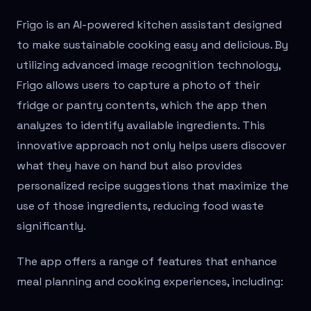
Frigo is an AI-powered kitchen assistant designed
to make sustainable cooking easy and delicious. By
utilizing advanced image recognition technology,
Frigo allows users to capture a photo of their
fridge or pantry contents, which the app then
analyzes to identify available ingredients. This
innovative approach not only helps users discover
what they have on hand but also provides
personalized recipe suggestions that maximize the
use of those ingredients, reducing food waste
significantly.
The app offers a range of features that enhance
meal planning and cooking experiences, including: