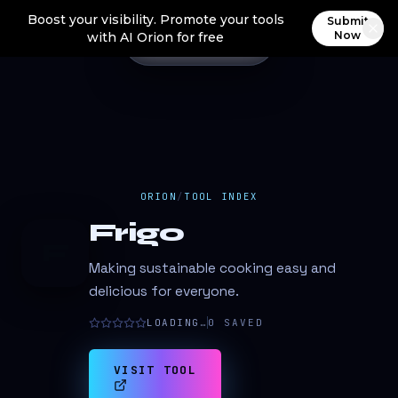
Boost your visibility. Promote your tools
Submit
Now
with AI Orion for free
ORION
/
TOOL INDEX
Frigo
F
Making sustainable cooking easy and
delicious for everyone.
LOADING…
0
SAVED
VISIT TOOL