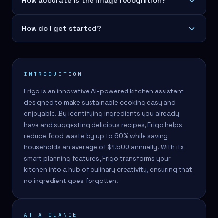
How accurate is the image recognition?
How do I get started?
INTRODUCTION
Frigo is an innovative AI-powered kitchen assistant
designed to make sustainable cooking easy and
enjoyable. By identifying ingredients you already
have and suggesting delicious recipes, Frigo helps
reduce food waste by up to 60% while saving
households an average of $1,500 annually. With its
smart planning features, Frigo transforms your
kitchen into a hub of culinary creativity, ensuring that
no ingredient goes forgotten.
AT A GLANCE