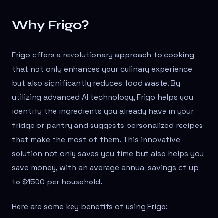
Why Frigo?
Frigo offers a revolutionary approach to cooking
that not only enhances your culinary experience
but also significantly reduces food waste. By
utilizing advanced AI technology, Frigo helps you
identify the ingredients you already have in your
fridge or pantry and suggests personalized recipes
that make the most of them. This innovative
solution not only saves you time but also helps you
save money, with an average annual savings of up
to $1500 per household.
Here are some key benefits of using Frigo: