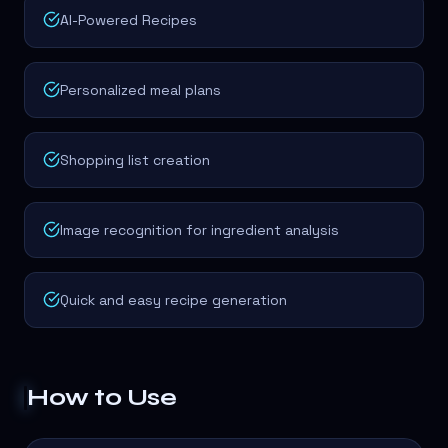
AI-Powered Recipes
Personalized meal plans
Shopping list creation
Image recognition for ingredient analysis
Quick and easy recipe generation
How to Use