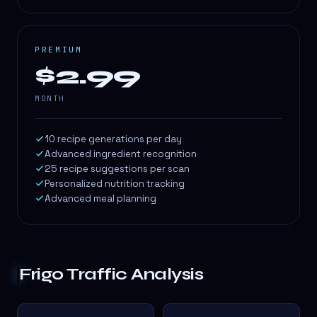
PREMIUM
$2.99
MONTH
10 recipe generations per day
Advanced ingredient recognition
25 recipe suggestions per scan
Personalized nutrition tracking
Advanced meal planning
Frigo
Traffic Analysis