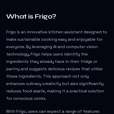
What is Frigo?
Frigo is an innovative kitchen assistant designed to
make sustainable cooking easy and enjoyable for
everyone. By leveraging AI and computer vision
technology, Frigo helps users identify the
ingredients they already have in their fridge or
pantry and suggests delicious recipes that utilize
those ingredients. This approach not only
enhances culinary creativity but also significantly
reduces food waste, making it a practical solution
for conscious cooks.
With Frigo, users can expect a range of features