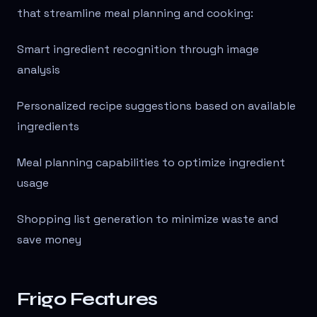
that streamline meal planning and cooking:
Smart ingredient recognition through image
analysis
Personalized recipe suggestions based on available
ingredients
Meal planning capabilities to optimize ingredient
usage
Shopping list generation to minimize waste and
save money
Frigo Features