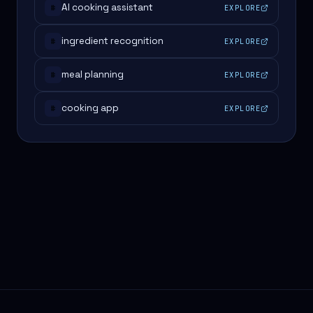
AI cooking assistant
EXPLORE
#
ingredient recognition
EXPLORE
#
meal planning
EXPLORE
#
cooking app
EXPLORE
#