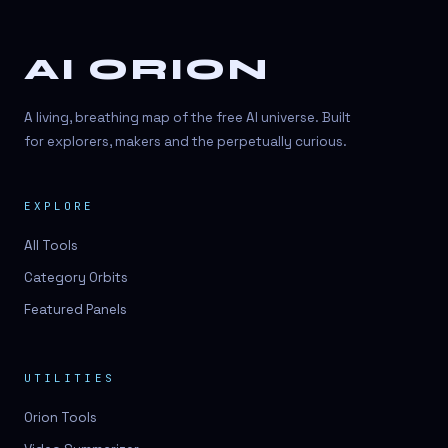
AI ORION
A living, breathing map of the free AI universe. Built
for explorers, makers and the perpetually curious.
EXPLORE
All Tools
Category Orbits
Featured Panels
UTILITIES
Orion Tools