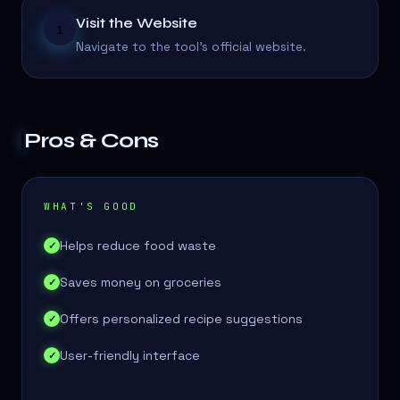
Visit the Website
1
Navigate to the tool's official website.
Pros & Cons
WHAT'S GOOD
Helps reduce food waste
✓
Saves money on groceries
✓
Offers personalized recipe suggestions
✓
User-friendly interface
✓