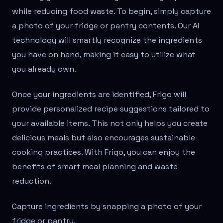
while reducing food waste. To begin, simply capture
a photo of your fridge or pantry contents. Our AI
technology will smartly recognize the ingredients
you have on hand, making it easy to utilize what
you already own.
Once your ingredients are identified, Frigo will
provide personalized recipe suggestions tailored to
your available items. This not only helps you create
delicious meals but also encourages sustainable
cooking practices. With Frigo, you can enjoy the
benefits of smart meal planning and waste
reduction.
Capture ingredients by snapping a photo of your
fridge or pantry.