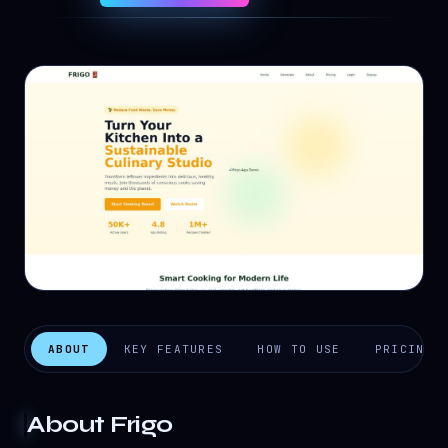
ABOUT
KEY FEATURES
HOW TO USE
PRICING
About
Frigo