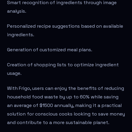
Smart recognition of ingredients through image
analysis.
Personalized recipe suggestions based on available
ingredients.
Generation of customized meal plans.
Creation of shopping lists to optimize ingredient
usage.
With Frigo, users can enjoy the benefits of reducing
household food waste by up to 60% while saving
an average of $1500 annually, making it a practical
solution for conscious cooks looking to save money
and contribute to a more sustainable planet.