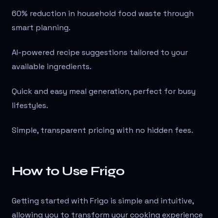
60% reduction in household food waste through
smart planning.
AI-powered recipe suggestions tailored to your
available ingredients.
Quick and easy meal generation, perfect for busy
lifestyles.
Simple, transparent pricing with no hidden fees.
How to Use Frigo
Getting started with Frigo is simple and intuitive,
allowing you to transform your cooking experience