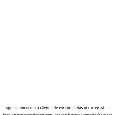
Application error: a
client
-side exception has occurred while
loading
www.theaiorion.com
(see the
browser console
for more