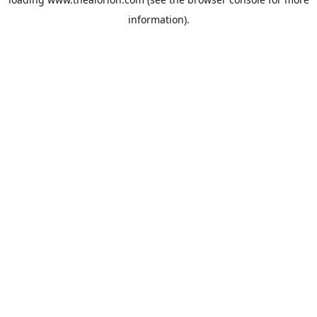
information).