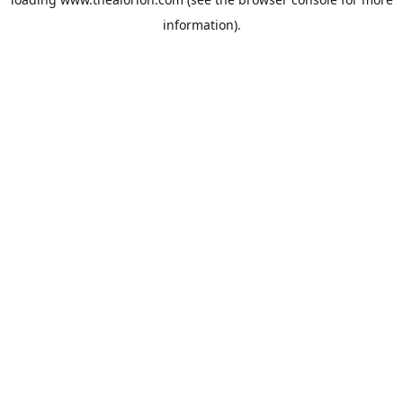
information).