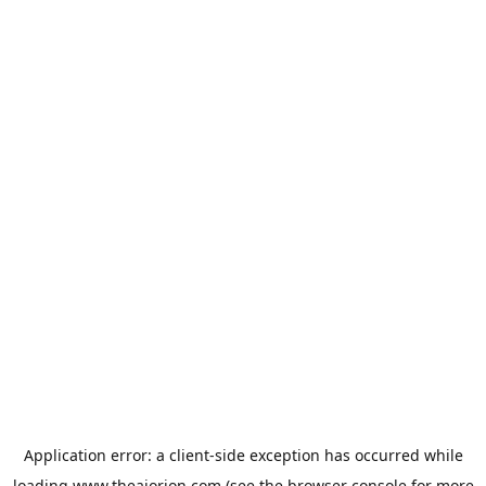
Application error: a
client
-side exception has occurred while
loading
www.theaiorion.com
(see the
browser console
for more