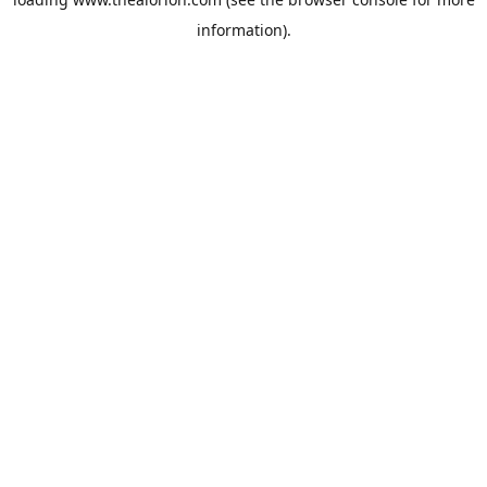
information).