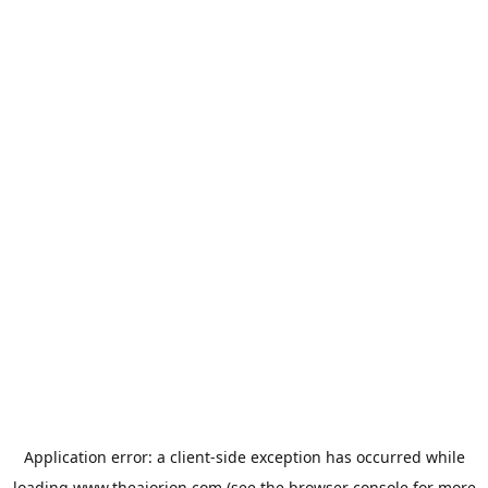
Application error: a
client
-side exception has occurred while
loading
www.theaiorion.com
(see the
browser console
for more