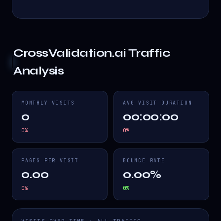
CrossValidation.ai
Traffic
Analysis
MONTHLY VISITS
AVG VISIT DURATION
0
00:00:00
0
%
0
%
PAGES PER VISIT
BOUNCE RATE
0.00
0.00%
0
%
0
%