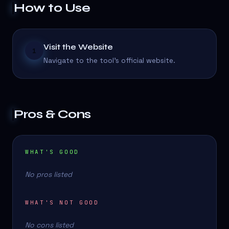
How to Use
Visit the Website
1
Navigate to the tool's official website.
Pros & Cons
WHAT'S GOOD
No pros listed
WHAT'S NOT GOOD
No cons listed