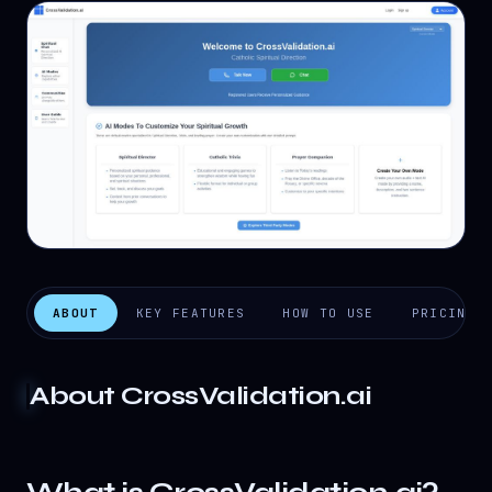
ABOUT
KEY FEATURES
HOW TO USE
PRICING
About
CrossValidation.ai