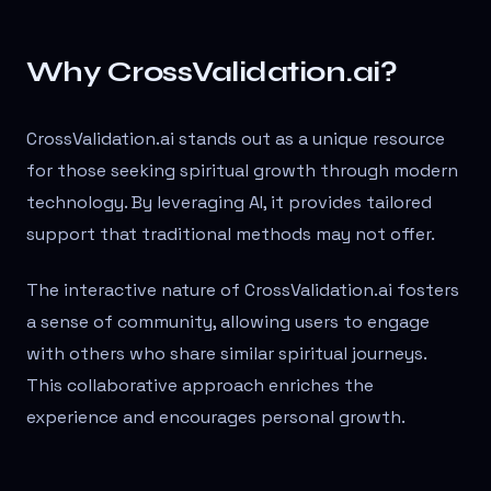
Why CrossValidation.ai?
CrossValidation.ai stands out as a unique resource
for those seeking spiritual growth through modern
technology. By leveraging AI, it provides tailored
support that traditional methods may not offer.
The interactive nature of CrossValidation.ai fosters
a sense of community, allowing users to engage
with others who share similar spiritual journeys.
This collaborative approach enriches the
experience and encourages personal growth.