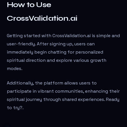
How to Use
CrossValidation.ai
Getting started with CrossValidation.ai is simple and
user-friendly. After signing up, users can
immediately begin chatting for personalized
spiritual direction and explore various growth
modes.
Additionally, the platform allows users to
participate in vibrant communities, enhancing their
spiritual journey through shared experiences. Ready
to try?
.