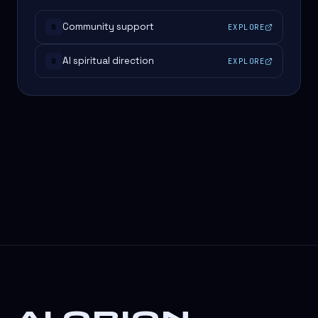
Community support
EXPLORE
#
AI spiritual direction
EXPLORE
#