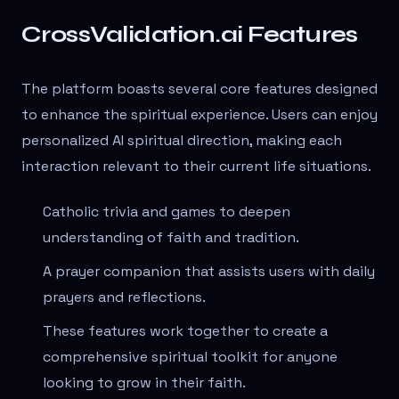
CrossValidation.ai Features
The platform boasts several core features designed
to enhance the spiritual experience. Users can enjoy
personalized AI spiritual direction, making each
interaction relevant to their current life situations.
Catholic trivia and games to deepen
understanding of faith and tradition.
A prayer companion that assists users with daily
prayers and reflections.
These features work together to create a
comprehensive spiritual toolkit for anyone
looking to grow in their faith.