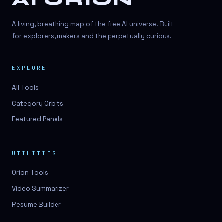
AI ORION
A living, breathing map of the free AI universe. Built
for explorers, makers and the perpetually curious.
EXPLORE
All Tools
Category Orbits
Featured Panels
UTILITIES
Orion Tools
Video Summarizer
Resume Builder