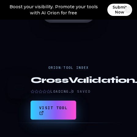
Boost your visibility. Promote your tools
Submit
Now
with AI Orion for free
ORION
/
TOOL INDEX
CrossValidation.
C
LOADING…
0
SAVED
VISIT TOOL