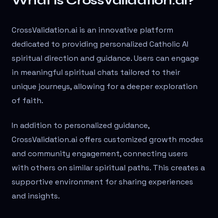
What is CrossValidation.ai?
CrossValidation.ai is an innovative platform
dedicated to providing personalized Catholic AI
spiritual direction and guidance. Users can engage
in meaningful spiritual chats tailored to their
unique journeys, allowing for a deeper exploration
of faith.
In addition to personalized guidance,
CrossValidation.ai offers customized growth modes
and community engagement, connecting users
with others on similar spiritual paths. This creates a
supportive environment for sharing experiences
and insights.