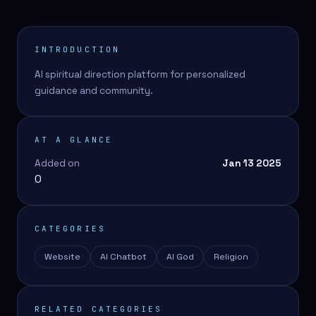
INTRODUCTION
AI spiritual direction platform for personalized
guidance and community.
AT A GLANCE
Added on
Jan 13 2025
0
CATEGORIES
Website
AI Chatbot
AI God
Religion
RELATED CATEGORIES