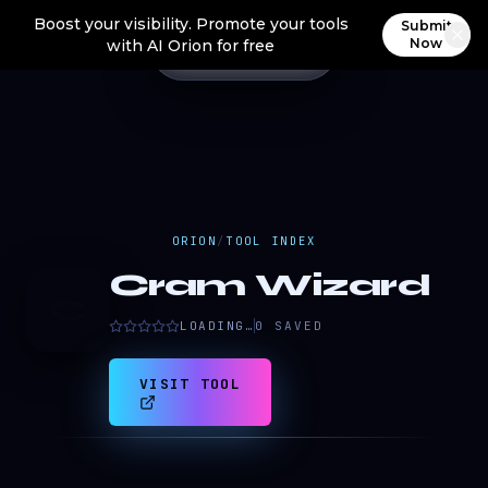
Boost your visibility. Promote your tools
Submit
Now
with AI Orion for free
ORION
/
TOOL INDEX
Cram Wizard
C
LOADING…
0
SAVED
VISIT TOOL