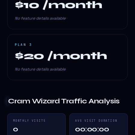
$10 /month
No feature details available
PLAN 3
$20 /month
No feature details available
Cram Wizard
Traffic Analysis
MONTHLY VISITS
AVG VISIT DURATION
0
00:00:00