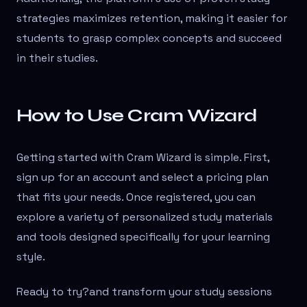
strategies maximizes retention, making it easier for
students to grasp complex concepts and succeed
in their studies.
How to Use Cram Wizard
Getting started with Cram Wizard is simple. First,
sign up for an account and select a pricing plan
that fits your needs. Once registered, you can
explore a variety of personalized study materials
and tools designed specifically for your learning
style.
Ready to try?
and transform your study sessions