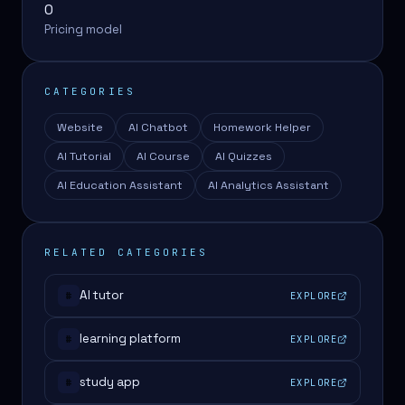
0
Pricing model
CATEGORIES
Website
AI Chatbot
Homework Helper
AI Tutorial
AI Course
AI Quizzes
AI Education Assistant
AI Analytics Assistant
RELATED CATEGORIES
AI tutor
EXPLORE
#
learning platform
EXPLORE
#
study app
EXPLORE
#