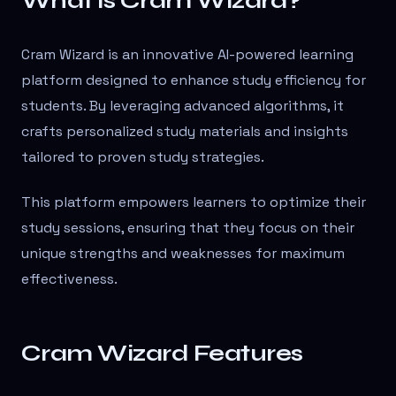
What is Cram Wizard?
Cram Wizard is an innovative AI-powered learning
platform designed to enhance study efficiency for
students. By leveraging advanced algorithms, it
crafts personalized study materials and insights
tailored to proven study strategies.
This platform empowers learners to optimize their
study sessions, ensuring that they focus on their
unique strengths and weaknesses for maximum
effectiveness.
Cram Wizard Features