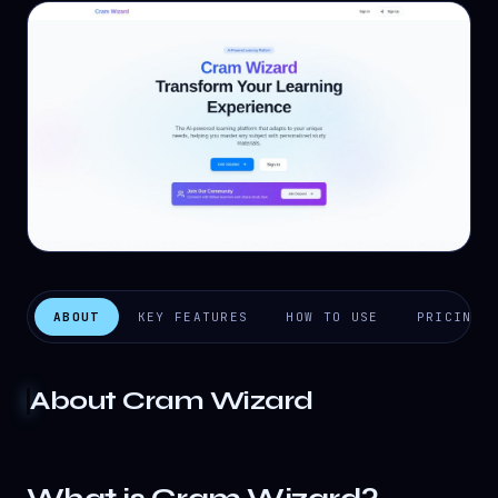
ABOUT
KEY FEATURES
HOW TO USE
PRICING
About
Cram Wizard