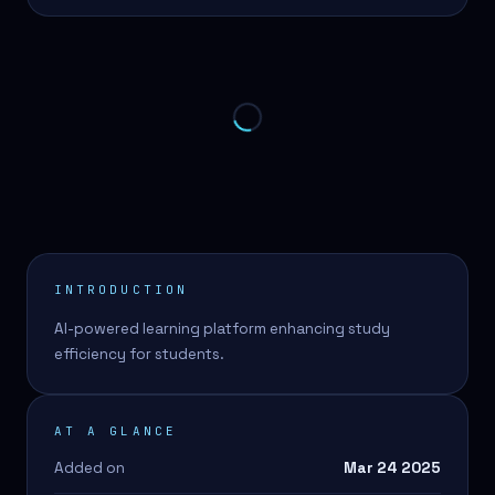
INTRODUCTION
AI-powered learning platform enhancing study
efficiency for students.
AT A GLANCE
Added on
Mar 24 2025