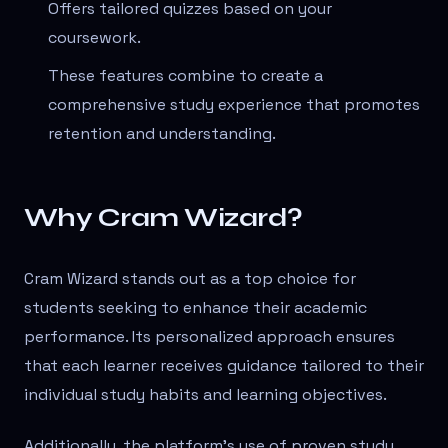
Offers tailored quizzes based on your
coursework.
These features combine to create a
comprehensive study experience that promotes
retention and understanding.
Why Cram Wizard?
Cram Wizard stands out as a top choice for
students seeking to enhance their academic
performance. Its personalized approach ensures
that each learner receives guidance tailored to their
individual study habits and learning objectives.
Additionally, the platform's use of proven study