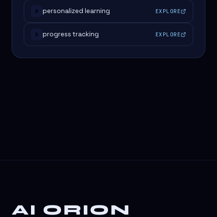
personalized learning
EXPLORE
#
progress tracking
EXPLORE
#
AI ORION