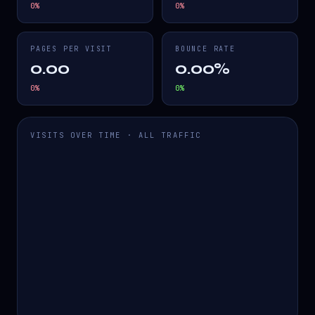
0
%
0
%
PAGES PER VISIT
BOUNCE RATE
0.00
0.00%
0
%
0
%
VISITS OVER TIME · ALL TRAFFIC