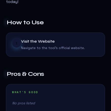
today!
How to Use
Visit the Website
1
Navigate to the tool's official website.
Pros & Cons
WHAT'S GOOD
No pros listed