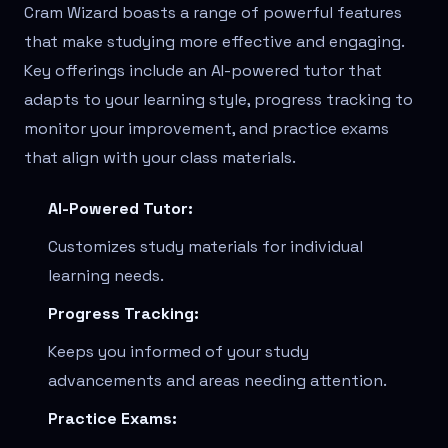
Cram Wizard boasts a range of powerful features
that make studying more effective and engaging.
Key offerings include an AI-powered tutor that
adapts to your learning style, progress tracking to
monitor your improvement, and practice exams
that align with your class materials.
AI-Powered Tutor:
Customizes study materials for individual
learning needs.
Progress Tracking:
Keeps you informed of your study
advancements and areas needing attention.
Practice Exams: