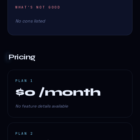
WHAT'S NOT GOOD
No cons listed
Pricing
PLAN 1
$0 /month
No feature details available
PLAN 2