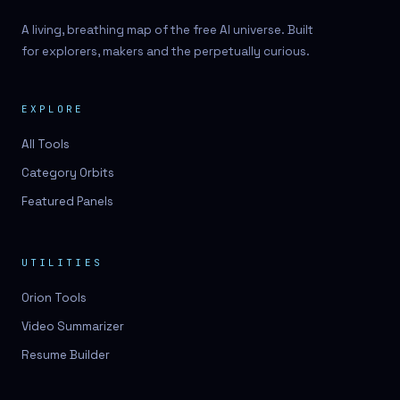
A living, breathing map of the free AI universe. Built
for explorers, makers and the perpetually curious.
EXPLORE
All Tools
Category Orbits
Featured Panels
UTILITIES
Orion Tools
Video Summarizer
Resume Builder