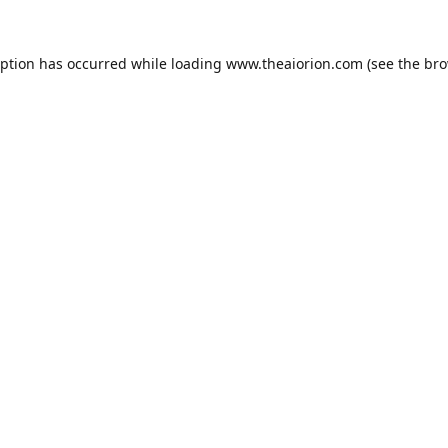
eption has occurred while loading
www.theaiorion.com
(see the
bro