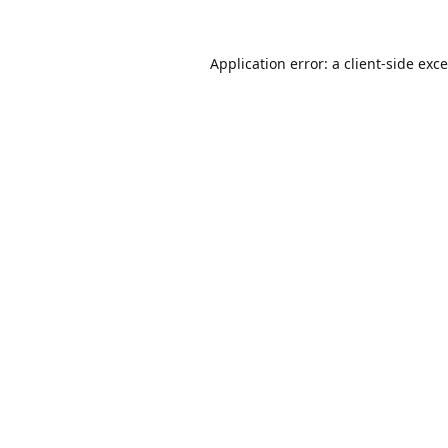
Application error: a
client
-side exc