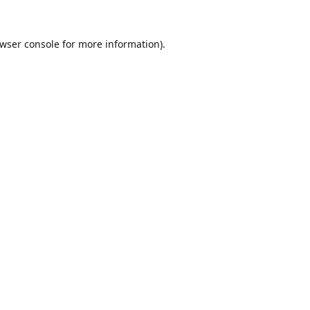
wser console
for more information).