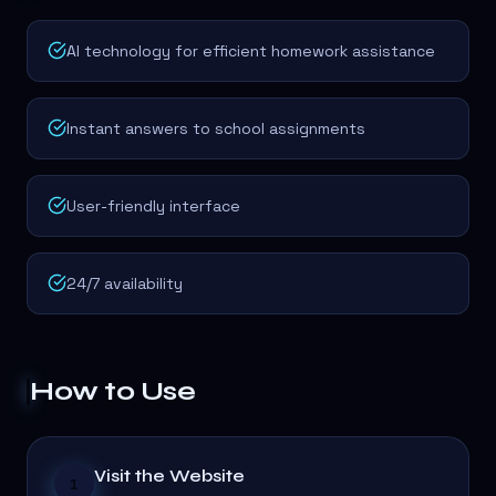
AI technology for efficient homework assistance
Instant answers to school assignments
User-friendly interface
24/7 availability
How to Use
Visit the Website
1