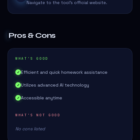
Navigate to the tool's official website.
Pros & Cons
WHAT'S GOOD
Efficient and quick homework assistance
✓
Utilizes advanced AI technology
✓
Accessible anytime
✓
WHAT'S NOT GOOD
No cons listed