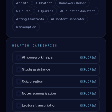
Website
AI Chatbot
Homework Helper
AI Course
AI Quizzes
AI Education Assistant
Writing Assistants
AI Content Generator
Transcription
RELATED CATEGORIES
AI homework helper
EXPLORE
#
Study assistance
EXPLORE
#
Quiz creation
EXPLORE
#
Notes summarization
EXPLORE
#
Lecture transcription
EXPLORE
#