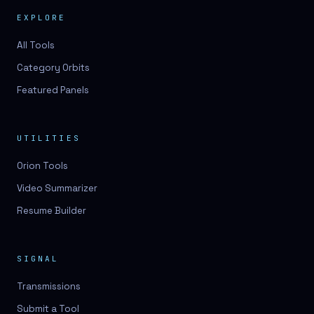
EXPLORE
All Tools
Category Orbits
Featured Panels
UTILITIES
Orion Tools
Video Summarizer
Resume Builder
SIGNAL
Transmissions
Submit a Tool