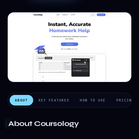
ABOUT
KEY FEATURES
HOW TO USE
PRICING
About
Coursology