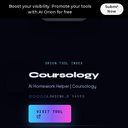
Boost your visibility. Promote your tools
Submit
Now
with AI Orion for free
ORION
/
TOOL INDEX
Coursology
C
AI Homework Helper | Coursology
LOADING…
0
SAVED
VISIT TOOL