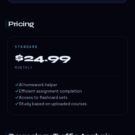
Pricing
STANDARD
$24.99
MONTHLY
AI homework helper
Efficient assignment completion
Access to flashcard sets
Study based on uploaded courses