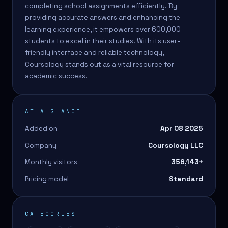
completing school assignments efficiently. By
providing accurate answers and enhancing the
learning experience, it empowers over 600,000
students to excel in their studies. With its user-
friendly interface and reliable technology,
Coursology stands out as a vital resource for
academic success.
AT A GLANCE
Added on
Apr 08 2025
Company
Coursology LLC
Monthly visitors
356,143
+
Pricing model
Standard
CATEGORIES