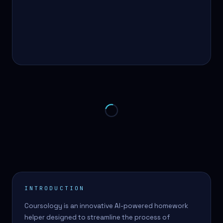
INTRODUCTION
Coursology is an innovative AI-powered homework
helper designed to streamline the process of