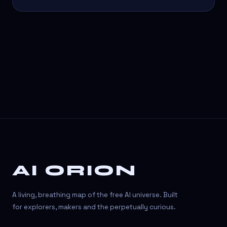
AI ORION
A living, breathing map of the free AI universe. Built
for explorers, makers and the perpetually curious.