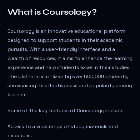
What is Coursology?
Coursology is an innovative educational platform
designed to support students in their academic
pursuits. With a user-friendly interface and a
wealth of resources, it aims to enhance the learning
experience and help students excel in their studies.
The platform is utilized by over 600,000 students,
showcasing its effectiveness and popularity among
learners.
Some of the key features of Coursology include:
Access to a wide range of study materials and
resources.