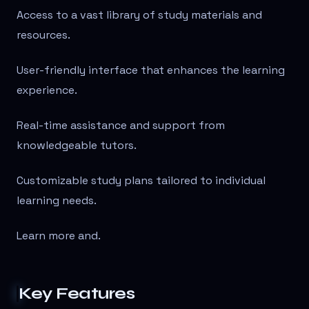
Access to a vast library of study materials and
resources.
User-friendly interface that enhances the learning
experience.
Real-time assistance and support from
knowledgeable tutors.
Customizable study plans tailored to individual
learning needs.
Learn more and
.
Key Features