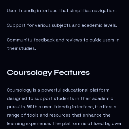
User-friendly interface that simplifies navigation.
Support for various subjects and academic levels.
Community feedback and reviews to guide users in
their studies.
Coursology Features
Coursology is a powerful educational platform
designed to support students in their academic
pursuits. With a user-friendly interface, it offers a
range of tools and resources that enhance the
learning experience. The platform is utilized by over