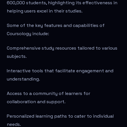
600,000 students, highlighting its effectiveness in
helping users excel in their studies.
Some of the key features and capabilities of
Coursology include:
Comprehensive study resources tailored to various
subjects.
Interactive tools that facilitate engagement and
understanding.
Access to a community of learners for
collaboration and support.
Personalized learning paths to cater to individual
needs.