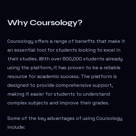
Why Coursology?
Coursology offers a range of benefits that make it
an essential tool for students looking to excel in
their studies. With over 600,000 students already
using the platform, it has proven to be a reliable
resource for academic success. The platform is
designed to provide comprehensive support,
making it easier for students to understand
complex subjects and improve their grades.
Some of the key advantages of using Coursology
include: