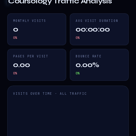
Coursology
Traffic Analysis
MONTHLY VISITS
AVG VISIT DURATION
0
00:00:00
0
%
0
%
PAGES PER VISIT
BOUNCE RATE
0.00
0.00%
0
%
0
%
VISITS OVER TIME · ALL TRAFFIC