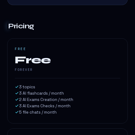
Pricing
FREE
Free
FOREVER
3 topics
3 AI flashcards / month
2 AI Exams Creation / month
3 AI Exams Checks / month
5 file chats / month