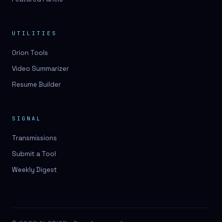
UTILITIES
Orion Tools
Video Summarizer
Resume Builder
SIGNAL
Transmissions
Submit a Tool
Weekly Digest