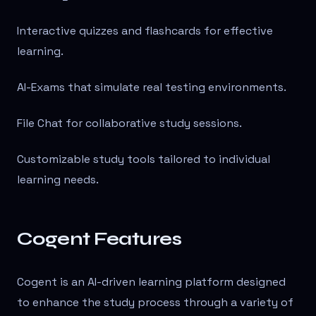
Interactive quizzes and flashcards for effective
learning.
AI-Exams that simulate real testing environments.
File Chat for collaborative study sessions.
Customizable study tools tailored to individual
learning needs.
Cogent Features
Cogent is an AI-driven learning platform designed
to enhance the study process through a variety of