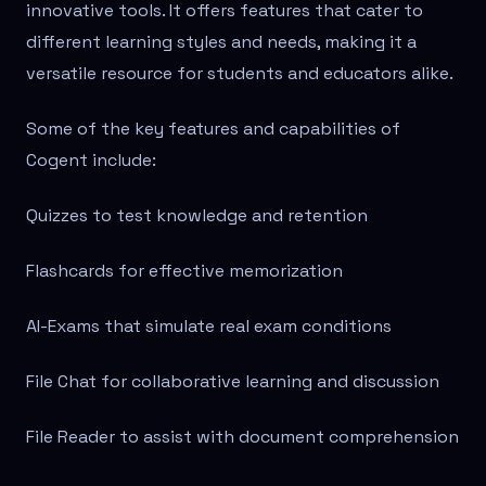
innovative tools. It offers features that cater to
different learning styles and needs, making it a
versatile resource for students and educators alike.
Some of the key features and capabilities of
Cogent include:
Quizzes to test knowledge and retention
Flashcards for effective memorization
AI-Exams that simulate real exam conditions
File Chat for collaborative learning and discussion
File Reader to assist with document comprehension