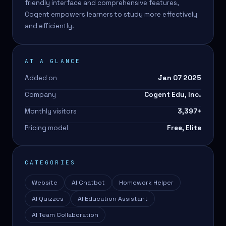
friendly interface and comprehensive features,
Cogent empowers learners to study more effectively
and efficiently.
AT A GLANCE
Added on
Jan 07 2025
Company
Cogent Edu, Inc.
Monthly visitors
3,397
+
Pricing model
Free, Elite
CATEGORIES
Website
AI Chatbot
Homework Helper
AI Quizzes
AI Education Assistant
AI Team Collaboration