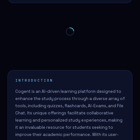
INTRODUCTION
Cogent is an AI-driven learning platform designed to
enhance the study process through a diverse array of
tools, including quizzes, flashcards, AI-Exams, and File
Chat. Its unique offerings facilitate collaborative
learning and personalized study experiences, making
it an invaluable resource for students seeking to
improve their academic performance. With its user-