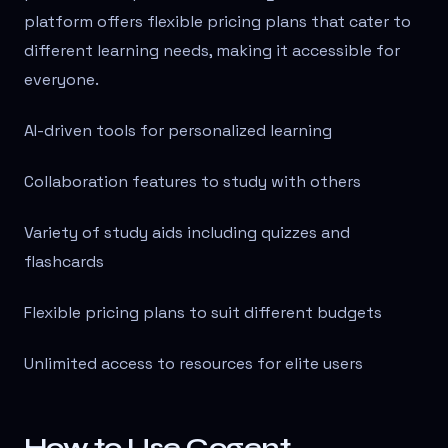
platform offers flexible pricing plans that cater to
different learning needs, making it accessible for
everyone.
AI-driven tools for personalized learning
Collaboration features to study with others
Variety of study aids including quizzes and
flashcards
Flexible pricing plans to suit different budgets
Unlimited access to resources for elite users
How to Use Cogent