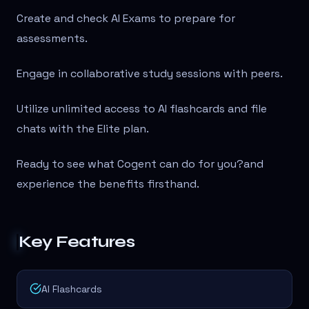
Create and check AI Exams to prepare for
assessments.
Engage in collaborative study sessions with peers.
Utilize unlimited access to AI flashcards and file
chats with the Elite plan.
Ready to see what Cogent can do for you?
and
experience the benefits firsthand.
Key Features
AI Flashcards