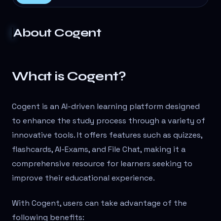
About
Cogent
What is Cogent?
Cogent is an AI-driven learning platform designed
to enhance the study process through a variety of
innovative tools. It offers features such as quizzes,
flashcards, AI-Exams, and File Chat, making it a
comprehensive resource for learners seeking to
improve their educational experience.
With Cogent, users can take advantage of the
following benefits: