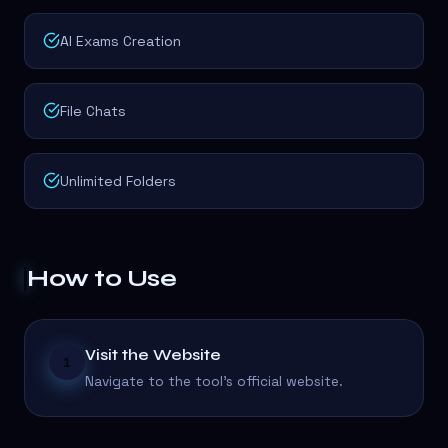
AI Exams Creation
File Chats
Unlimited Folders
How to Use
Visit the Website
1
Navigate to the tool's official website.