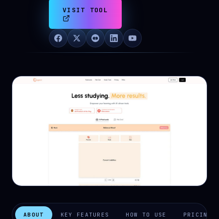
VISIT TOOL
ABOUT
KEY FEATURES
HOW TO USE
PRICING