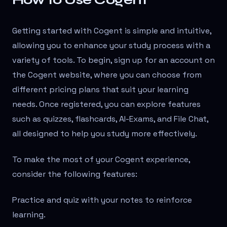
Getting started with Cogent is simple and intuitive,
allowing you to enhance your study process with a
variety of tools. To begin, sign up for an account on
the Cogent website, where you can choose from
different pricing plans that suit your learning
needs. Once registered, you can explore features
such as quizzes, flashcards, AI-Exams, and File Chat,
all designed to help you study more effectively.
To make the most of your Cogent experience,
consider the following features:
Practice and quiz with your notes to reinforce
learning.