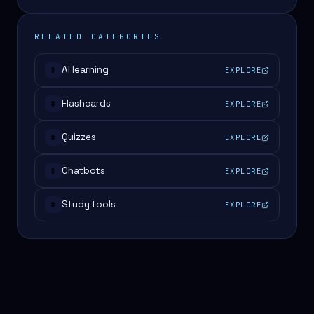
RELATED CATEGORIES
AI learning
EXPLORE
#
Flashcards
EXPLORE
#
Quizzes
EXPLORE
#
Chatbots
EXPLORE
#
Study tools
EXPLORE
#