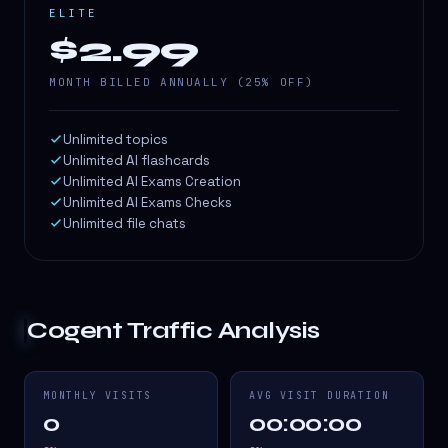
ELITE
$2.99
MONTH BILLED ANNUALLY (25% OFF)
Unlimited topics
Unlimited AI flashcards
Unlimited AI Exams Creation
Unlimited AI Exams Checks
Unlimited file chats
Cogent
Traffic Analysis
MONTHLY VISITS
AVG VISIT DURATION
0
00:00:00