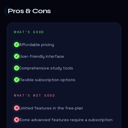
Pros & Cons
WHAT'S GOOD
Affordable pricing
✓
User-friendly interface
✓
Comprehensive study tools
✓
Flexible subscription options
✓
WHAT'S NOT GOOD
Limited features in the free plan
✕
Some advanced features require a subscription
✕