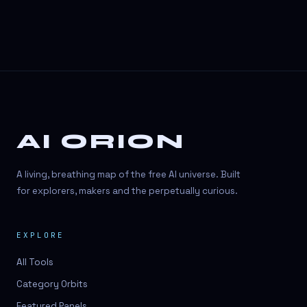
AI ORION
A living, breathing map of the free AI universe. Built
for explorers, makers and the perpetually curious.
EXPLORE
All Tools
Category Orbits
Featured Panels