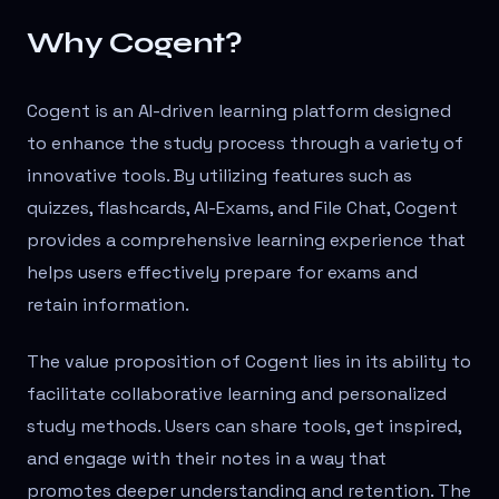
Why Cogent?
Cogent is an AI-driven learning platform designed
to enhance the study process through a variety of
innovative tools. By utilizing features such as
quizzes, flashcards, AI-Exams, and File Chat, Cogent
provides a comprehensive learning experience that
helps users effectively prepare for exams and
retain information.
The value proposition of Cogent lies in its ability to
facilitate collaborative learning and personalized
study methods. Users can share tools, get inspired,
and engage with their notes in a way that
promotes deeper understanding and retention. The