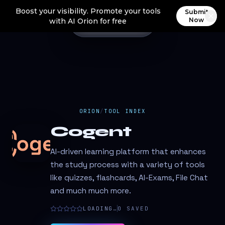
Boost your visibility. Promote your tools
Submit
Now
with AI Orion for free
ORION
/
TOOL INDEX
Cogent
AI-driven learning platform that enhances
the study process with a variety of tools
like quizzes, flashcards, AI-Exams, File Chat
and much much more.
LOADING…
0
SAVED