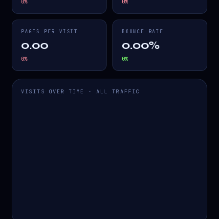
0
%
0
%
PAGES PER VISIT
BOUNCE RATE
0.00
0.00%
0
%
0
%
VISITS OVER TIME · ALL TRAFFIC