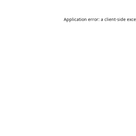
Application error: a
client
-side exc