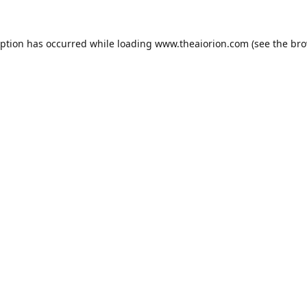
eption has occurred while loading
www.theaiorion.com
(see the
bro