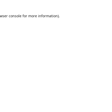
wser console
for more information).