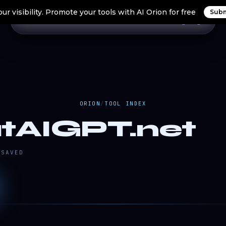
ur visibility. Promote your tools with AI Orion for free
Subm
Home
Search Tools
Orion Tools
Blogs
Login
ORION
/
TOOL INDEX
tAIGPT.net
SAVED