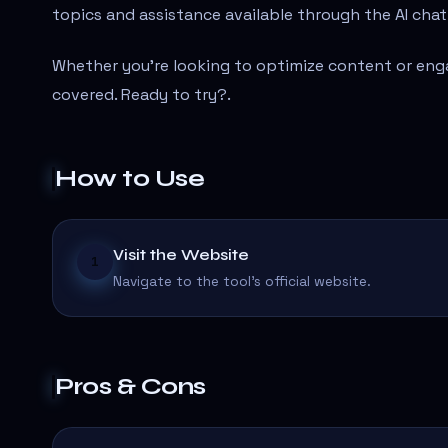
topics and assistance available through the AI cha
Whether you're looking to optimize content or eng
covered. Ready to try?
.
How to Use
Visit the Website
1
Navigate to the tool's official website.
Pros & Cons