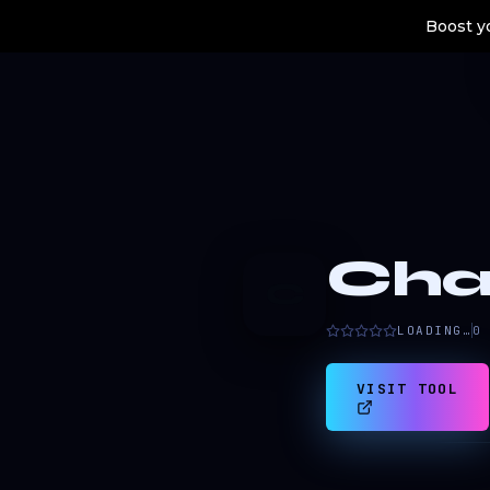
Boost yo
Cha
C
LOADING…
0
VISIT TOOL