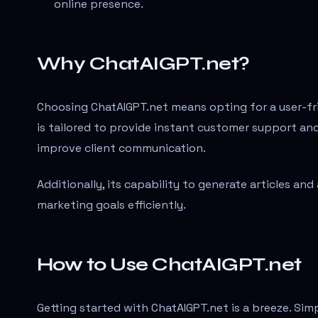
online presence.
Why ChatAIGPT.net?
Choosing ChatAIGPT.net means opting for a user-frie
is tailored to provide instant customer support an
improve client communication.
Additionally, its capability to generate articles an
marketing goals efficiently.
How to Use ChatAIGPT.net
Getting started with ChatAIGPT.net is a breeze. Simp