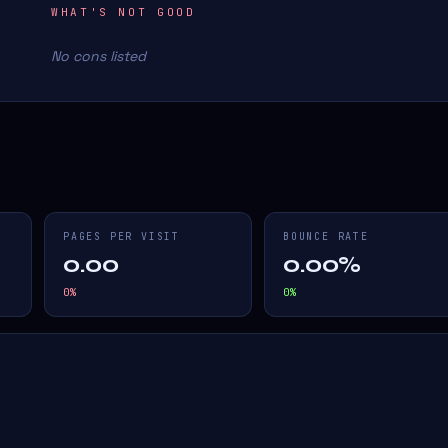
WHAT'S NOT GOOD
No cons listed
PAGES PER VISIT
BOUNCE RATE
0.00
0.00%
0
%
0
%