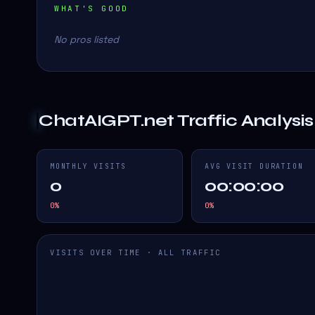
WHAT'S GOOD
No pros listed
ChatAIGPT.net
Traffic Analysis
MONTHLY VISITS
AVG VISIT DURATION
0
00:00:00
0
%
0
%
VISITS OVER TIME · ALL TRAFFIC