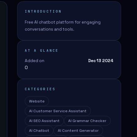
INTRODUCTION
Free AI chatbot platform for engaging
conversations and tools.
AT A GLANCE
Added on
Dec 13 2024
0
CATEGORIES
Website
AI Customer Service Assistant
AI SEO Assistant
AI Grammar Checker
AI Chatbot
AI Content Generator