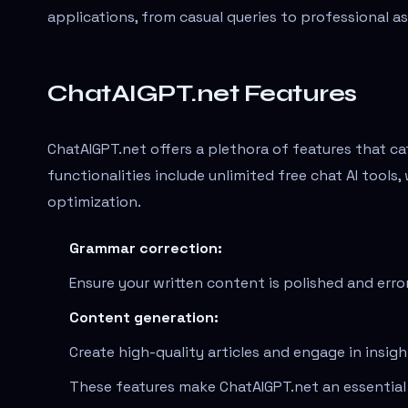
applications, from casual queries to professional a
ChatAIGPT.net Features
ChatAIGPT.net offers a plethora of features that c
functionalities include unlimited free chat AI tool
optimization.
Grammar correction:
Ensure your written content is polished and erro
Content generation:
Create high-quality articles and engage in insigh
These features make ChatAIGPT.net an essential 