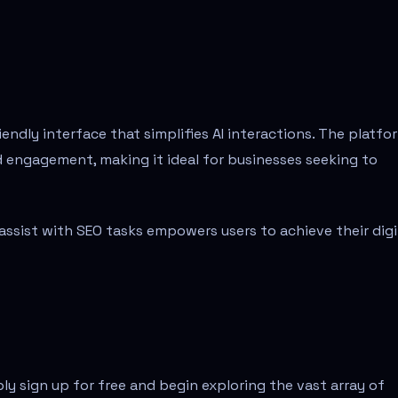
ndly interface that simplifies AI interactions. The platfo
d engagement, making it ideal for businesses seeking to
d assist with SEO tasks empowers users to achieve their digi
ly sign up for free and begin exploring the vast array of