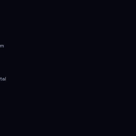
rm
tal