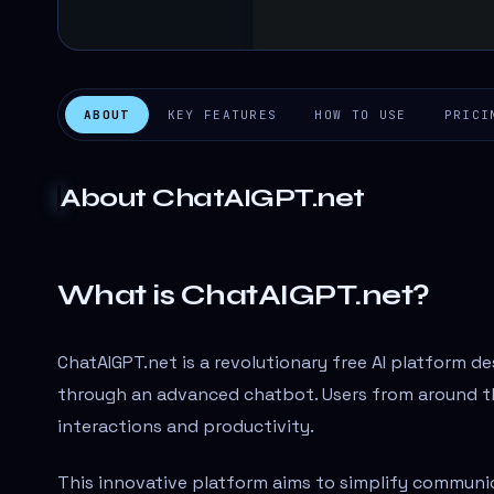
ABOUT
KEY FEATURES
HOW TO USE
PRICI
About
ChatAIGPT.net
What is ChatAIGPT.net?
ChatAIGPT.net is a revolutionary free AI platform d
through an advanced chatbot. Users from around the
interactions and productivity.
This innovative platform aims to simplify communic