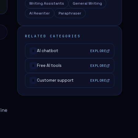
Writing Assistants
General Writing
AI Rewriter
Paraphraser
RELATED CATEGORIES
AI chatbot
EXPLORE
#
Free AI tools
EXPLORE
#
Customer support
EXPLORE
#
line