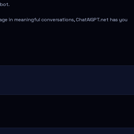
tbot.
age in meaningful conversations, ChatAIGPT.net has you