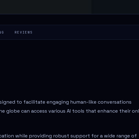
NG
REVIEWS
esigned to facilitate engaging human-like conversations
 globe can access various AI tools that enhance their on
ation while providing robust support for a wide range of