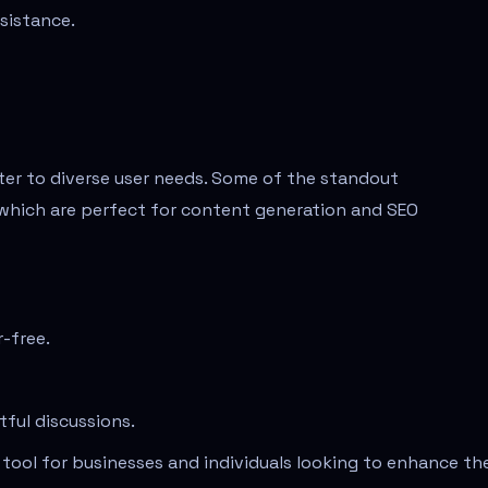
ssistance.
ater to diverse user needs. Some of the standout
s, which are perfect for content generation and SEO
r-free.
tful discussions.
tool for businesses and individuals looking to enhance the