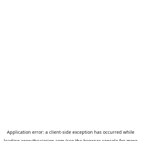
Application error: a
client
-side exception has occurred while
loading
www.theaiorion.com
(see the
browser console
for more