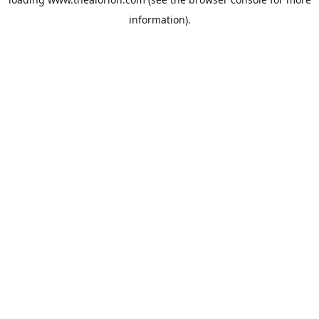
information).