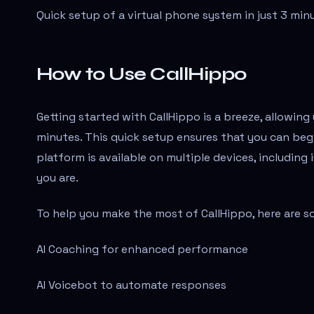
Quick setup of a virtual phone system in just 3 min
How to Use CallHippo
Getting started with CallHippo is a breeze, allowin
minutes. This quick setup ensures that you can beg
platform is available on multiple devices, includin
you are.
To help you make the most of CallHippo, here are s
AI Coaching for enhanced performance
AI Voicebot to automate responses