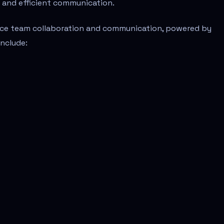
r and efficient communication.
ance team collaboration and communication, powered by
nclude: