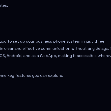
utes.
g you to set up your business phone system in just three
in clear and effective communication without any delays.
g iOS, Android, and as a WebApp, making it accessible where
ome key features you can explore: