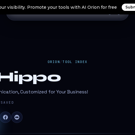
ur visibility. Promote your tools with AI Orion for free
Subm
Home
Search Tools
Orion Tools
Blogs
Login
ORION
/
TOOL INDEX
lHippo
cation, Customized for Your Business!
SAVED