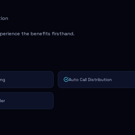
tion
perience the benefits firsthand.
ing
Auto Call Distribution
ler