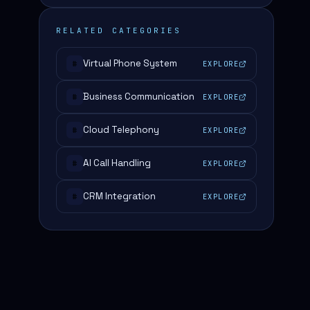
RELATED CATEGORIES
Virtual Phone System
EXPLORE
#
Business Communication
EXPLORE
#
Cloud Telephony
EXPLORE
#
AI Call Handling
EXPLORE
#
CRM Integration
EXPLORE
#