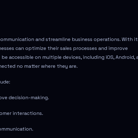
communication and streamline business operations. With it
inesses can optimize their sales processes and improve
e accessible on multiple devices, including iOS, Android, 
nected no matter where they are.
lude:
ove decision-making.
omer interactions.
communication.