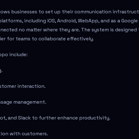
allows businesses to set up their communication infrastruc
e platforms, including iOS, Android, WebApp, and as a Google
nnected no matter where they are. The system is designed 
er for teams to collaborate effectively.
ppo include:
.
stomer interaction.
message management.
ot, and Slack to further enhance productivity.
ion with customers.