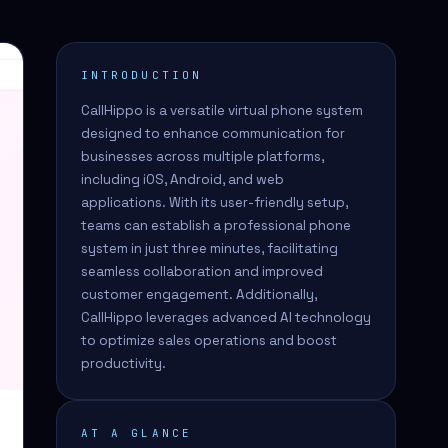
INTRODUCTION
CallHippo is a versatile virtual phone system
designed to enhance communication for
businesses across multiple platforms,
including iOS, Android, and web
applications. With its user-friendly setup,
teams can establish a professional phone
system in just three minutes, facilitating
seamless collaboration and improved
customer engagement. Additionally,
CallHippo leverages advanced AI technology
to optimize sales operations and boost
productivity.
AT A GLANCE