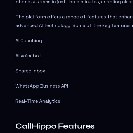
phone systems in just three minutes, enabling clea
The platform offers a range of features that enh
advanced AI technology. Some of the key features i
AI Coaching
AI Voicebot
Shared Inbox
WhatsApp Business API
Real-Time Analytics
CallHippo Features