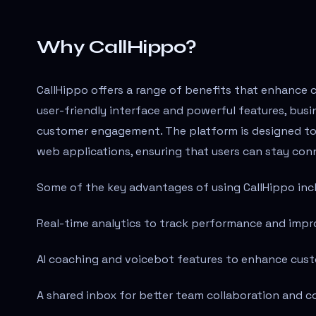
Why CallHippo?
CallHippo offers a range of benefits that enhance 
user-friendly interface and powerful features, bus
customer engagement. The platform is designed to b
web applications, ensuring that users can stay con
Some of the key advantages of using CallHippo inc
Real-time analytics to track performance and impr
AI coaching and voicebot features to enhance cust
A shared inbox for better team collaboration and 