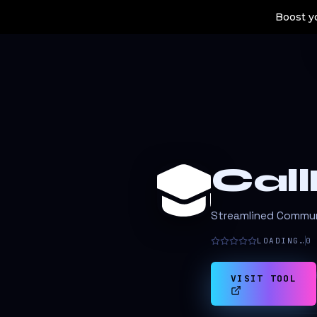
Boost yo
Cal
Streamlined Communi
LOADING…
0
VISIT TOOL