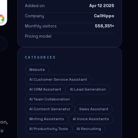
Added on
Apr 12 2025
Company
CallHippo
Monthly visitors
558,351
+
Pricing model
CATEGORIES
Website
AI Customer Service Assistant
AI CRM Assistant
AI Lead Generation
AI Team Collaboration
AI Content Generator
Sales Assistant
Writing Assistants
AI Voice Assistants
ion,
AI Productivity Tools
AI Recruiting
ir