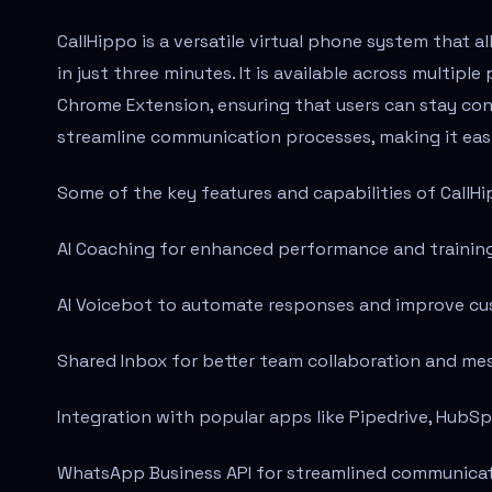
CallHippo is a versatile virtual phone system that 
in just three minutes. It is available across multipl
Chrome Extension, ensuring that users can stay co
streamline communication processes, making it easi
Some of the key features and capabilities of CallHi
AI Coaching for enhanced performance and training
AI Voicebot to automate responses and improve cu
Shared Inbox for better team collaboration and 
Integration with popular apps like Pipedrive, HubSp
WhatsApp Business API for streamlined communicat