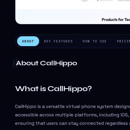
ABOUT
KEY FEATURES
HOW TO USE
PRICI
About
CallHippo
What is CallHippo?
CallHippo is a versatile virtual phone system design
accessible across multiple platforms, including iOS
ensuring that users can stay connected regardless o