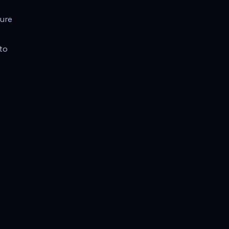
ture
to