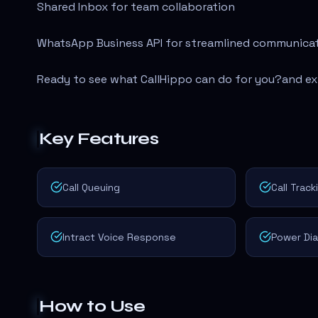
Shared Inbox for team collaboration
WhatsApp Business API for streamlined communica
Ready to see what CallHippo can do for you?
and ex
Key Features
Call Queuing
Call Track
Intract Voice Response
Power Dia
How to Use