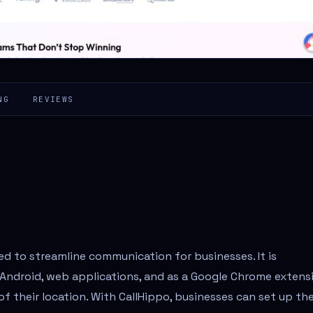
NG
REVIEWS
ed to streamline communication for businesses. It is
, Android, web applications, and as a Google Chrome extens
f their location. With CallHippo, businesses can set up the