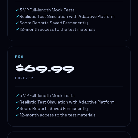
3 VIP Full-length Mock Tests
Realistic Test Simulation with Adaptive Platform
Score Reports Saved Permanently
12-month access to the test materials
PRO
$69.99
FOREVER
5 VIP Full-length Mock Tests
Realistic Test Simulation with Adaptive Platform
Score Reports Saved Permanently
12-month access to the test materials