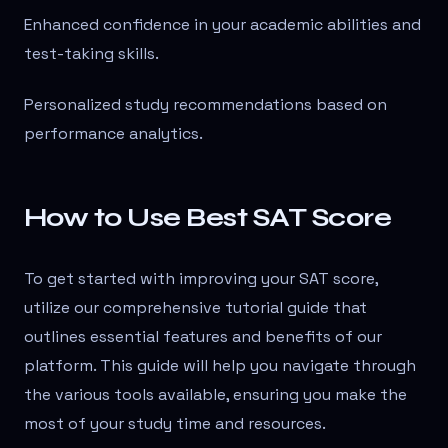
Enhanced confidence in your academic abilities and
test-taking skills.
Personalized study recommendations based on
performance analytics.
How to Use Best SAT Score
To get started with improving your SAT score,
utilize our comprehensive tutorial guide that
outlines essential features and benefits of our
platform. This guide will help you navigate through
the various tools available, ensuring you make the
most of your study time and resources.