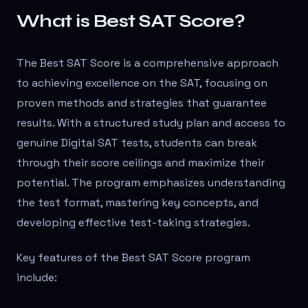
What is Best SAT Score?
The Best SAT Score is a comprehensive approach
to achieving excellence on the SAT, focusing on
proven methods and strategies that guarantee
results. With a structured study plan and access to
genuine Digital SAT tests, students can break
through their score ceilings and maximize their
potential. The program emphasizes understanding
the test format, mastering key concepts, and
developing effective test-taking strategies.
Key features of the Best SAT Score program
include: