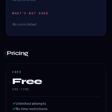
WHAT'S NOT GOOD
No cons listed
Pricing
FREE
Free
ONE-TIME
Unlimited attempts
No time restrictions