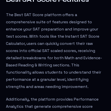
The Best SAT Score platform offers a
comprehensive suite of features designed to
enhance your SAT preparation and improve your
test scores. With tools like the Instant SAT Score
Calculator, users can quickly convert their raw
scores into official SAT scaled scores, receiving
detailed breakdowns for both Math and Evidence-
Based Reading & Writing sections. This
functionality allows students to understand their
performance at a granular level, identifying
strengths and areas needing improvement.
Additionally, the platform provides Performance
Analytics that generate comprehensive score