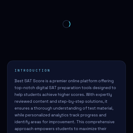
INTRODUCTION
Best SAT Score is a premier online platform offering
top-notch digital SAT preparation tools designed to
help students achieve higher scores. With expertly
reviewed content and step-by-step solutions, it
ensures a thorough understanding of test material,
while personalized analytics track progress and
identify areas for improvement. This comprehensive
approach empowers students to maximize their