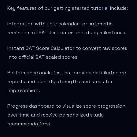
Key features of our getting started tutorial include:
Integration with your calendar for automatic
reminders of SAT test dates and study milestones.
Instant SAT Score Calculator to convert raw scores
into official SAT scaled scores.
Performance analytics that provide detailed score
reports and identify strengths and areas for
improvement.
Progress dashboard to visualize score progression
over time and receive personalized study
recommendations.