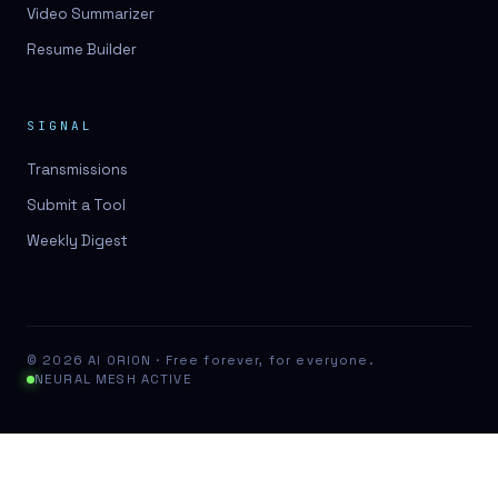
Video Summarizer
Resume Builder
SIGNAL
Transmissions
Submit a Tool
Weekly Digest
© 2026 AI ORION · Free forever, for everyone.
NEURAL MESH ACTIVE