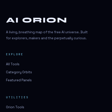
AI ORION
A living, breathing map of the free AI universe. Built
for explorers, makers and the perpetually curious.
EXPLORE
All Tools
Category Orbits
Featured Panels
UTILITIES
Orion Tools