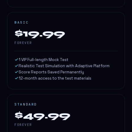
BASIC
$19.99
FOREVER
1 VIP Full-length Mock Test
Realistic Test Simulation with Adaptive Platform
Score Reports Saved Permanently
12-month access to the test materials
STANDARD
$49.99
FOREVER