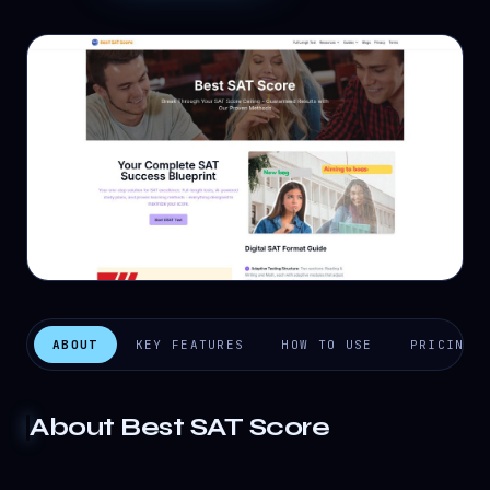
ABOUT
KEY FEATURES
HOW TO USE
PRICING
About
Best SAT Score