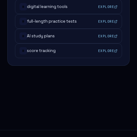
digital learning tools
EXPLORE
#
full-length practice tests
EXPLORE
#
AI study plans
EXPLORE
#
score tracking
EXPLORE
#