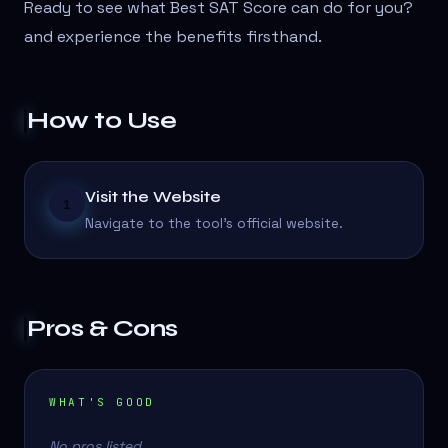
Ready to see what Best SAT Score can do for you?
and experience the benefits firsthand.
How to Use
Visit the Website
1
Navigate to the tool's official website.
Pros & Cons
WHAT'S GOOD
No pros listed