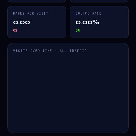
PAGES PER VISIT
BOUNCE RATE
0.00
0.00%
0
%
0
%
VISITS OVER TIME · ALL TRAFFIC