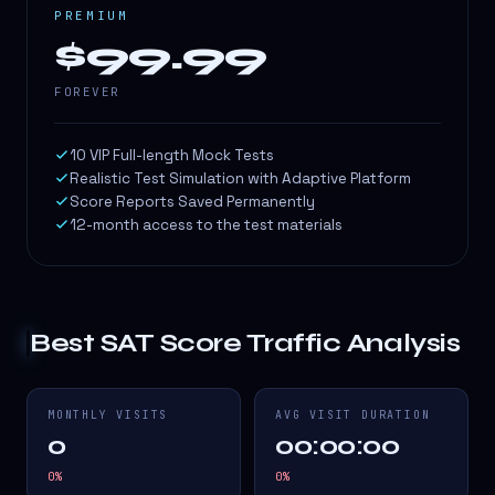
PREMIUM
$99.99
FOREVER
10 VIP Full-length Mock Tests
Realistic Test Simulation with Adaptive Platform
Score Reports Saved Permanently
12-month access to the test materials
Best SAT Score
Traffic Analysis
MONTHLY VISITS
AVG VISIT DURATION
0
00:00:00
0
%
0
%