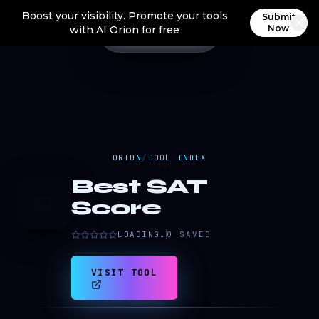
Boost your visibility. Promote your tools
Submit
Now
with AI Orion for free
ORION
/
TOOL INDEX
Best SAT
B
Score
LOADING…
0
SAVED
VISIT TOOL