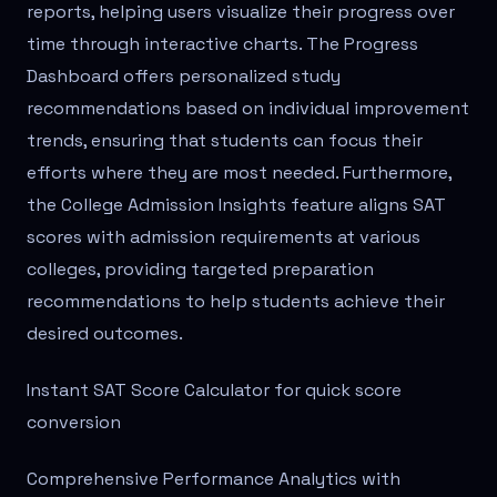
reports, helping users visualize their progress over
time through interactive charts. The Progress
Dashboard offers personalized study
recommendations based on individual improvement
trends, ensuring that students can focus their
efforts where they are most needed. Furthermore,
the College Admission Insights feature aligns SAT
scores with admission requirements at various
colleges, providing targeted preparation
recommendations to help students achieve their
desired outcomes.
Instant SAT Score Calculator for quick score
conversion
Comprehensive Performance Analytics with