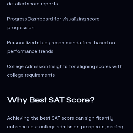
detailed score reports
Progress Dashboard for visualizing score
progression
Personalized study recommendations based on
performance trends
College Admission Insights for aligning scores with
college requirements
Why Best SAT Score?
Achieving the best SAT score can significantly
enhance your college admission prospects, making