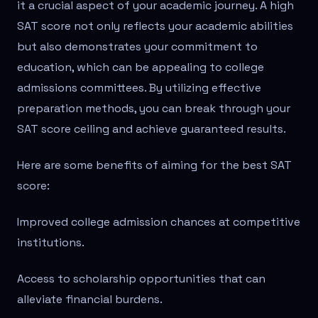
it a crucial aspect of your academic journey. A high
SAT score not only reflects your academic abilities
but also demonstrates your commitment to
education, which can be appealing to college
admissions committees. By utilizing effective
preparation methods, you can break through your
SAT score ceiling and achieve guaranteed results.
Here are some benefits of aiming for the best SAT
score:
Improved college admission chances at competitive
institutions.
Access to scholarship opportunities that can
alleviate financial burdens.