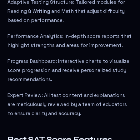
Adaptive Testing Structure: Tailored modules for
Reading & Writing and Math that adjust difficulty
based on performance.
Performance Analytics: In-depth score reports that
highlight strengths and areas for improvement.
Progress Dashboard: Interactive charts to visualize
score progression and receive personalized study
recommendations.
Expert Review: All test content and explanations
are meticulously reviewed by a team of educators
to ensure clarity and accuracy.
Best SAT Score Features