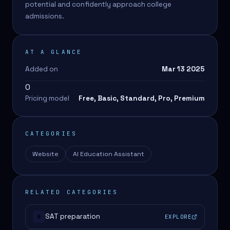
potential and confidently approach college
admissions.
AT A GLANCE
Added on
Mar 13 2025
0
Pricing model
Free, Basic, Standard, Pro, Premium
CATEGORIES
Website
AI Education Assistant
RELATED CATEGORIES
SAT preparation
EXPLORE
#