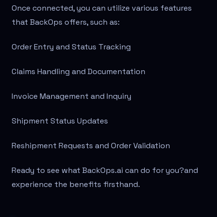
Once connected, you can utilize various features
that BackOps offers, such as:
Order Entry and Status Tracking
Claims Handling and Documentation
Invoice Management and Inquiry
Shipment Status Updates
Reshipment Requests and Order Validation
Ready to see what BackOps.ai can do for you?
and
experience the benefits firsthand.