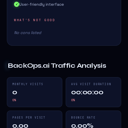
User-friendly interface
✓
WHAT'S NOT GOOD
No cons listed
BackOps.ai
Traffic Analysis
MONTHLY VISITS
AVG VISIT DURATION
0
00:00:00
0
%
0
%
PAGES PER VISIT
BOUNCE RATE
0.00
0.00%