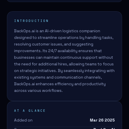
INTRODUCTION
BackOps.ai is an AI-driven logistics companion
designed to streamline operations by handling tasks,
resolving customer issues, and suggesting
improvements. Its 24/7 availability ensures that
businesses can maintain continuous support without
the need for additional hires, allowing teams to focus
on strategic initiatives. By seamlessly integrating with
existing systems and communication channels,
BackOps.ai enhances efficiency and productivity
across various workflows.
AT A GLANCE
Added on
Mar 26 2025