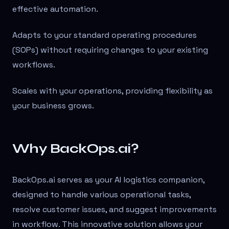
effective automation.
Adapts to your standard operating procedures
(SOPs) without requiring changes to your existing
workflows.
Scales with your operations, providing flexibility as
your business grows.
Why BackOps.ai?
BackOps.ai serves as your AI logistics companion,
designed to handle various operational tasks,
resolve customer issues, and suggest improvements
in workflow. This innovative solution allows your