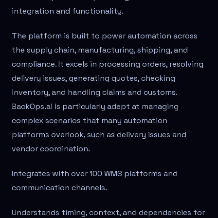
integration and functionality.
The platform is built to power automation across
the supply chain, manufacturing, shipping, and
compliance. It excels in processing orders, resolving
delivery issues, generating quotes, checking
inventory, and handling claims and customs.
BackOps.ai is particularly adept at managing
complex scenarios that many automation
platforms overlook, such as delivery issues and
vendor coordination.
Integrates with over 100 WMS platforms and
communication channels.
Understands timing, context, and dependencies for