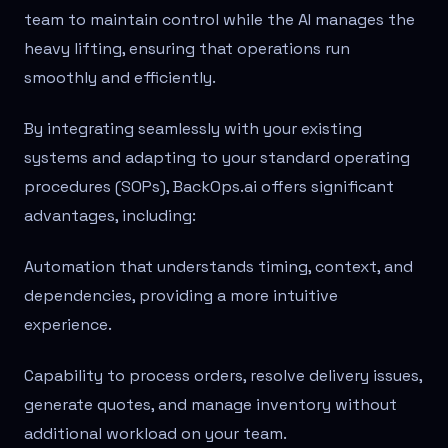
team to maintain control while the AI manages the
heavy lifting, ensuring that operations run
smoothly and efficiently.
By integrating seamlessly with your existing
systems and adapting to your standard operating
procedures (SOPs), BackOps.ai offers significant
advantages, including:
Automation that understands timing, context, and
dependencies, providing a more intuitive
experience.
Capability to process orders, resolve delivery issues,
generate quotes, and manage inventory without
additional workload on your team.