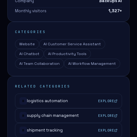
Company
BackOps AI
Monthly visitors
1,327
+
CATEGORIES
Website
AI Customer Service Assistant
AI Chatbot
AI Productivity Tools
AI Team Collaboration
AI Workflow Management
RELATED CATEGORIES
logistics automation
EXPLORE
#
supply chain management
EXPLORE
#
shipment tracking
EXPLORE
#