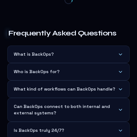
Frequently Asked Questions
What is BackOps?
Who is BackOps for?
What kind of workflows can BackOps handle?
Can BackOps connect to both internal and
external systems?
Is BackOps truly 24/7?