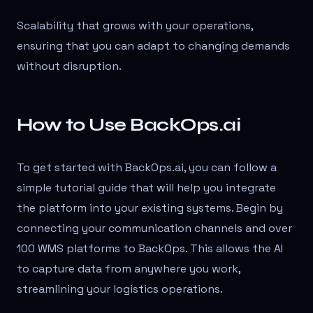
Scalability that grows with your operations,
ensuring that you can adapt to changing demands
without disruption.
How to Use BackOps.ai
To get started with BackOps.ai, you can follow a
simple tutorial guide that will help you integrate
the platform into your existing systems. Begin by
connecting your communication channels and over
100 WMS platforms to BackOps. This allows the AI
to capture data from anywhere you work,
streamlining your logistics operations.