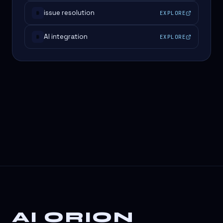
issue resolution
EXPLORE
#
AI integration
EXPLORE
#
AI ORION