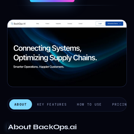
ABOUT
KEY FEATURES
HOW TO USE
PRICING
About
BackOps.ai