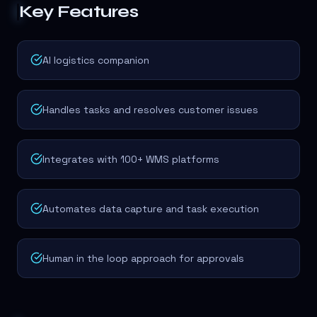
Key Features
AI logistics companion
Handles tasks and resolves customer issues
Integrates with 100+ WMS platforms
Automates data capture and task execution
Human in the loop approach for approvals