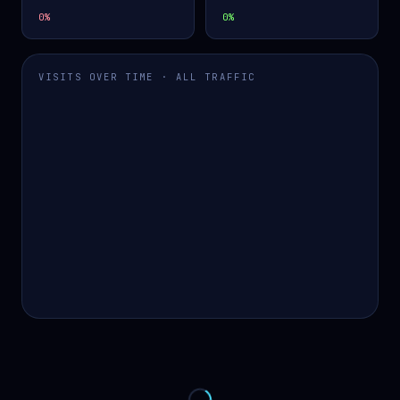
0
%
0
%
VISITS OVER TIME · ALL TRAFFIC