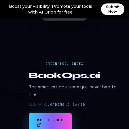
Boost your visibility. Promote your tools
Submit
Now
with AI Orion for free
ORION
/
TOOL INDEX
BackOps.ai
B
The smartest ops team you never had to
hire
LOADING…
0
SAVED
VISIT TOOL