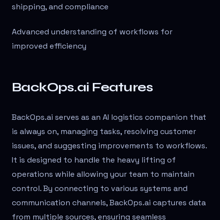
shipping, and compliance
Advanced understanding of workflows for
improved efficiency
BackOps.ai Features
BackOps.ai serves as an AI logistics companion that
is always on, managing tasks, resolving customer
issues, and suggesting improvements to workflows.
It is designed to handle the heavy lifting of
operations while allowing your team to maintain
control. By connecting to various systems and
communication channels, BackOps.ai captures data
from multiple sources, ensuring seamless