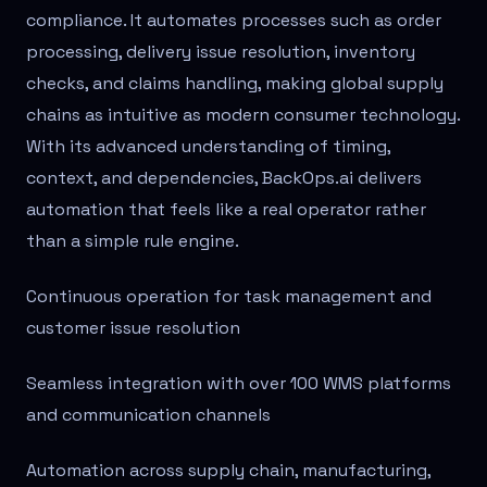
compliance. It automates processes such as order
processing, delivery issue resolution, inventory
checks, and claims handling, making global supply
chains as intuitive as modern consumer technology.
With its advanced understanding of timing,
context, and dependencies, BackOps.ai delivers
automation that feels like a real operator rather
than a simple rule engine.
Continuous operation for task management and
customer issue resolution
Seamless integration with over 100 WMS platforms
and communication channels
Automation across supply chain, manufacturing,