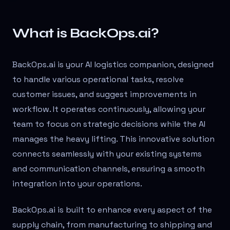
What is BackOps.ai?
BackOps.ai is your AI logistics companion, designed
to handle various operational tasks, resolve
customer issues, and suggest improvements in
workflow. It operates continuously, allowing your
team to focus on strategic decisions while the AI
manages the heavy lifting. This innovative solution
connects seamlessly with your existing systems
and communication channels, ensuring a smooth
integration into your operations.
BackOps.ai is built to enhance every aspect of the
supply chain, from manufacturing to shipping and