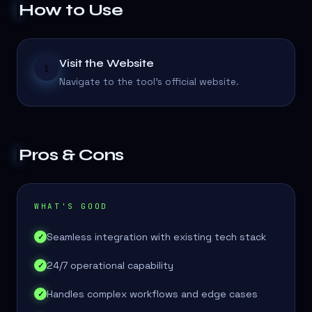
How to Use
Visit the Website
1
Navigate to the tool's official website.
Pros & Cons
WHAT'S GOOD
Seamless integration with existing tech stack
✓
24/7 operational capability
✓
Handles complex workflows and edge cases
✓