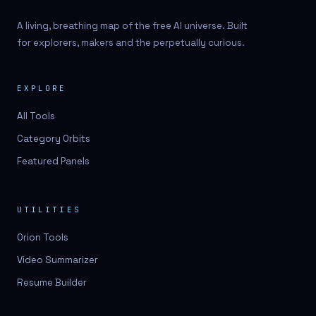
A living, breathing map of the free AI universe. Built
for explorers, makers and the perpetually curious.
EXPLORE
All Tools
Category Orbits
Featured Panels
UTILITIES
Orion Tools
Video Summarizer
Resume Builder