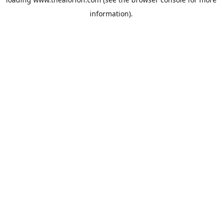
information).