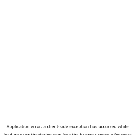
Application error: a
client
-side exception has occurred while
loading
www.theaiorion.com
(see the
browser console
for more