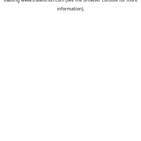
information).