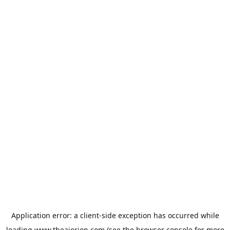
Application error: a
client
-side exception has occurred while
loading
www.theaiorion.com
(see the
browser console
for more