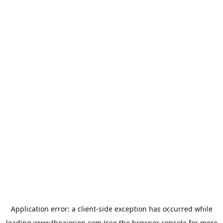
Application error: a
client
-side exception has occurred while
loading
www.theaiorion.com
(see the
browser console
for more