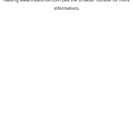
information).