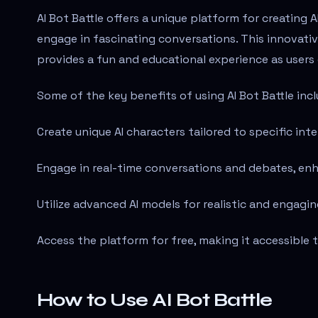
AI Bot Battle offers a unique platform for creating A
engage in fascinating conversations. This innovati
provides a fun and educational experience as users 
Some of the key benefits of using AI Bot Battle incl
Create unique AI characters tailored to specific int
Engage in real-time conversations and debates, en
Utilize advanced AI models for realistic and engagin
Access the platform for free, making it accessible 
How to Use AI Bot Battle