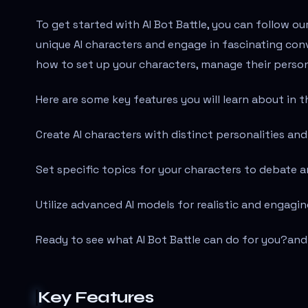
To get started with AI Bot Battle, you can follow ou
unique AI characters and engage in fascinating con
how to set up your characters, manage their persona
Here are some key features you will learn about in th
Create AI characters with distinct personalities a
Set specific topics for your characters to debate a
Utilize advanced AI models for realistic and engagin
Ready to see what AI Bot Battle can do for you?
and
Key Features