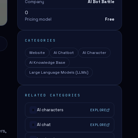
Company
AI Bot Battle
0
Pricing model
Free
CATEGORIES
Website
AI Chatbot
AI Character
AI Knowledge Base
Large Language Models (LLMs)
RELATED CATEGORIES
AI characters
EXPLORE
#
AI chat
EXPLORE
#
rs,