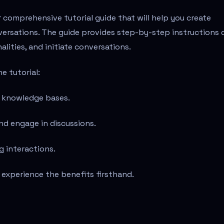
r comprehensive tutorial guide that will help you create
versations. The guide provides step-by-step instructions 
lities, and initiate conversations.
e tutorial:
nd knowledge bases.
nd engage in discussions.
g interactions.
 experience the benefits firsthand.