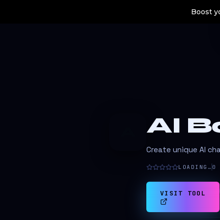
Boost yo
AI B
A
Create unique AI ch
LOADING…
0
VISIT TOOL