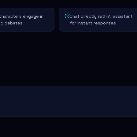
characters engage in
Chat directly with AI assistant
ing debates
for instant responses