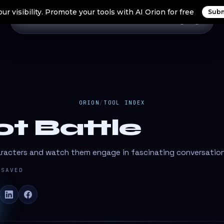
ur visibility. Promote your tools with AI Orion for free
Subm
Home
Search Tools
Orion Tools
Blogs
Login
ORION
/
TOOL INDEX
ot Battle
aracters and watch them engage in fascinating conversatio
SAVED