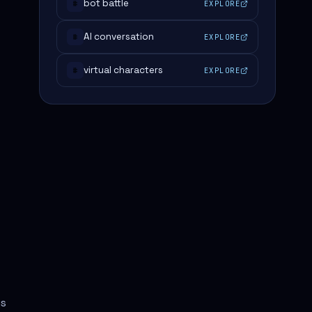
bot battle
EXPLORE
#
AI conversation
EXPLORE
#
virtual characters
EXPLORE
#
us