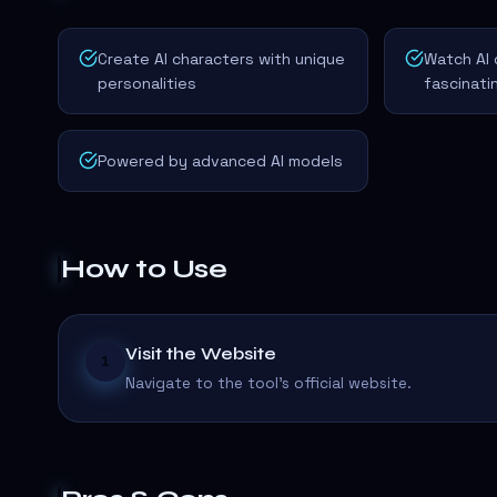
Create AI characters with unique
Watch AI 
personalities
fascinat
Powered by advanced AI models
How to Use
Visit the Website
1
Navigate to the tool's official website.