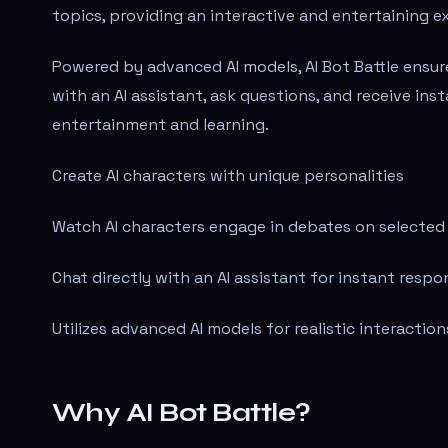
topics, providing an interactive and entertaining e
Powered by advanced AI models, AI Bot Battle ensure
with an AI assistant, ask questions, and receive ins
entertainment and learning.
Create AI characters with unique personalities
Watch AI characters engage in debates on selected
Chat directly with an AI assistant for instant respo
Utilizes advanced AI models for realistic interaction
Why AI Bot Battle?