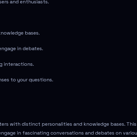
sers and enthusiasts.
 knowledge bases.
engage in debates.
g interactions.
nses to your questions.
cters with distinct personalities and knowledge bases. This
engage in fascinating conversations and debates on vario