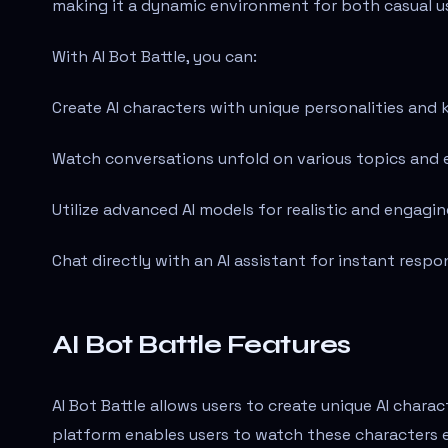
making it a dynamic environment for both casual u
With AI Bot Battle, you can:
Create AI characters with unique personalities and
Watch conversations unfold on various topics and 
Utilize advanced AI models for realistic and engagin
Chat directly with an AI assistant for instant respo
AI Bot Battle Features
AI Bot Battle allows users to create unique AI chara
platform enables users to watch these characters 