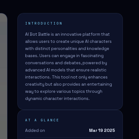
INTRODUCTION
AI Bot Battle is an innovative platform that
allows users to create unique AI characters
with distinct personalities and knowledge
bases. Users can engage in fascinating
conversations and debates, powered by
advanced AI models that ensure realistic
interactions. This tool not only enhances
creativity but also provides an entertaining
way to explore various topics through
dynamic character interactions.
AT A GLANCE
Added on
Mar 19 2025