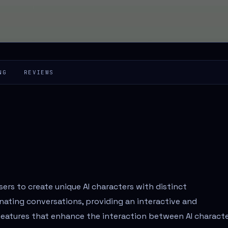
NG
REVIEWS
users to create unique AI characters with distinct
nating conversations, providing an interactive and
 features that enhance the interaction between AI characte