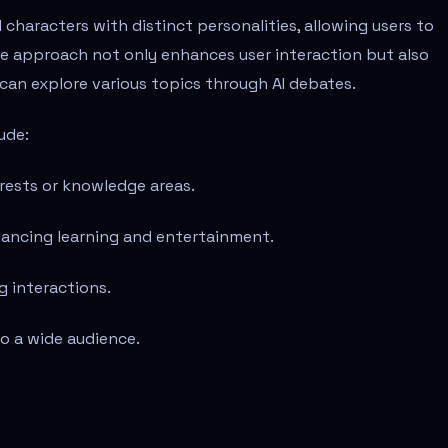
I characters with distinct personalities, allowing users to
ve approach not only enhances user interaction but also
can explore various topics through AI debates.
ude:
erests or knowledge areas.
hancing learning and entertainment.
g interactions.
to a wide audience.