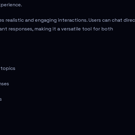
xperience.
s realistic and engaging interactions. Users can chat direc
tant responses, making it a versatile tool for both
 topics
nses
s