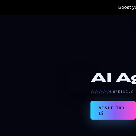
Boost yo
AI A
A
LOADING…
0
VISIT TOOL