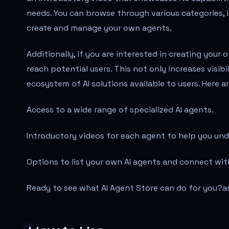
needs. You can browse through various categories, 
create and manage your own agents.
Additionally, if you are interested in creating your
reach potential users. This not only increases visib
ecosystem of AI solutions available to users. Here 
Access to a wide range of specialized AI agents.
Introductory videos for each agent to help you unde
Options to list your own AI agents and connect wit
Ready to see what AI Agent Store can do for you?
a