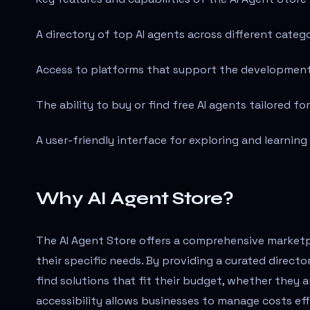
A directory of top AI agents across different catego
Access to platforms that support the developmen
The ability to buy or find free AI agents tailored for
A user-friendly interface for exploring and learning
Why AI Agent Store?
The AI Agent Store offers a comprehensive marketpl
their specific needs. By providing a curated directo
find solutions that fit their budget, whether they a
accessibility allows businesses to manage costs eff