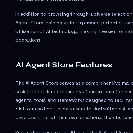
In addition to browsing through a diverse selection o
Agent Store, gaining visibility among potential user
utilization of AI technology, making it easier for in
operations.
AI Agent Store Features
The AI Agent Store serves as a comprehensive market
assistants tailored to meet various automation nee
agents, tools, and frameworks designed to facilit
platform not only allows users to find suitable AI a
developers to list their own creations, thereby reac
Key features and capabilities of the AI Agent Store 