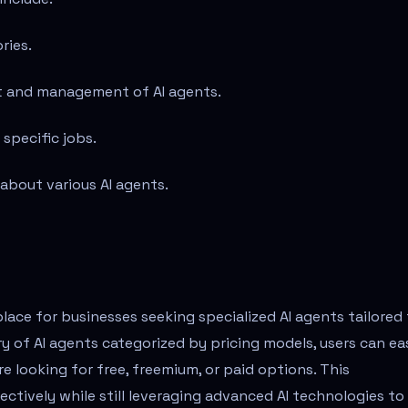
ries.
t and management of AI agents.
 specific jobs.
 about various AI agents.
ace for businesses seeking specialized AI agents tailored
ry of AI agents categorized by pricing models, users can eas
re looking for free, freemium, or paid options. This
ectively while still leveraging advanced AI technologies to