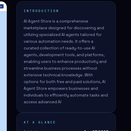
INTRODUCTION
AI Agent Store is a comprehensive
marketplace designed for discovering and
utilizing specialized AI agents tailored for
various automation needs. It offers a
curated collection of ready-to-use AI
agents, development tools, and platforms,
enabling users to enhance productivity and
streamline business processes without
extensive technical knowledge. With
options for both free and paid solutions, AI
Agent Store empowers businesses and
individuals to efficiently automate tasks and
access advanced AI
AT A GLANCE