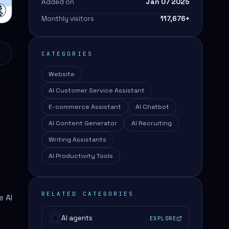
Added on
Jan 07 2025
Monthly visitors
117,676
+
CATEGORIES
Website
AI Customer Service Assistant
E-commerce Assistant
AI Chatbot
AI Content Generator
AI Recruiting
Writing Assistants
AI Productivity Tools
RELATED CATEGORIES
e AI
AI agents
EXPLORE
#