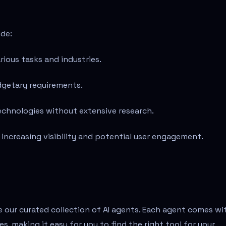
ude:
rious tasks and industries.
udgetary requirements.
 technologies without extensive research.
, increasing visibility and potential user engagement.
re our curated collection of AI agents. Each agent comes wi
s, making it easy for you to find the right tool for your