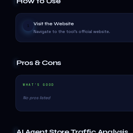
How to Use
Visit the Website
1
Navigate to the tool's official website.
Pros & Cons
WHAT'S GOOD
No pros listed
AI Agent Store
Traffic Analysis