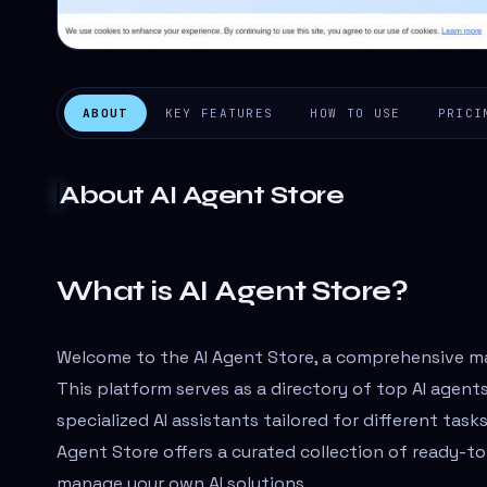
ABOUT
KEY FEATURES
HOW TO USE
PRICI
About
AI Agent Store
What is AI Agent Store?
Welcome to the AI Agent Store, a comprehensive ma
This platform serves as a directory of top AI agents 
specialized AI assistants tailored for different task
Agent Store offers a curated collection of ready-t
manage your own AI solutions.