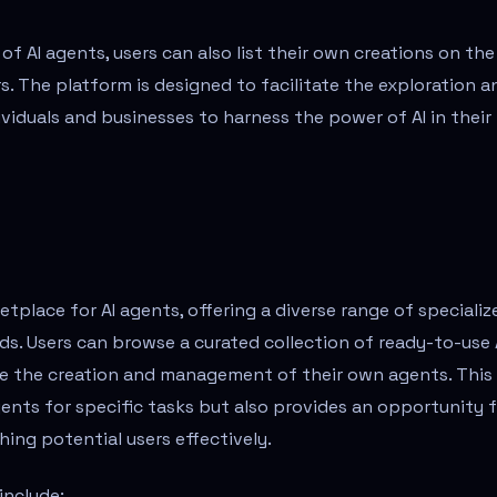
f AI agents, users can also list their own creations on the
s. The platform is designed to facilitate the exploration a
dividuals and businesses to harness the power of AI in their
place for AI agents, offering a diverse range of specializ
ds. Users can browse a curated collection of ready-to-use 
ate the creation and management of their own agents. This
gents for specific tasks but also provides an opportunity 
hing potential users effectively.
include: