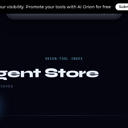
ur visibility. Promote your tools with AI Orion for free
Subm
Home
Search Tools
Orion Tools
Blogs
Login
ORION
/
TOOL INDEX
gent Store
SAVED