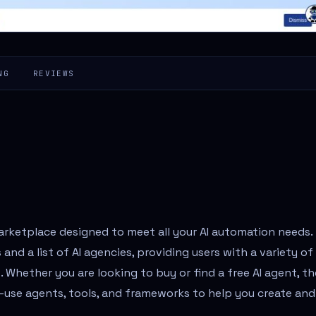
NG
REVIEWS
rketplace designed to meet all your AI automation needs.
and a list of AI agencies, providing users with a variety of
s. Whether you are looking to buy or find a free AI agent, th
o-use agents, tools, and frameworks to help you create and