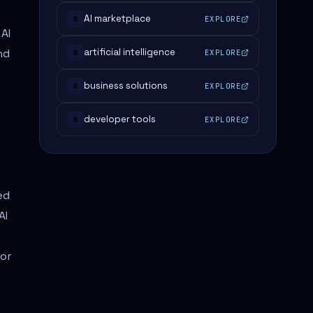
AI marketplace
EXPLORE
#
 AI
nd
artificial intelligence
EXPLORE
#
business solutions
EXPLORE
#
developer tools
EXPLORE
#
ed
AI
for