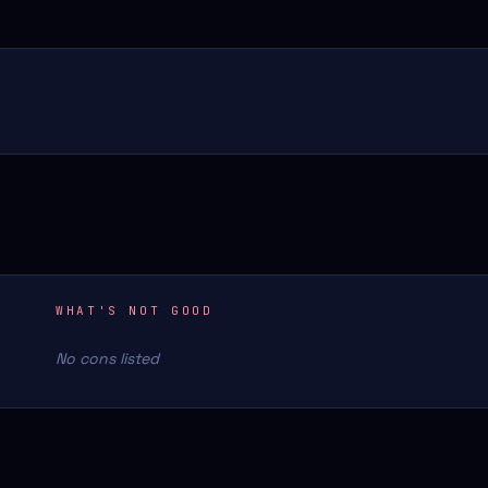
WHAT'S NOT GOOD
No cons listed