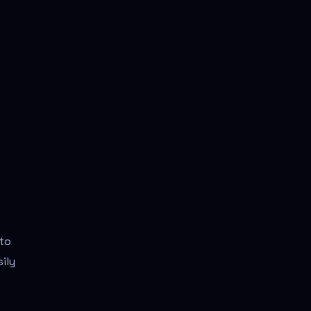
 to
ily