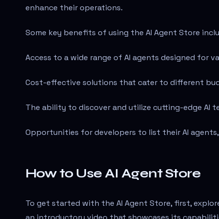
enhance their operations.
Some key benefits of using the AI Agent Store incl
Access to a wide range of AI agents designed for va
Cost-effective solutions that cater to different b
The ability to discover and utilize cutting-edge AI
Opportunities for developers to list their AI agents
How to Use AI Agent Store
To get started with the AI Agent Store, first, explo
an introductory video that showcases its capabilitie