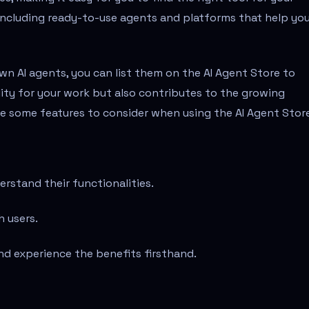
including ready-to-use agents and platforms that help yo
 own AI agents, you can list them on the AI Agent Store to
ility for your work but also contributes to the growing
are some features to consider when using the AI Agent Stor
rstand their functionalities.
h users.
nd experience the benefits firsthand.