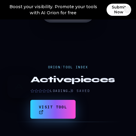
Boost your visibility. Promote your tools
Submit
Now
with AI Orion for free
ORION
/
TOOL INDEX
Activepieces
A
LOADING…
0
SAVED
VISIT TOOL