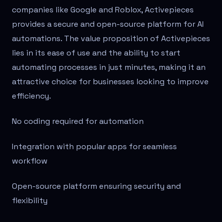
companies like Google and Roblox, Activepieces
provides a secure and open-source platform for AI
automations. The value proposition of Activepieces
lies in its ease of use and the ability to start
automating processes in just minutes, making it an
attractive choice for businesses looking to improve
efficiency.
No coding required for automation
Integration with popular apps for seamless
workflow
Open-source platform ensuring security and
flexibility