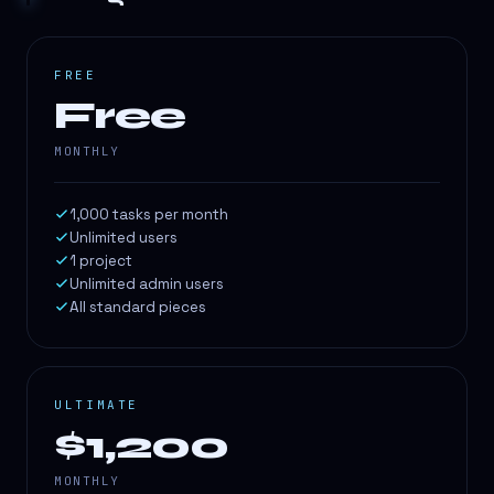
FREE
Free
MONTHLY
1,000 tasks per month
Unlimited users
1 project
Unlimited admin users
All standard pieces
ULTIMATE
$1,200
MONTHLY