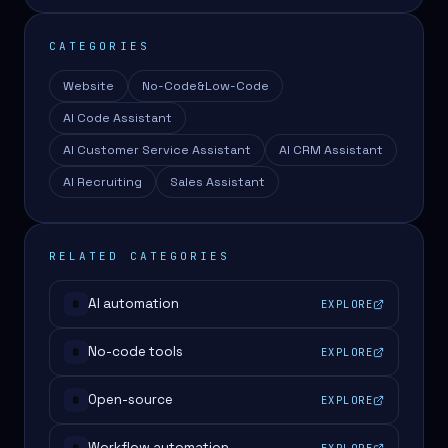
CATEGORIES
Website
No-Code&Low-Code
AI Code Assistant
AI Customer Service Assistant
AI CRM Assistant
AI Recruiting
Sales Assistant
RELATED CATEGORIES
AI automation
EXPLORE
#
No-code tools
EXPLORE
#
Open-source
EXPLORE
#
Workflow automation
EXPLORE