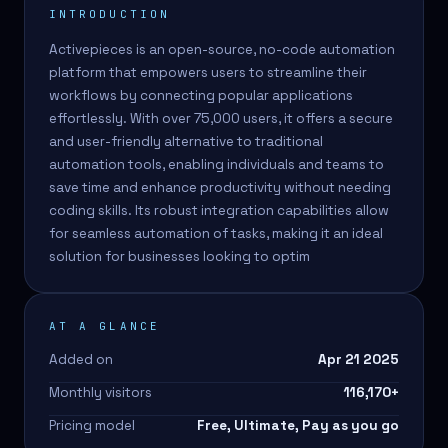
INTRODUCTION
Activepieces is an open-source, no-code automation
platform that empowers users to streamline their
workflows by connecting popular applications
effortlessly. With over 75,000 users, it offers a secure
and user-friendly alternative to traditional
automation tools, enabling individuals and teams to
save time and enhance productivity without needing
coding skills. Its robust integration capabilities allow
for seamless automation of tasks, making it an ideal
solution for businesses looking to optim
AT A GLANCE
Added on
Apr 21 2025
Monthly visitors
116,170
+
Pricing model
Free, Ultimate, Pay as you go