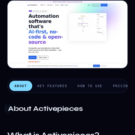
ABOUT
KEY FEATURES
HOW TO USE
PRICING
About
Activepieces