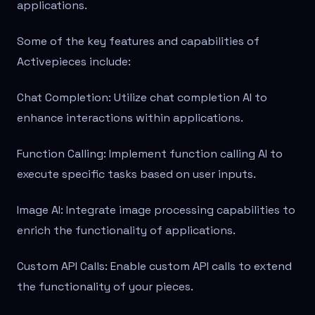
applications.
Some of the key features and capabilities of
Activepieces include:
Chat Completion: Utilize chat completion AI to
enhance interactions within applications.
Function Calling: Implement function calling AI to
execute specific tasks based on user inputs.
Image AI: Integrate image processing capabilities to
enrich the functionality of applications.
Custom API Calls: Enable custom API calls to extend
the functionality of your pieces.