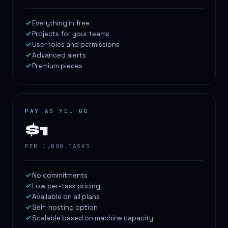
Everything in free
Projects for your teams
User roles and permissions
Advanced alerts
Premium pieces
PAY AS YOU GO
$1
PER 1,000 TASKS
No commitments
Low per-task pricing
Available on all plans
Self-hosting option
Scalable based on machine capacity