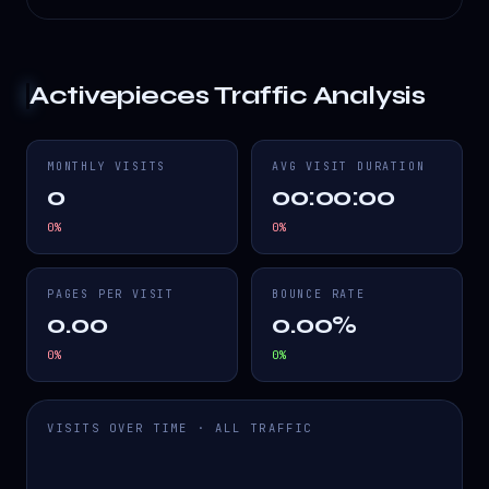
Activepieces
Traffic Analysis
MONTHLY VISITS
AVG VISIT DURATION
0
00:00:00
0
%
0
%
PAGES PER VISIT
BOUNCE RATE
0.00
0.00%
0
%
0
%
VISITS OVER TIME · ALL TRAFFIC