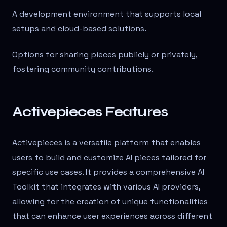
A development environment that supports local
setups and cloud-based solutions.
Options for sharing pieces publicly or privately,
fostering community contributions.
Activepieces Features
Activepieces is a versatile platform that enables
users to build and customize AI pieces tailored for
specific use cases. It provides a comprehensive AI
Toolkit that integrates with various AI providers,
allowing for the creation of unique functionalities
that can enhance user experiences across different