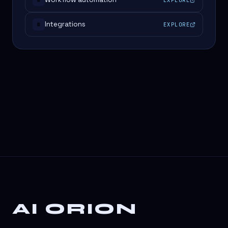
#
Integrations
EXPLORE
#
AI ORION