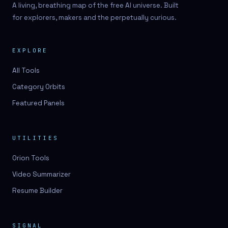
A living, breathing map of the free AI universe. Built
for explorers, makers and the perpetually curious.
EXPLORE
All Tools
Category Orbits
Featured Panels
UTILITIES
Orion Tools
Video Summarizer
Resume Builder
SIGNAL