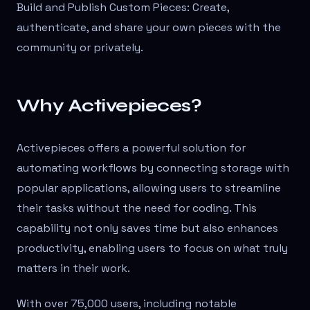
Build and Publish Custom Pieces: Create,
authenticate, and share your own pieces with the
community or privately.
Why Activepieces?
Activepieces offers a powerful solution for
automating workflows by connecting storage with
popular applications, allowing users to streamline
their tasks without the need for coding. This
capability not only saves time but also enhances
productivity, enabling users to focus on what truly
matters in their work.
With over 75,000 users, including notable