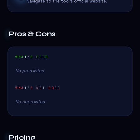
Navigate to the tool's official website.
Pros & Cons
WHAT'S GOOD
No pros listed
WHAT'S NOT GOOD
No cons listed
Pricing