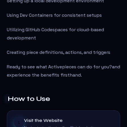
Setting up a local development environment
Using Dev Containers for consistent setups
Utilizing GitHub Codespaces for cloud-based
development
Creating piece definitions, actions, and triggers
Ready to see what Activepieces can do for you?
and
experience the benefits firsthand.
How to Use
Visit the Website
1