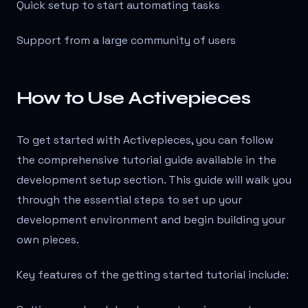
Quick setup to start automating tasks
Support from a large community of users
How to Use Activepieces
To get started with Activepieces, you can follow
the comprehensive tutorial guide available in the
development setup section. This guide will walk you
through the essential steps to set up your
development environment and begin building your
own pieces.
Key features of the getting started tutorial include: