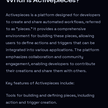
What is Activepieces?
Activepieces is a platform designed for developers
to create and share automated workflows, referred
to as "pieces." It provides a comprehensive
environment for building these pieces, allowing
users to define actions and triggers that can be
integrated into various applications. The platform
emphasizes collaboration and community
engagement, enabling developers to contribute
their creations and share them with others.
Key features of Activepieces include:
Tools for building and defining pieces, including
action and trigger creation.