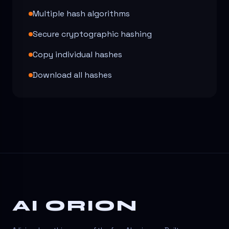
Multiple hash algorithms
Secure cryptographic hashing
Copy individual hashes
Download all hashes
AI ORION