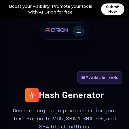
Boost your visibility. Promote your tools
Submit
Now
with AI Orion for free
Available Tools
Hash Generator
Generate cryptographic hashes for your
text. Supports MD5, SHA-1, SHA-256, and
SHA-512 algorithms.