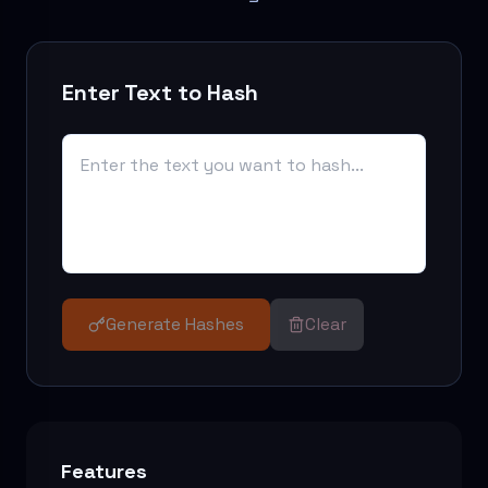
Enter Text to Hash
Generate Hashes
Clear
Features