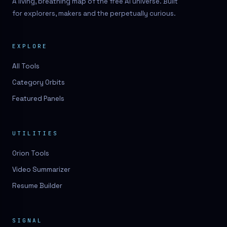
A living, breathing map of the free AI universe. Built
for explorers, makers and the perpetually curious.
EXPLORE
All Tools
Category Orbits
Featured Panels
UTILITIES
Orion Tools
Video Summarizer
Resume Builder
SIGNAL