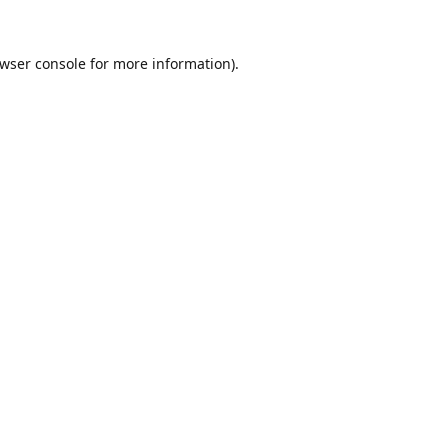
wser console
for more information).