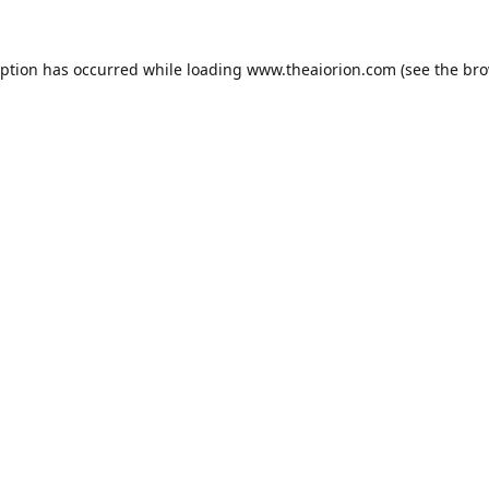
eption has occurred while loading
www.theaiorion.com
(see the
bro