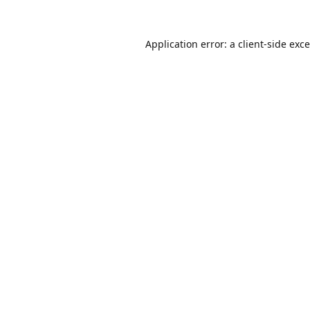
Application error: a
client
-side exc